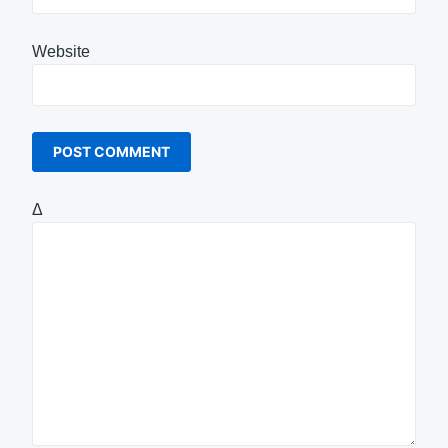
Website
Δ