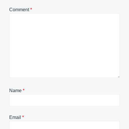
Comment
*
Name
*
Email
*