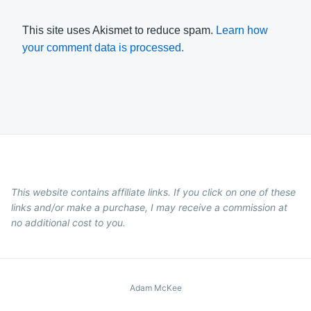
This site uses Akismet to reduce spam.
Learn how
your comment data is processed.
This website contains affiliate links. If you click on one of these
links and/or make a purchase, I may receive a commission at
no additional cost to you.
Adam McKee