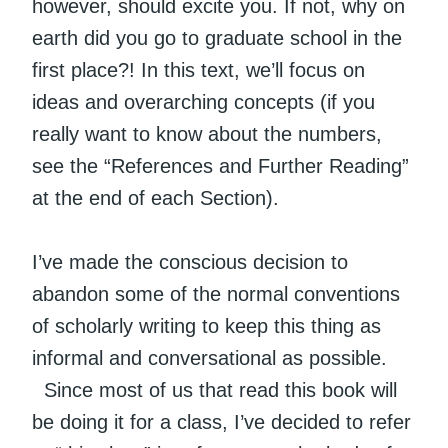
however, should excite you. If not, why on
earth did you go to graduate school in the
first place?! In this text, we’ll focus on
ideas and overarching concepts (if you
really want to know about the numbers,
see the “References and Further Reading”
at the end of each Section).
I’ve made the conscious decision to
abandon some of the normal conventions
of scholarly writing to keep this thing as
informal and conversational as possible.
Since most of us that read this book will
be doing it for a class, I’ve decided to refer