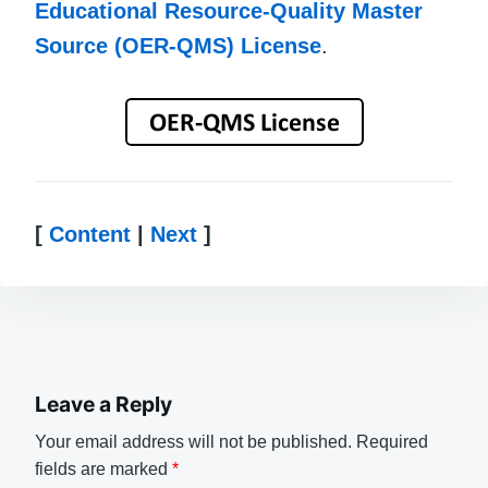
Educational Resource-Quality Master
Source (OER-QMS) License
.
[
Content
|
Next
]
Leave a Reply
Your email address will not be published.
Required
fields are marked
*