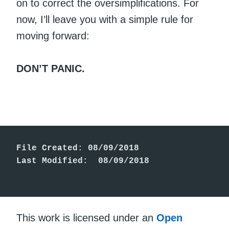
on to correct the oversimplifications. For
now, I’ll leave you with a simple rule for
moving forward:
DON’T PANIC.
File Created: 08/09/2018

Last Modified:  08/09/2018

This work is licensed under an
Open