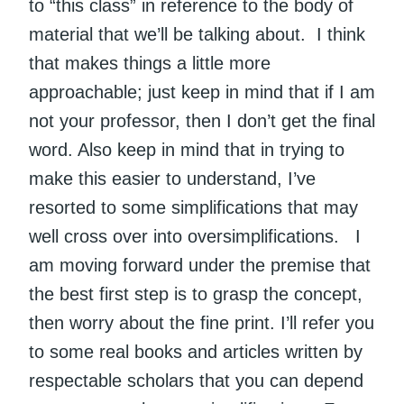
to “this class” in reference to the body of
material that we’ll be talking about. I think
that makes things a little more
approachable; just keep in mind that if I am
not your professor, then I don’t get the final
word. Also keep in mind that in trying to
make this easier to understand, I’ve
resorted to some simplifications that may
well cross over into oversimplifications. I
am moving forward under the premise that
the best first step is to grasp the concept,
then worry about the fine print. I’ll refer you
to some real books and articles written by
respectable scholars that you can depend