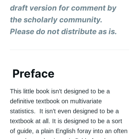
draft version for comment by
the scholarly community.
Please do not distribute as is.
Preface
This little book isn’t designed to be a
definitive textbook on multivariate
statistics. It isn’t even designed to be a
textbook at all. It is designed to be a sort
of guide, a plain English foray into an often