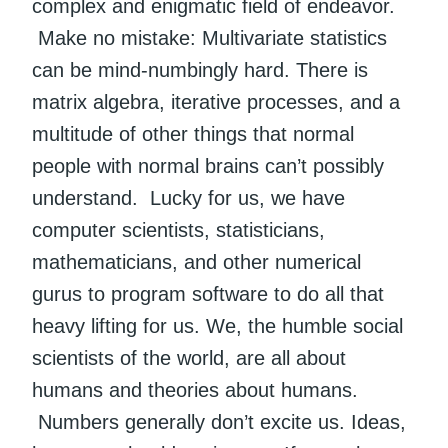
complex and enigmatic field of endeavor.
Make no mistake: Multivariate statistics
can be mind-numbingly hard. There is
matrix algebra, iterative processes, and a
multitude of other things that normal
people with normal brains can’t possibly
understand. Lucky for us, we have
computer scientists, statisticians,
mathematicians, and other numerical
gurus to program software to do all that
heavy lifting for us. We, the humble social
scientists of the world, are all about
humans and theories about humans.
Numbers generally don’t excite us. Ideas,