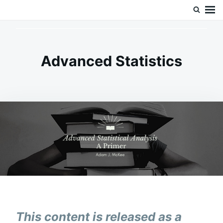
Skip
Search
Doc’s Things and Stuff
to
for:
content
Advanced Statistics
This content is released as a