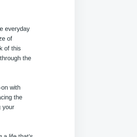
he everyday
ze of
 of this
 through the
-on with
acing the
g your
a life that’s