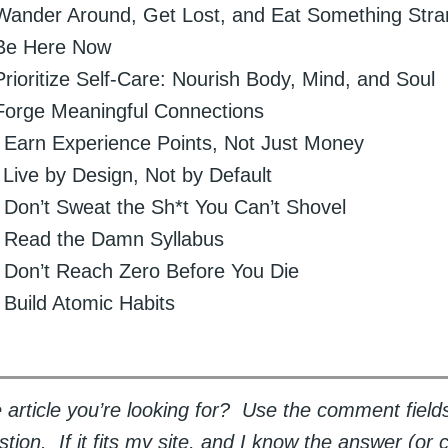
 Wander Around, Get Lost, and Eat Something Str
 Be Here Now
Prioritize Self-Care: Nourish Body, Mind, and Soul
Forge Meaningful Connections
: Earn Experience Points, Not Just Money
 Live by Design, Not by Default
: Don’t Sweat the Sh*t You Can’t Shovel
: Read the Damn Syllabus
: Don’t Reach Zero Before You Die
: Build Atomic Habits
 article you’re looking for? Use the comment field
tion. If it fits my site, and I know the answer (or