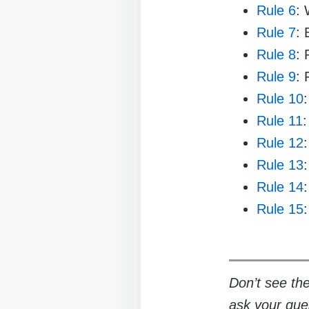
Rule 6
:
Rule 7
:
Rule 8
: 
Rule 9
: 
Rule 10
Rule 11
:
Rule 12
Rule 13
Rule 14
Rule 15
Don’t see the
ask your ques