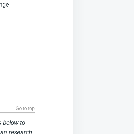
ange
Go to top
s below to
 can research