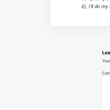
it), I’ll do m
Lea
Your
Com