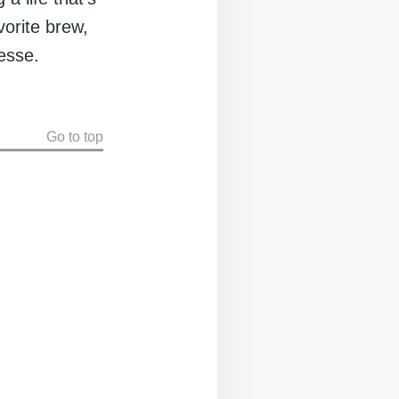
avorite brew,
nesse.
Go to top