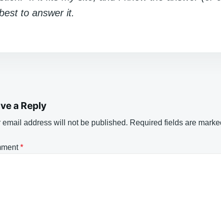
y best to answer it.
ve a Reply
 email address will not be published.
Required fields are mark
ment
*