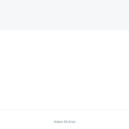
Adam McKee