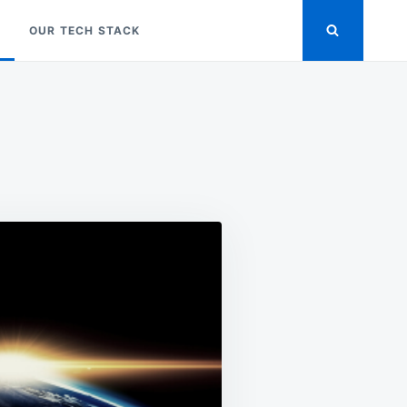
OUR TECH STACK