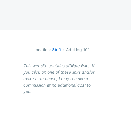
Location:
Stuff
»
Adulting 101
This website contains affiliate links. If
you click on one of these links and/or
make a purchase, I may receive a
commission at no additional cost to
you.