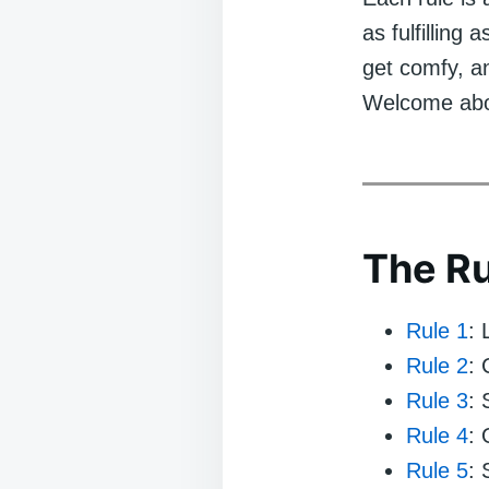
as fulfilling 
get comfy, and
Welcome aboa
The Ru
Rule 1
:
Rule 2
: 
Rule 3
: 
Rule 4
:
Rule 5
: 