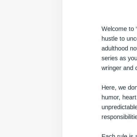
Welcome to “
hustle to un
adulthood not
series as yo
wringer and 
Here, we don’
humor, heart
unpredictable
responsibilit
Each rule is 