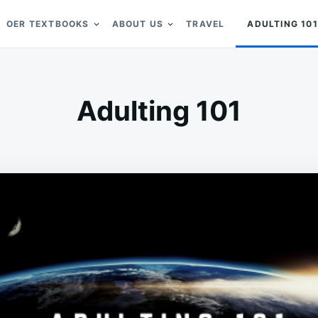
OER TEXTBOOKS
ABOUT US
TRAVEL
ADULTING 101
Adulting 101