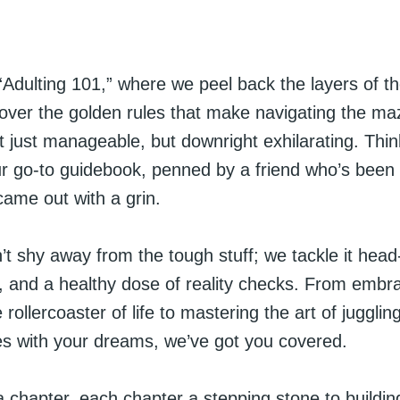
Adulting 101,” where we peel back the layers of t
cover the golden rules that make navigating the ma
 just manageable, but downright exhilarating. Think
ur go-to guidebook, penned by a friend who’s been
came out with a grin.
t shy away from the tough stuff; we tackle it head
, and a healthy dose of reality checks. From embr
 rollercoaster of life to mastering the art of jugglin
ies with your dreams, we’ve got you covered.
a chapter, each chapter a stepping stone to building 