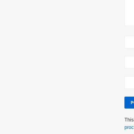
This
proc