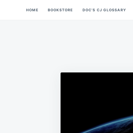
Skip
Search
HOME
BOOKSTORE
DOC’S CJ GLOSSARY
Doc’s Things and Stuff
to
for:
content