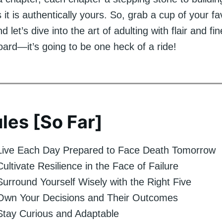
as it is authentically yours. So, grab a cup of your f
 let’s dive into the art of adulting with flair and fi
rd—it’s going to be one heck of a ride!
les [So Far]
 Live Each Day Prepared to Face Death Tomorrow
Cultivate Resilience in the Face of Failure
Surround Yourself Wisely with the Right Five
 Own Your Decisions and Their Outcomes
Stay Curious and Adaptable