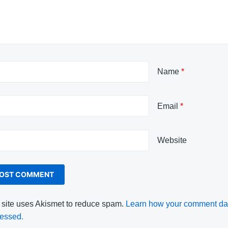
Name
*
Email
*
Website
 site uses Akismet to reduce spam.
Learn how your comment dat
essed.