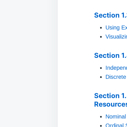
Section 1
Using Ex
Visualiz
Section 1.
Indepen
Discrete
Section 1
Resource
Nominal
Ordinal 