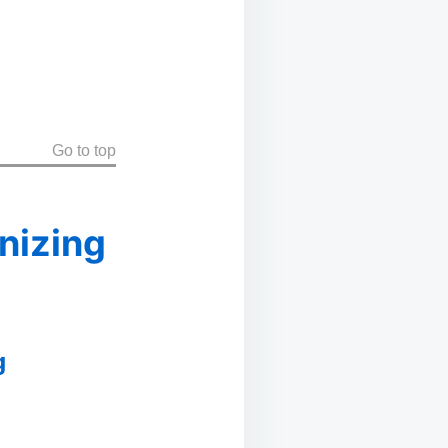
Go to top
nizing
g