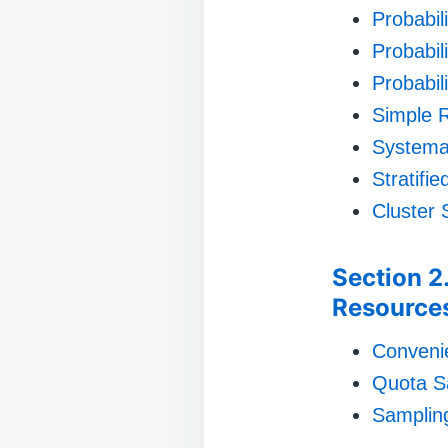
Probabili
Probabili
Probabil
Simple 
Systema
Stratifi
Cluster 
Section 2
Resource
Conveni
Quota S
Sampling