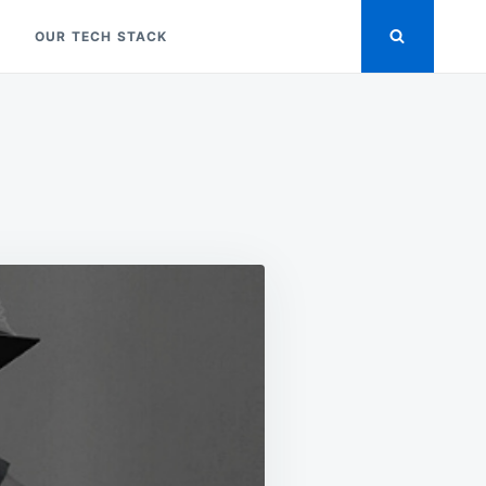
OUR TECH STACK