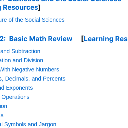
g Resources
]
re of the Social Sciences
.2: Basic Math Review
[
Learning Re
 and Subtraction
ation and Division
 With Negative Numbers
s, Decimals, and Percents
nd Exponents
 Operations
ion
ns
cal Symbols and Jargon