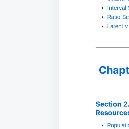
Interval
Ratio Sc
Latent v
Chapt
Section 2
Resource
Populat