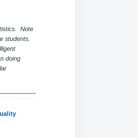
tistics. Note
te students.
ligent
an doing
lar
uality