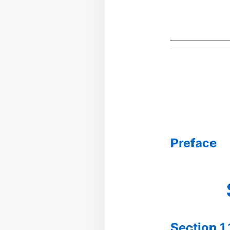
Preface
Section 1.