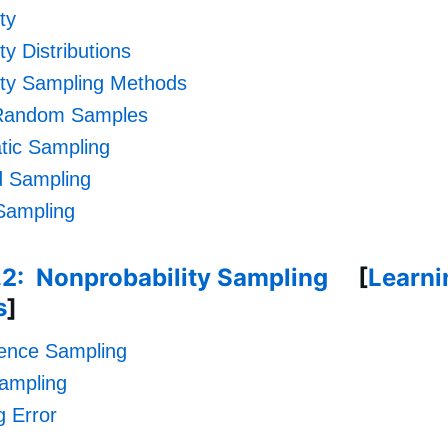
ty
ty Distributions
ity Sampling Methods
Random Samples
tic Sampling
ed Sampling
Sampling
.2: Nonprobability Sampling
[
Learni
s
]
ence Sampling
ampling
 Error