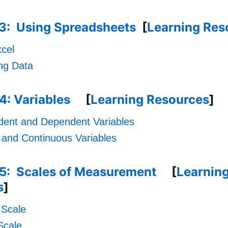
.3: Using Spreadsheets
[
Learning Res
cel
ing Data
4: Variables
[
Learning Resources
]
dent and Dependent Variables
 and Continuous Variables
.5: Scales of Measurement
[
Learnin
s
]
 Scale
Scale