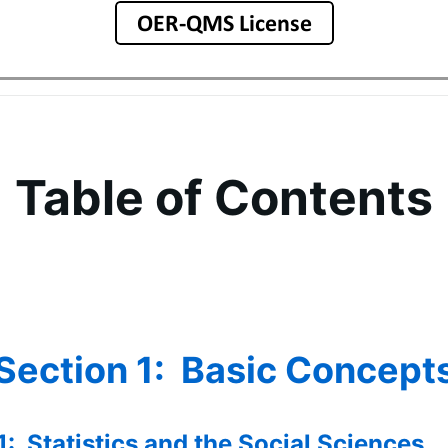
Table of Contents
Section 1: Basic Concept
1: Statistics and the Social Sciences