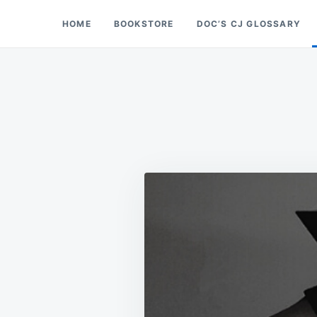
Skip
Search
HOME
BOOKSTORE
DOC’S CJ GLOSSARY
Doc’s Things and Stuff
to
for:
content