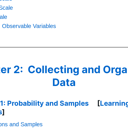
 Scale
ale
. Observable Variables
er 2: Collecting and Orga
Data
.1: Probability and Samples
[
Learnin
s
]
ions and Samples