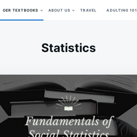
OER TEXTBOOKS
ABOUT US
TRAVEL
ADULTING 101
Statistics