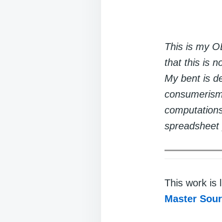
This is my OE
that this is 
My bent is de
consumerism 
computations 
spreadsheet 
This work is
Master Sou