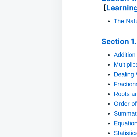
[
Learnin
The Natu
Section 1
Addition
Multiplic
Dealing
Fraction
Roots a
Order of
Summat
Equatio
Statisti