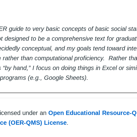
R guide to very basic concepts of basic social sta
not designed to be a comprehensive text for gradua
cidedly conceptual, and my goals tend toward intel
rather than computational proficiency. Rather th
“by hand,” I focus on doing things in Excel or simi
programs (e.g., Google Sheets).
 licensed under an
Open Educational Resource-Q
rce (OER-QMS) License
.