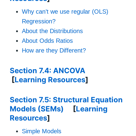
Why can’t we use regular (OLS)
Regression?
About the Distributions
About Odds Ratios
How are they Different?
Section 7.4: ANCOVA
[
Learning Resources
]
Section 7.5: Structural Equation
Models (SEMs)
[
Learning
Resources
]
Simple Models