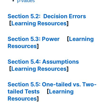
p-values
Section 5.2: Decision Errors
[
Learning Resources
]
Section 5.3: Power
[
Learning
Resources
]
Section 5.4: Assumptions
[
Learning Resources
]
Section 5.5: One-tailed vs. Two-
tailed Tests
[
Learning
Resources
]