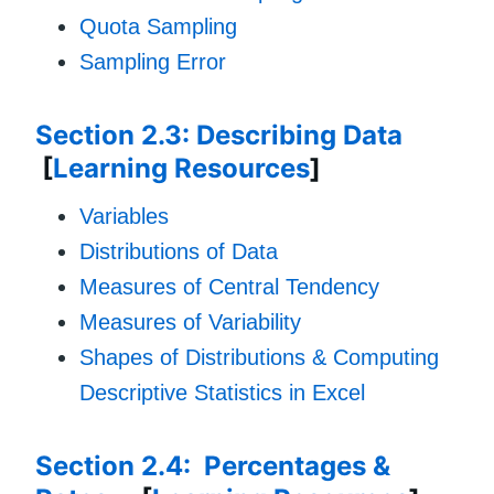
Quota Sampling
Sampling Error
Section 2.3: Describing Data
[
Learning Resources
]
Variables
Distributions of Data
Measures of Central Tendency
Measures of Variability
Shapes of Distributions & Computing
Descriptive Statistics in Excel
Section 2.4: Percentages &