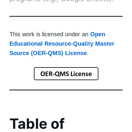
This work is licensed under an
Open
Educational Resource-Quality Master
Source (OER-QMS) License
.
Table of