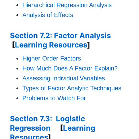
Hierarchical Regression Analysis
Analysis of Effects
Section 7.2: Factor Analysis
[
Learning Resources
]
Higher Order Factors
How Much Does A Factor Explain?
Assessing Individual Variables
Types of Factor Analytic Techniques
Problems to Watch For
Section 7.3: Logistic
Regression
[
Learning
Resources
]