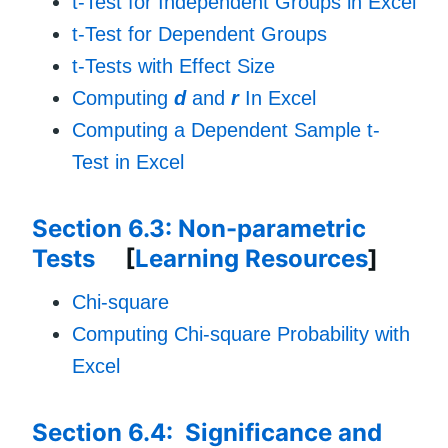
t-Test for Independent Groups in Excel
t-Test for Dependent Groups
t-Tests with Effect Size
Computing
d
and
r
In Excel
Computing a Dependent Sample t-
Test in Excel
Section 6.3: Non-parametric
Tests
[
Learning Resources
]
Chi-square
Computing Chi-square Probability with
Excel
Section 6.4: Significance and