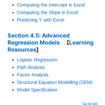
Computing the Intercept in Excel
Computing the Slope in Excel
Predicting Y with Excel
Section 4.5: Advanced
Regression Models
[
Learning
Resources
]
Logistic Regression
Path Analysis
Factor Analysis
Structural Equation Modelling (SEM)
Model Specification
Go to top