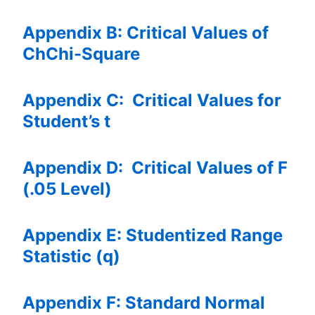
Appendix B: Critical Values of
ChChi-Square
Appendix C: Critical Values for
Student’s t
Appendix D: Critical Values of F
(.05 Level)
Appendix E: Studentized Range
Statistic (q)
Appendix F: Standard Normal