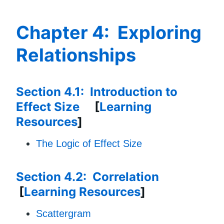
Chapter 4: Exploring
Relationships
Section 4.1: Introduction to
Effect Size
[
Learning
Resources
]
The Logic of Effect Size
Section 4.2: Correlation
[
Learning Resources
]
Scattergram