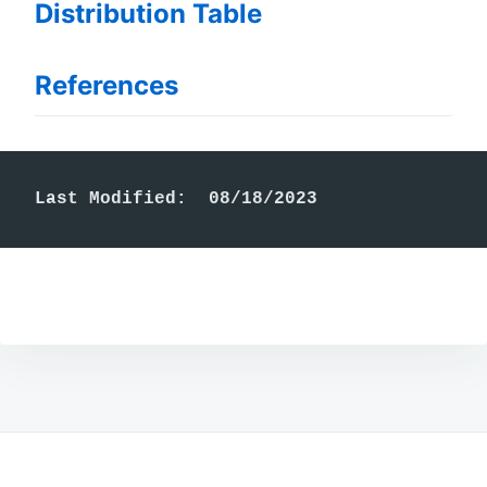
Distribution Table
References
Last Modified:  08/18/2023