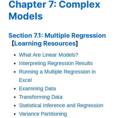
Chapter 7: Complex
Models
Section 7.1: Multiple Regression
[
Learning Resources
]
What Are Linear Models?
Interpreting Regression Results
Running a Multiple Regression in
Excel
Examining Data
Transforming Data
Statistical Inference and Regression
Variance Partitioning