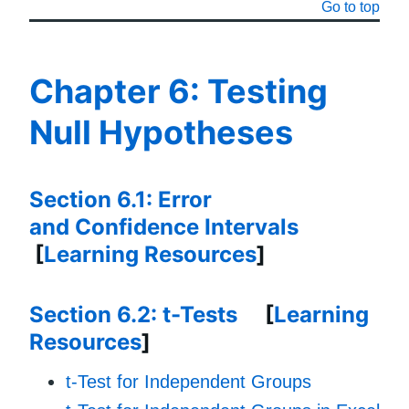
Go to top
Chapter 6: Testing
Null Hypotheses
Section 6.1: Error
and Confidence Intervals
[
Learning Resources
]
Section 6.2: t-Tests
[
Learning
Resources
]
t-Test for Independent Groups