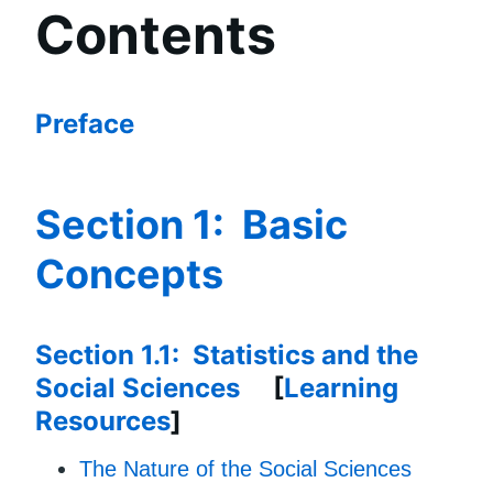
Contents
Preface
Section 1: Basic
Concepts
Section 1.1: Statistics and the
Social Sciences
[
Learning
Resources
]
The Nature of the Social Sciences