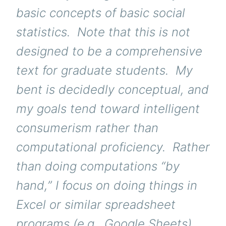
basic concepts of basic social
statistics. Note that this is not
designed to be a comprehensive
text for graduate students. My
bent is decidedly conceptual, and
my goals tend toward intelligent
consumerism rather than
computational proficiency. Rather
than doing computations “by
hand,” I focus on doing things in
Excel or similar spreadsheet
programs (e.g., Google Sheets).