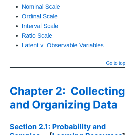
Nominal Scale
Ordinal Scale
Interval Scale
Ratio Scale
Latent v. Observable Variables
Go to top
Chapter 2: Collecting
and Organizing Data
Section 2.1: Probability and