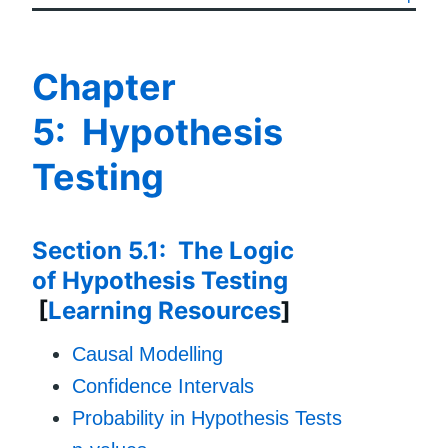
Chapter
5: Hypothesis
Testing
Section 5.1: The Logic
of Hypothesis Testing
[
Learning Resources
]
Causal Modelling
Confidence Intervals
Probability in Hypothesis Tests