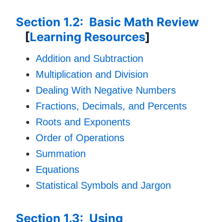
Section 1.2: Basic Math Review
[
Learning Resources
]
Addition and Subtraction
Multiplication and Division
Dealing With Negative Numbers
Fractions, Decimals, and Percents
Roots and Exponents
Order of Operations
Summation
Equations
Statistical Symbols and Jargon
Section 1.3: Using