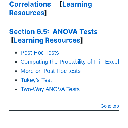
Correlations
[
Learning
Resources
]
Section 6.5: ANOVA Tests
[
Learning Resources
]
Post Hoc Tests
Computing the Probability of F in Excel
More on Post Hoc tests
Tukey’s Test
Two-Way ANOVA Tests
Go to top