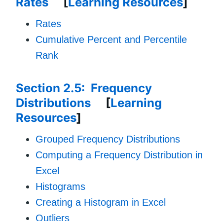
Rates
[
Learning Resources
]
Rates
Cumulative Percent and Percentile
Rank
Section 2.5: Frequency
Distributions
[
Learning
Resources
]
Grouped Frequency Distributions
Computing a Frequency Distribution in
Excel
Histograms
Creating a Histogram in Excel
Outliers