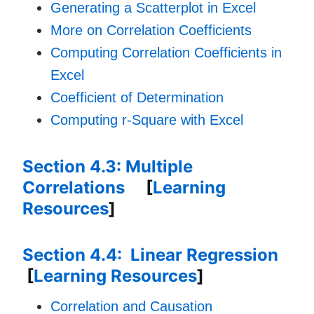
Generating a Scatterplot in Excel
More on Correlation Coefficients
Computing Correlation Coefficients in
Excel
Coefficient of Determination
Computing r-Square with Excel
Section 4.3: Multiple
Correlations
[
Learning
Resources
]
Section 4.4: Linear Regression
[
Learning Resources
]
Correlation and Causation