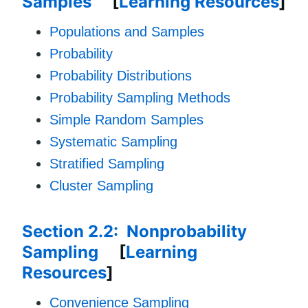
Samples
[
Learning Resources
]
Populations and Samples
Probability
Probability Distributions
Probability Sampling Methods
Simple Random Samples
Systematic Sampling
Stratified Sampling
Cluster Sampling
Section 2.2: Nonprobability
Sampling
[
Learning
Resources
]
Convenience Sampling