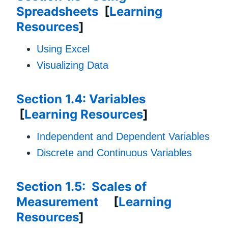
Spreadsheets
[
Learning
Resources
]
Using Excel
Visualizing Data
Section 1.4: Variables
[
Learning Resources
]
Independent and Dependent Variables
Discrete and Continuous Variables
Section 1.5: Scales of
Measurement
[
Learning
Resources
]