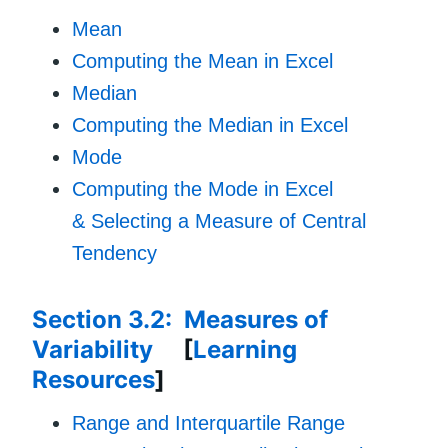
Mean
Computing the Mean in Excel
Median
Computing the Median in Excel
Mode
Computing the Mode in Excel
& Selecting a Measure of Central
Tendency
Section 3.2: Measures of
Variability
[
Learning
Resources
]
Range and Interquartile Range