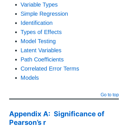
Variable Types
Simple Regression
Identification
Types of Effects
Model Testing
Latent Variables
Path Coefficients
Correlated Error Terms
Models
Go to top
Appendix A: Significance of
Pearson’s r