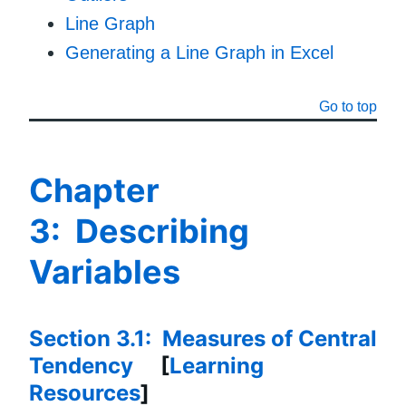
Line Graph
Generating a Line Graph in Excel
Go to top
Chapter
3: Describing
Variables
Section 3.1: Measures of Central
Tendency
[
Learning
Resources
]