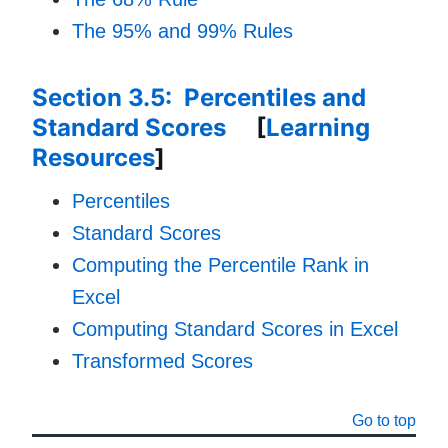
The 95% and 99% Rules
Section 3.5: Percentiles and
Standard Scores
[
Learning
Resources
]
Percentiles
Standard Scores
Computing the Percentile Rank in
Excel
Computing Standard Scores in Excel
Transformed Scores
Go to top