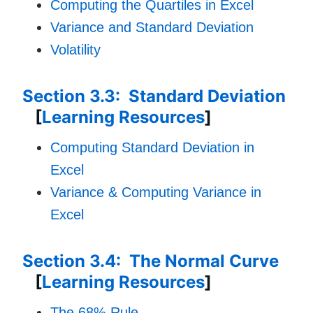
Computing the Quartiles in Excel
Variance and Standard Deviation
Volatility
Section 3.3: Standard Deviation
[
Learning Resources
]
Computing Standard Deviation in
Excel
Variance & Computing Variance in
Excel
Section 3.4: The Normal Curve
[
Learning Resources
]
The 68% Rule