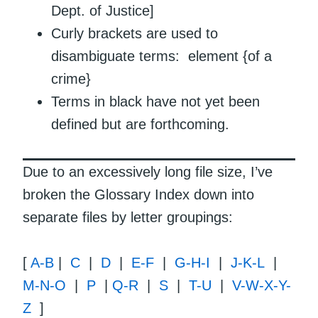
Dept. of Justice]
Curly brackets are used to
disambiguate terms: element {of a
crime}
Terms in black have not yet been
defined but are forthcoming.
Due to an excessively long file size, I’ve
broken the Glossary Index down into
separate files by letter groupings:
[
A-B
|
C
|
D
|
E-F
|
G-H-I
|
J-K-L
|
M-N-O
|
P
|
Q-R
|
S
|
T-U
|
V-W-X-Y-
Z
]