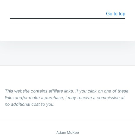
Go to top
This website contains affiliate links. If you click on one of these
links and/or make a purchase, I may receive a commission at
no additional cost to you.
Adam McKee