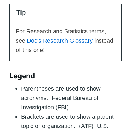
Tip
For Research and Statistics terms,
see
Doc’s Research Glossary
instead
of this one!
Legend
Parentheses are used to show
acronyms: Federal Bureau of
Investigation (FBI)
Brackets are used to show a parent
topic or organization: (ATF) [U.S.