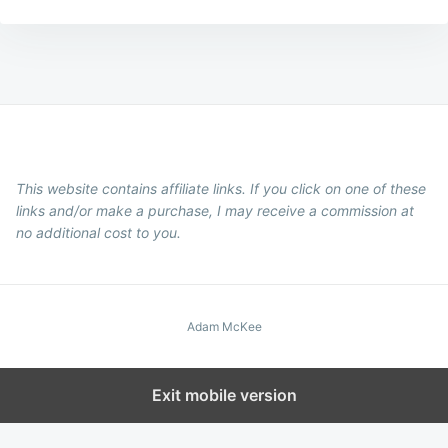
This website contains affiliate links. If you click on one of these
links and/or make a purchase, I may receive a commission at
no additional cost to you.
Adam McKee
Exit mobile version