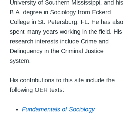
University of Southern Mississippi, and his
B.A. degree in Sociology from Eckerd
College in St. Petersburg, FL. He has also
spent many years working in the field. His
research interests include Crime and
Delinquency in the Criminal Justice
system.
His contributions to this site include the
following OER texts:
Fundamentals of Sociology