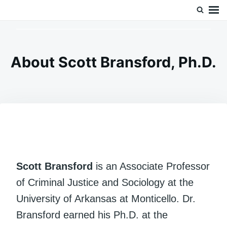
Skip
Search
Doc’s Things and Stuff
to
for:
content
About Scott Bransford, Ph.D.
Scott Bransford
is an Associate Professor
of Criminal Justice and Sociology at the
University of Arkansas at Monticello. Dr.
Bransford earned his Ph.D. at the