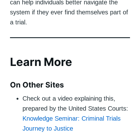
can help individuals better navigate the
system if they ever find themselves part of
a trial.
Learn More
On Other Sites
Check out a video explaining this,
prepared by the United States Courts:
Knowledge Seminar: Criminal Trials
Journey to Justice