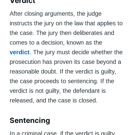
Verdict
After closing arguments, the judge
instructs the jury on the law that applies to
the case. The jury then deliberates and
comes to a decision, known as the
verdict
. The jury must decide whether the
prosecution has proven its case beyond a
reasonable doubt. If the verdict is guilty,
the case proceeds to sentencing. If the
verdict is not guilty, the defendant is
released, and the case is closed.
Sentencing
In a criminal case, if the verdict is guilty,