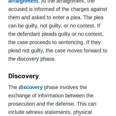
arraignment
. At the arraignment, the
accused is informed of the charges against
them and asked to enter a plea. The plea
can be guilty, not guilty, or no contest. If
the defendant pleads guilty or no contest,
the case proceeds to sentencing. If they
plead not guilty, the case moves forward to
the discovery phase.
Discovery
The
discovery
phase involves the
exchange of information between the
prosecution and the defense. This can
include witness statements, physical