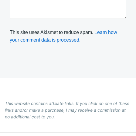
This site uses Akismet to reduce spam.
Learn how
your comment data is processed.
This website contains affiliate links. If you click on one of these
links and/or make a purchase, I may receive a commission at
no additional cost to you.