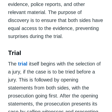
evidence, police reports, and other
relevant material. The purpose of
discovery is to ensure that both sides have
equal access to the evidence, preventing
surprises during the trial.
Trial
The
trial
itself begins with the selection of
a jury, if the case is to be tried before a
jury. This is followed by opening
statements from both sides, with the
prosecution going first. After the opening
statements, the prosecution presents its
case by calling witnesses and presenting