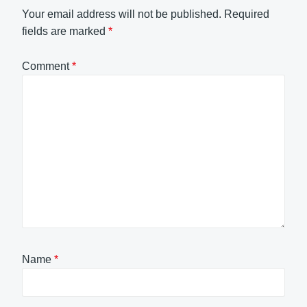
Your email address will not be published.
Required
fields are marked
*
Comment
*
Name
*