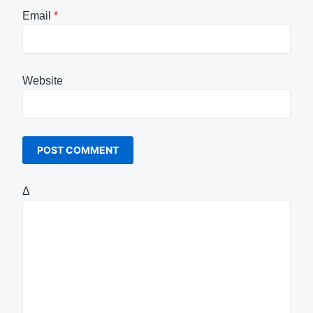
Email
*
Website
Δ