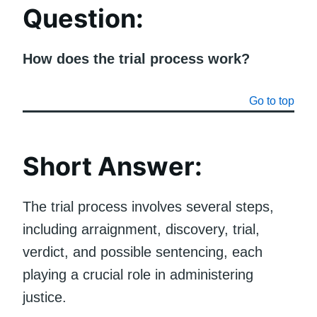
Question
:
How does the trial process work?
Go to top
Short Answer:
The trial process involves several steps,
including arraignment, discovery, trial,
verdict, and possible sentencing, each
playing a crucial role in administering
justice.