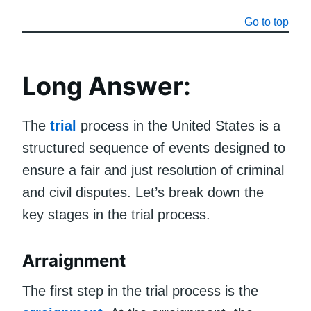
Go to top
Long Answer:
The
trial
process in the United States is a
structured sequence of events designed to
ensure a fair and just resolution of criminal
and civil disputes. Let’s break down the
key stages in the trial process.
Arraignment
The first step in the trial process is the