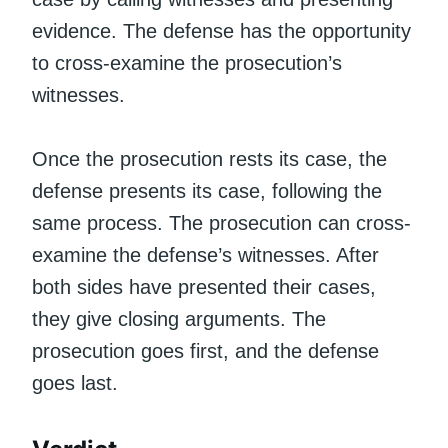
evidence. The defense has the opportunity
to cross-examine the prosecution’s
witnesses.
Once the prosecution rests its case, the
defense presents its case, following the
same process. The prosecution can cross-
examine the defense’s witnesses. After
both sides have presented their cases,
they give closing arguments. The
prosecution goes first, and the defense
goes last.