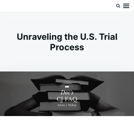
Skip
Search
Doc’s Things and Stuff
to
for:
content
Unraveling the U.S. Trial
Process