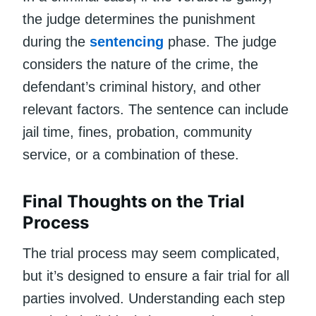
the judge determines the punishment
during the
sentencing
phase. The judge
considers the nature of the crime, the
defendant’s criminal history, and other
relevant factors. The sentence can include
jail time, fines, probation, community
service, or a combination of these.
Final Thoughts on the Trial
Process
The trial process may seem complicated,
but it’s designed to ensure a fair trial for all
parties involved. Understanding each step