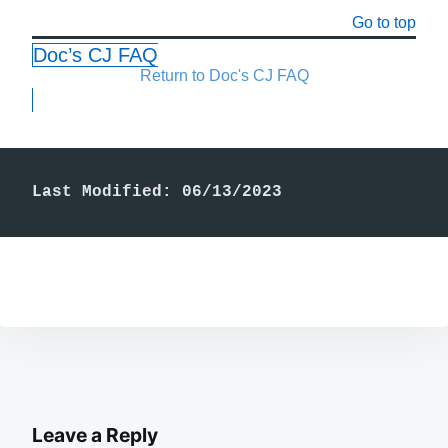
Go to top
Doc’s CJ FAQ
Return to Doc's CJ FAQ
Last Modified: 06/13/2023
Leave a Reply