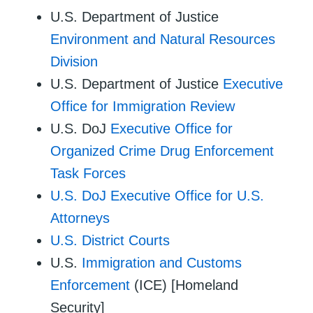
U.S. Department of Justice
Environment and Natural Resources
Division
U.S. Department of Justice
Executive
Office for Immigration Review
U.S. DoJ
Executive Office for
Organized Crime Drug Enforcement
Task Forces
U.S. DoJ Executive Office for U.S.
Attorneys
U.S. District Courts
U.S.
Immigration and Customs
Enforcement
(ICE) [Homeland
Security]