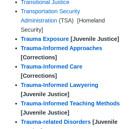
Transitional Justice
Transportation Security
Administration
(TSA) [Homeland
Security]
Trauma Exposure
[Juvenile Justice]
Trauma-Informed Approaches
[Corrections]
Trauma-Informed Care
[Corrections]
Trauma-Informed Lawyering
[Juvenile Justice]
Trauma-Informed Teaching Methods
[Juvenile Justice]
Trauma-related Disorders
[Juvenile