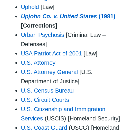
Uphold
[Law]
Upjohn Co. v. United States
(1981)
[Corrections]
Urban Psychosis
[Criminal Law –
Defenses]
USA Patriot Act of 2001
[Law]
U.S. Attorney
U.S. Attorney General
[U.S.
Department of Justice]
U.S. Census Bureau
U.S. Circuit Courts
U.S. Citizenship and Immigration
Services
(USCIS) [Homeland Security]
U.S. Coast Guard
(USCG) [Homeland