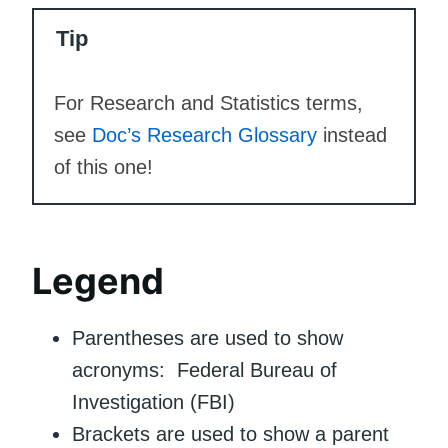
Tip
For Research and Statistics terms,
see
Doc’s Research Glossary
instead
of this one!
Legend
Parentheses are used to show
acronyms: Federal Bureau of
Investigation (FBI)
Brackets are used to show a parent