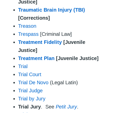
Justice]
Traumatic Brain Injury (TBI)
[Corrections]
Treason
Trespass
[Criminal Law]
Treatment Fidelity
[Juvenile
Justice]
Treatment Plan
[Juvenile Justice]
Trial
Trial Court
Trial De Novo
(Legal Latin)
Trial Judge
Trial by Jury
Trial Jury
. See
Petit Jury
.