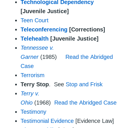
Technological Dependency
[Juvenile Justice]
Teen Court
Teleconferencing
[Corrections]
Telehealth
[Juvenile Justice]
Tennessee v.
Garner
(1985)
Read the Abridged
Case
Terrorism
Terry Stop
. See
Stop and Frisk
Terry v.
Ohio
(1968)
Read the Abridged Case
Testimony
Testimonial Evidence
[Evidence Law]