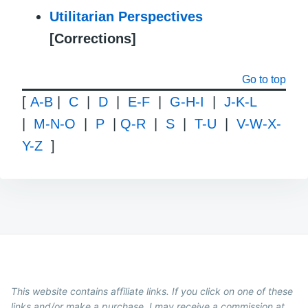
Utilitarian Perspectives
[Corrections]
Go to top
[
A-B
|
C
|
D
|
E-F
|
G-H-I
|
J-K-L
|
M-N-O
|
P
|
Q-R
|
S
|
T-U
|
V-W-X-
Y-Z
]
This website contains affiliate links. If you click on one of these
links and/or make a purchase, I may receive a commission at