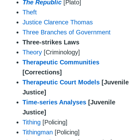
The Republic
[Plato]
Theft
Justice Clarence Thomas
Three Branches of Government
Three-strikes Laws
Theory
[Criminology]
Therapeutic Communities
[Corrections]
Therapeutic Court Models
[Juvenile
Justice]
Time-series Analyses
[Juvenile
Justice]
Tithing
[Policing]
Tithingman
[Policing]