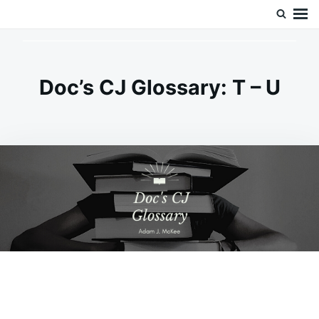
Skip
Search
Doc’s Things and Stuff
to
for:
content
Doc’s CJ Glossary: T – U