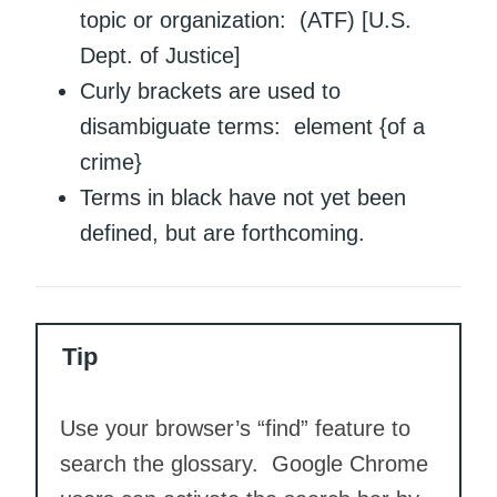
topic or organization: (ATF) [U.S.
Dept. of Justice]
Curly brackets are used to
disambiguate terms: element {of a
crime}
Terms in black have not yet been
defined, but are forthcoming.
Tip
Use your browser’s “find” feature to
search the glossary. Google Chrome