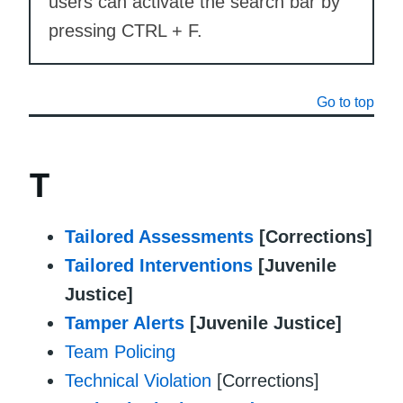
users can activate the search bar by
pressing CTRL + F.
Go to top
T
Tailored Assessments
[Corrections]
Tailored Interventions
[Juvenile
Justice]
Tamper Alerts
[Juvenile Justice]
Team Policing
Technical Violation
[Corrections]