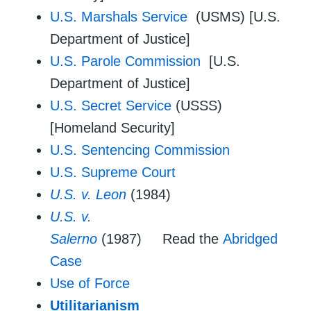
U.S. Marshals Service
(USMS) [U.S.
Department of Justice]
U.S. Parole Commission
[U.S.
Department of Justice]
U.S. Secret Service
(USSS)
[Homeland Security]
U.S. Sentencing Commission
U.S. Supreme Court
U.S. v. Leon
(1984)
U.S. v.
Salerno
(1987) Read the
Abridged
Case
Use of Force
Utilitarianism