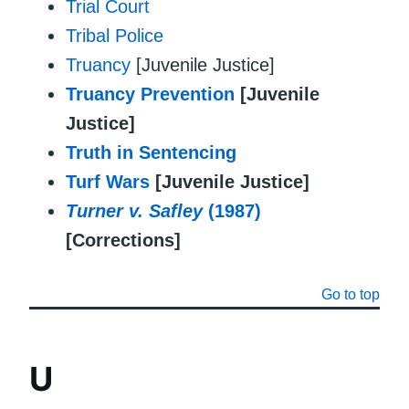
Trial Court
Tribal Police
Truancy
[Juvenile Justice]
Truancy Prevention
[Juvenile
Justice]
Truth in Sentencing
Turf Wars
[Juvenile Justice]
Turner v. Safley
(1987)
[Corrections]
Go to top
U