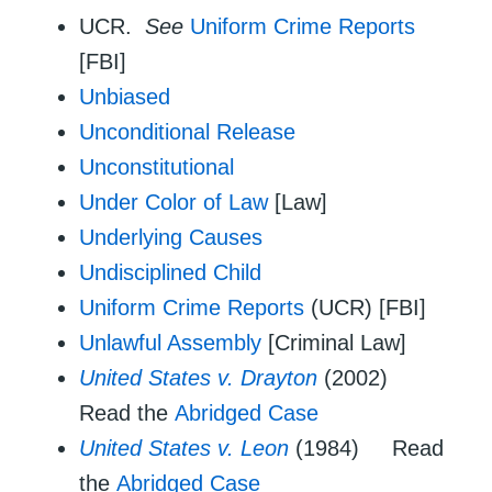
UCR.
See
Uniform Crime Reports
[FBI]
Unbiased
Unconditional Release
Unconstitutional
Under Color of Law
[Law]
Underlying Causes
Undisciplined Child
Uniform Crime Reports
(UCR) [FBI]
Unlawful Assembly
[Criminal Law]
United States v. Drayton
(2002)
Read the
Abridged Case
United States v. Leon
(1984) Read
the
Abridged Case