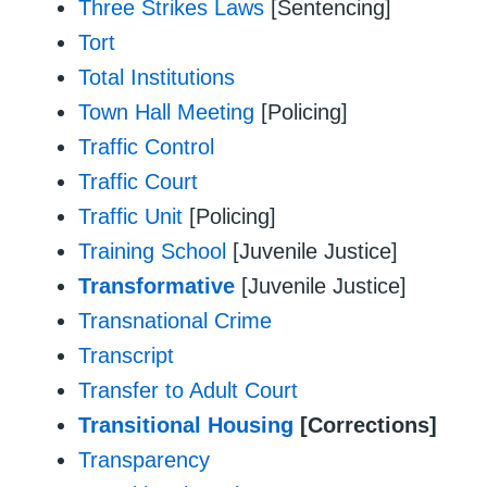
Three Strikes Laws
[Sentencing]
Tort
Total Institutions
Town Hall Meeting
[Policing]
Traffic Control
Traffic Court
Traffic Unit
[Policing]
Training School
[Juvenile Justice]
Transformative
[Juvenile Justice]
Transnational Crime
Transcript
Transfer to Adult Court
Transitional Housing
[Corrections]
Transparency