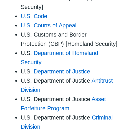
Security]
U.S. Code
U.S. Courts of Appeal
U.S. Customs and Border
Protection (CBP) [Homeland Security]
U.S.
Department of Homeland
Security
U.S.
Department of Justice
U.S. Department of Justice
Antitrust
Division
U.S. Department of Justice
Asset
Forfeiture Program
U.S. Department of Justice
Criminal
Division