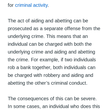
for
criminal activity
.
The act of aiding and abetting can be
prosecuted as a separate offense from the
underlying crime. This means that an
individual can be charged with both the
underlying crime and aiding and abetting
the crime. For example, if two individuals
rob a bank together, both individuals can
be charged with robbery and aiding and
abetting the other’s criminal conduct.
The consequences of this can be severe.
In some cases, an individual who does this