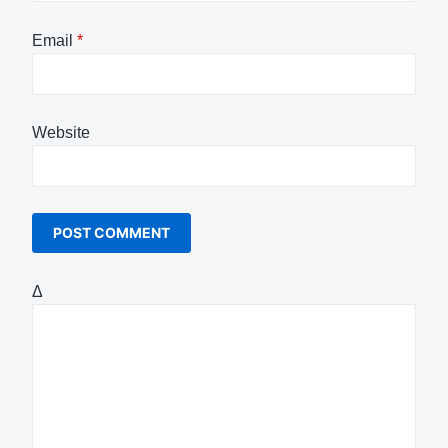
Email
*
Website
Δ