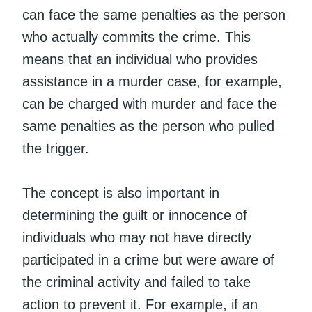
can face the same penalties as the person
who actually commits the crime. This
means that an individual who provides
assistance in a murder case, for example,
can be charged with murder and face the
same penalties as the person who pulled
the trigger.
The concept is also important in
determining the guilt or innocence of
individuals who may not have directly
participated in a crime but were aware of
the criminal activity and failed to take
action to prevent it. For example, if an