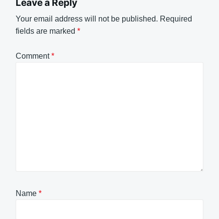
Leave a Reply
Your email address will not be published.
Required
fields are marked
*
Comment
*
Name
*