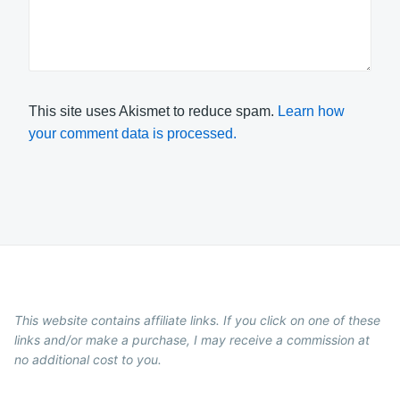
This site uses Akismet to reduce spam.
Learn how
your comment data is processed.
This website contains affiliate links. If you click on one of these
links and/or make a purchase, I may receive a commission at
no additional cost to you.