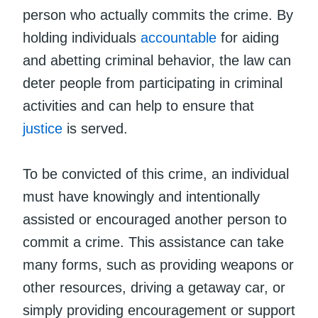
person who actually commits the crime. By
holding individuals
accountable
for aiding
and abetting criminal behavior, the law can
deter people from participating in criminal
activities and can help to ensure that
justice
is served.
To be convicted of this crime, an individual
must have knowingly and intentionally
assisted or encouraged another person to
commit a crime. This assistance can take
many forms, such as providing weapons or
other resources, driving a getaway car, or
simply providing encouragement or support