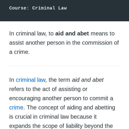
Course: Criminal Law
In criminal law, to
aid and abet
means to
assist another person in the commission of
a crime.
In
criminal law
, the term
aid and abet
refers to the act of assisting or
encouraging another person to commit a
crime
. The concept of aiding and abetting
is crucial in criminal law because it
expands the scope of liability beyond the