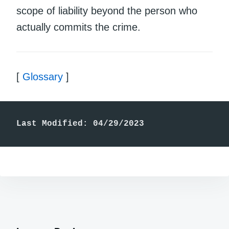
scope of liability beyond the person who
actually commits the crime.
[
Glossary
]
Last Modified: 04/29/2023