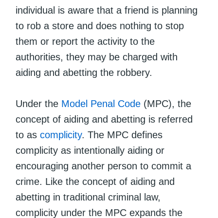
individual is aware that a friend is planning
to rob a store and does nothing to stop
them or report the activity to the
authorities, they may be charged with
aiding and abetting the robbery.
Under the
Model Penal Code
(MPC), the
concept of aiding and abetting is referred
to as
complicity
. The MPC defines
complicity as intentionally aiding or
encouraging another person to commit a
crime. Like the concept of aiding and
abetting in traditional criminal law,
complicity under the MPC expands the