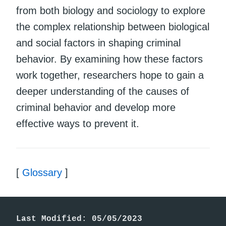
from both biology and sociology to explore
the complex relationship between biological
and social factors in shaping criminal
behavior. By examining how these factors
work together, researchers hope to gain a
deeper understanding of the causes of
criminal behavior and develop more
effective ways to prevent it.
[
Glossary
]
Last Modified: 05/05/2023