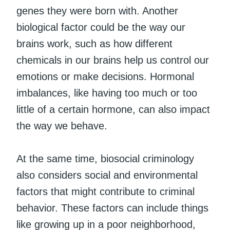
genes they were born with. Another
biological factor could be the way our
brains work, such as how different
chemicals in our brains help us control our
emotions or make decisions. Hormonal
imbalances, like having too much or too
little of a certain hormone, can also impact
the way we behave.
At the same time, biosocial criminology
also considers social and environmental
factors that might contribute to criminal
behavior. These factors can include things
like growing up in a poor neighborhood,