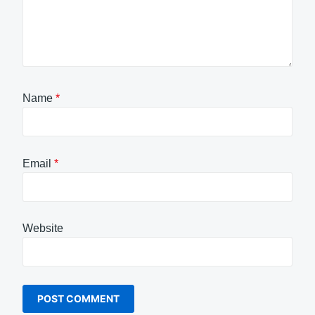
Name
*
Email
*
Website