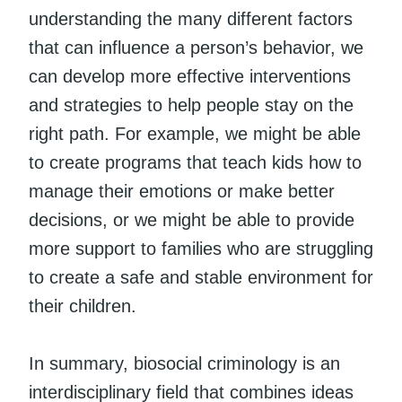
understanding the many different factors
that can influence a person’s behavior, we
can develop more effective interventions
and strategies to help people stay on the
right path. For example, we might be able
to create programs that teach kids how to
manage their emotions or make better
decisions, or we might be able to provide
more support to families who are struggling
to create a safe and stable environment for
their children.
In summary, biosocial criminology is an
interdisciplinary field that combines ideas