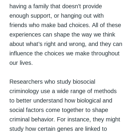
having a family that doesn’t provide
enough support, or hanging out with
friends who make bad choices. All of these
experiences can shape the way we think
about what’s right and wrong, and they can
influence the choices we make throughout
our lives.
Researchers who study biosocial
criminology use a wide range of methods
to better understand how biological and
social factors come together to shape
criminal behavior. For instance, they might
study how certain genes are linked to