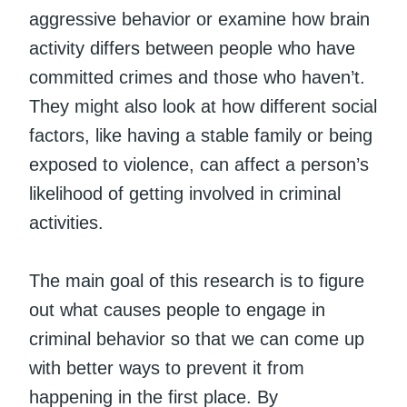
aggressive behavior or examine how brain
activity differs between people who have
committed crimes and those who haven’t.
They might also look at how different social
factors, like having a stable family or being
exposed to violence, can affect a person’s
likelihood of getting involved in criminal
activities.
The main goal of this research is to figure
out what causes people to engage in
criminal behavior so that we can come up
with better ways to prevent it from
happening in the first place. By