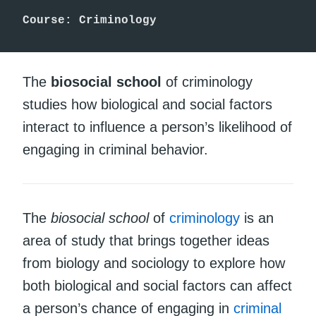
Course: Criminology
The
biosocial school
of criminology
studies how biological and social factors
interact to influence a person’s likelihood of
engaging in criminal behavior.
The
biosocial school
of
criminology
is an
area of study that brings together ideas
from biology and sociology to explore how
both biological and social factors can affect
a person’s chance of engaging in
criminal