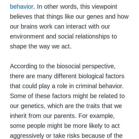
behavior
. In other words, this viewpoint
believes that things like our genes and how
our brains work can interact with our
environment and social relationships to
shape the way we act.
According to the biosocial perspective,
there are many different biological factors
that could play a role in criminal behavior.
Some of these factors might be related to
our genetics, which are the traits that we
inherit from our parents. For example,
some people might be more likely to act
aggressively or take risks because of the