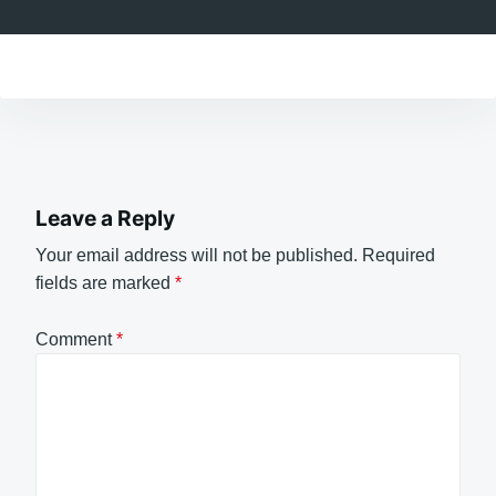
Leave a Reply
Your email address will not be published.
Required
fields are marked
*
Comment
*