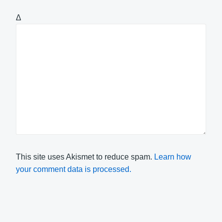
Δ
This site uses Akismet to reduce spam.
Learn how
your comment data is processed.