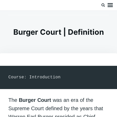
Skip
Search
Doc’s Things and Stuff
to
for:
content
Burger Court | Definition
Course: Introduction
The
Burger Court
was an era of the
Supreme Court defined by the years that
Warren Earl Burger presided as Chief