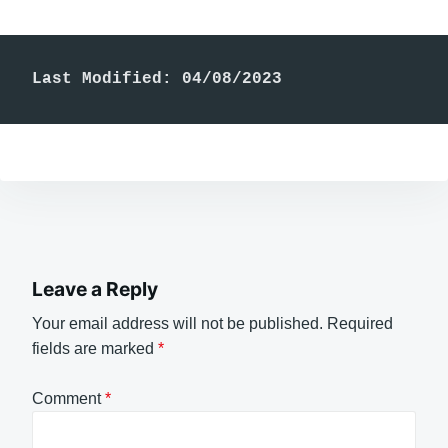
Last Modified: 04/08/2023
Leave a Reply
Your email address will not be published.
Required
fields are marked
*
Comment
*