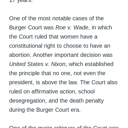
One of the most notable cases of the
Burger Court was
Roe v. Wade
, in which
the Court ruled that women have a
constitutional right to choose to have an
abortion. Another important decision was
United States v. Nixon
, which established
the principle that no one, not even the
president, is above the law. The Court also
ruled on affirmative action, school
desegregation, and the death penalty
during the Burger Court era.
One of the major critiques of the Court was