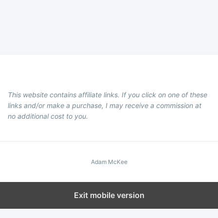
This website contains affiliate links. If you click on one of these
links and/or make a purchase, I may receive a commission at
no additional cost to you.
Adam McKee
Exit mobile version