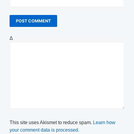
Δ
This site uses Akismet to reduce spam.
Learn how
your comment data is processed.