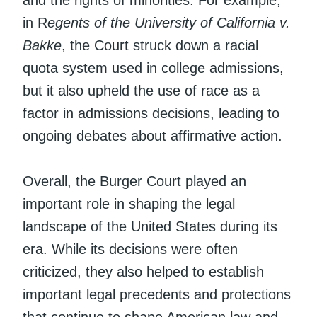
in R
egents of the University of California v.
Bakke
, the Court struck down a racial
quota system used in college admissions,
but it also upheld the use of race as a
factor in admissions decisions, leading to
ongoing debates about affirmative action.
Overall, the Burger Court played an
important role in shaping the legal
landscape of the United States during its
era. While its decisions were often
criticized, they also helped to establish
important legal precedents and protections
that continue to shape American law and