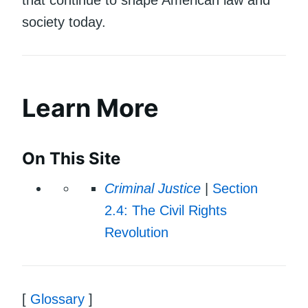
society today.
Learn More
On This Site
Criminal Justice
|
Section
2.4: The Civil Rights
Revolution
[
Glossary
]