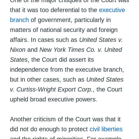
that it was too deferential to the
executive
branch
of government, particularly in
matters of national security and foreign
affairs. In cases such as
United States v.
Nixon
and
New York Times Co. v. United
States
, the Court did assert its
independence from the executive branch,
but in other cases, such as
United States
v. Curtiss-Wright Export Corp.
, the Court
upheld broad executive powers.
Another criticism of the Court was that it
did not do enough to protect
civil liberties
and the rights of minorities. For example,