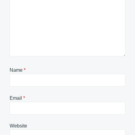
Name
*
Email
*
Website