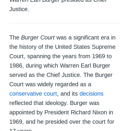
Justice.
The
Burger Court
was a significant era in
the history of the United States Supreme
Court, spanning the years from 1969 to
1986, during which Warren Earl Burger
served as the Chief Justice. The Burger
Court was widely regarded as a
conservative court
, and its
decisions
reflected that ideology. Burger was
appointed by President Richard Nixon in
1969, and he presided over the court for
17 years.