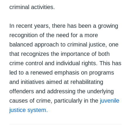
criminal activities.
In recent years, there has been a growing
recognition of the need for a more
balanced approach to criminal justice, one
that recognizes the importance of both
crime control and individual rights. This has
led to a renewed emphasis on programs
and initiatives aimed at rehabilitating
offenders and addressing the underlying
causes of crime, particularly in the
juvenile
justice system.