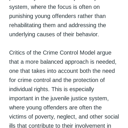
system, where the focus is often on
punishing young offenders rather than
rehabilitating them and addressing the
underlying causes of their behavior.
Critics of the Crime Control Model argue
that a more balanced approach is needed,
one that takes into account both the need
for crime control and the protection of
individual rights. This is especially
important in the juvenile justice system,
where young offenders are often the
victims of poverty, neglect, and other social
ills that contribute to their involvement in