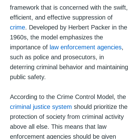
framework that is concerned with the swift,
efficient, and effective suppression of
crime
. Developed by Herbert Packer in the
1960s, the model emphasizes the
importance of
law enforcement agencies
,
such as police and prosecutors, in
deterring criminal behavior and maintaining
public safety.
According to the Crime Control Model, the
criminal justice system
should prioritize the
protection of society from criminal activity
above all else. This means that law
enforcement agencies should be given