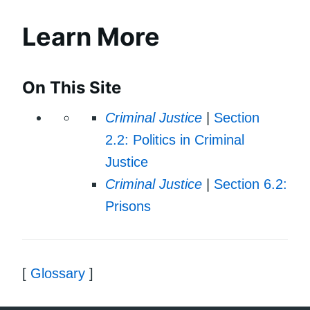
Learn More
On This Site
Criminal Justice
|
Section
2.2: Politics in Criminal
Justice
Criminal Justice
|
Section 6.2:
Prisons
[
Glossary
]