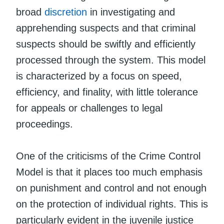
broad
discretion
in investigating and
apprehending suspects and that criminal
suspects should be swiftly and efficiently
processed through the system. This model
is characterized by a focus on speed,
efficiency, and finality, with little tolerance
for appeals or challenges to legal
proceedings.
One of the criticisms of the Crime Control
Model is that it places too much emphasis
on punishment and control and not enough
on the protection of individual rights. This is
particularly evident in the juvenile justice