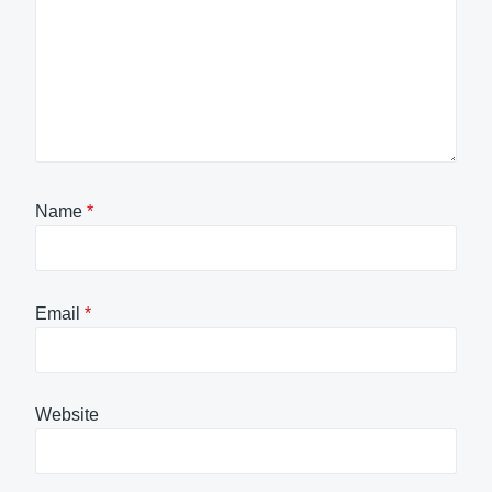
Name
*
Email
*
Website