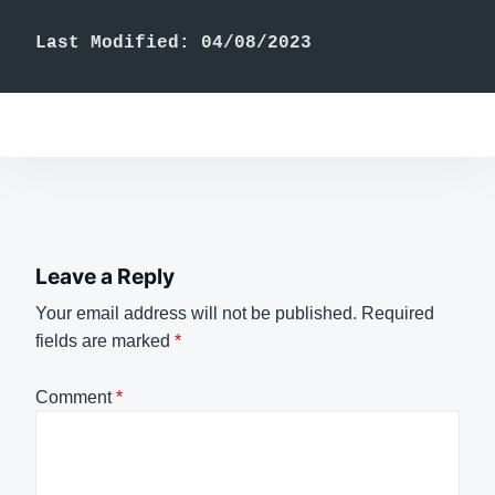
Last Modified: 04/08/2023
Leave a Reply
Your email address will not be published.
Required
fields are marked
*
Comment
*