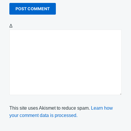
Δ
This site uses Akismet to reduce spam.
Learn how
your comment data is processed.