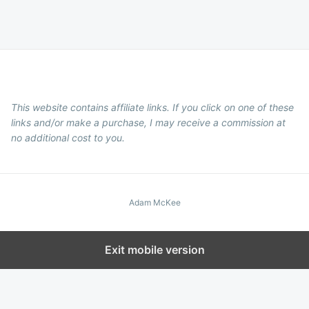
This website contains affiliate links. If you click on one of these
links and/or make a purchase, I may receive a commission at
no additional cost to you.
Adam McKee
Exit mobile version