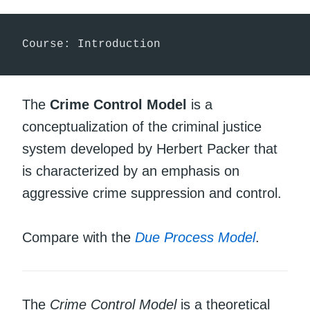
Course: Introduction
The
Crime Control Model
is a
conceptualization of the criminal justice
system developed by Herbert Packer that
is characterized by an emphasis on
aggressive crime suppression and control.
Compare with the
Due Process Model
.
The
Crime Control Model
is a theoretical