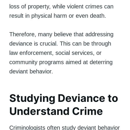
loss of property, while violent crimes can
result in physical harm or even death.
Therefore, many believe that addressing
deviance is crucial. This can be through
law enforcement, social services, or
community programs aimed at deterring
deviant behavior.
Studying Deviance to
Understand Crime
Criminologists often study deviant behavior