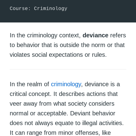
Course: Criminology
In the criminology context,
deviance
refers
to behavior that is outside the norm or that
violates social expectations or rules.
In the realm of
criminology
, deviance is a
critical concept. It describes actions that
veer away from what society considers
normal or acceptable. Deviant behavior
does not always equate to illegal activities.
It can range from minor offenses, like