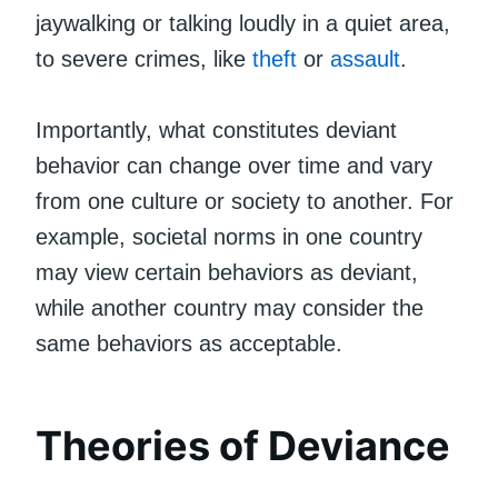
jaywalking or talking loudly in a quiet area,
to severe crimes, like
theft
or
assault
.
Importantly, what constitutes deviant
behavior can change over time and vary
from one culture or society to another. For
example, societal norms in one country
may view certain behaviors as deviant,
while another country may consider the
same behaviors as acceptable.
Theories of Deviance