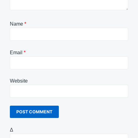
Name
*
Email
*
Website
Δ