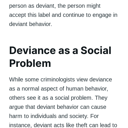
person as deviant, the person might
accept this label and continue to engage in
deviant behavior.
Deviance as a Social
Problem
While some criminologists view deviance
as a normal aspect of human behavior,
others see it as a social problem. They
argue that deviant behavior can cause
harm to individuals and society. For
instance, deviant acts like theft can lead to