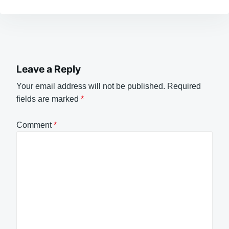
Leave a Reply
Your email address will not be published.
Required
fields are marked
*
Comment
*