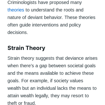
Criminologists have proposed many
theories
to understand the roots and
nature of deviant behavior. These theories
often guide interventions and policy
decisions.
Strain Theory
Strain theory suggests that deviance arises
when there’s a gap between societal goals
and the means available to achieve these
goals. For example, if society values
wealth but an individual lacks the means to
attain wealth legally, they may resort to
theft or fraud.