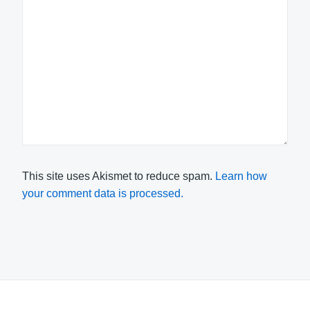
This site uses Akismet to reduce spam.
Learn how
your comment data is processed.