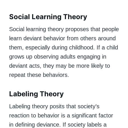
Social Learning Theory
Social learning theory proposes that people
learn deviant behavior from others around
them, especially during childhood. If a child
grows up observing adults engaging in
deviant acts, they may be more likely to
repeat these behaviors.
Labeling Theory
Labeling theory posits that society’s
reaction to behavior is a significant factor
in defining deviance. If society labels a