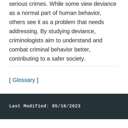
serious crimes. While some view deviance
as a normal part of human behavior,
others see it as a problem that needs
addressing. By studying deviance,
criminologists aim to understand and
combat criminal behavior better,
contributing to a safer society.
[
Glossary
]
Last Modified: 05/16/2023