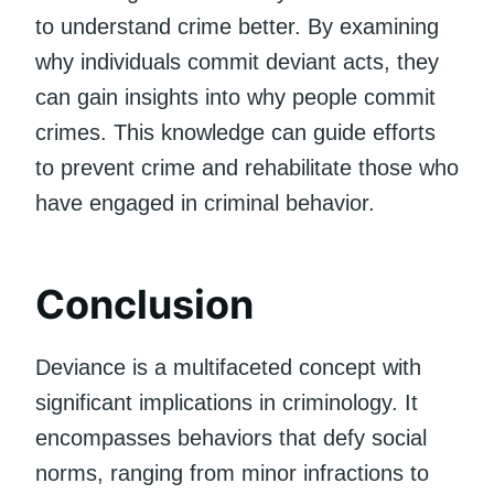
to understand crime better. By examining
why individuals commit deviant acts, they
can gain insights into why people commit
crimes. This knowledge can guide efforts
to prevent crime and rehabilitate those who
have engaged in criminal behavior.
Conclusion
Deviance is a multifaceted concept with
significant implications in criminology. It
encompasses behaviors that defy social
norms, ranging from minor infractions to