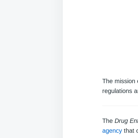
The mission 
regulations a
The
Drug Enf
agency
that 