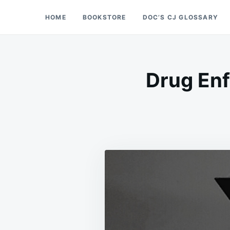
Skip
Search
HOME
BOOKSTORE
DOC’S CJ GLOSSARY
Doc’s Things and Stuff
to
for:
content
Drug Enf