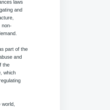
tances laws
igating and
acture,
g non-
 demand.
s part of the
 abuse and
f the
, which
regulating
 world,