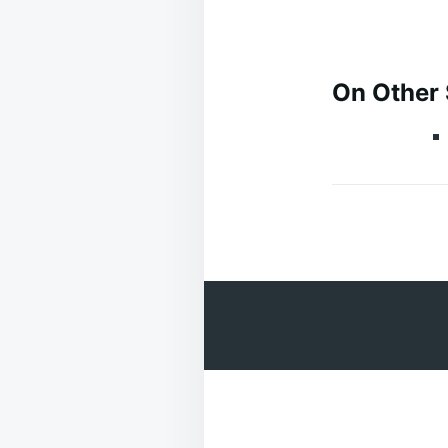
On Other 