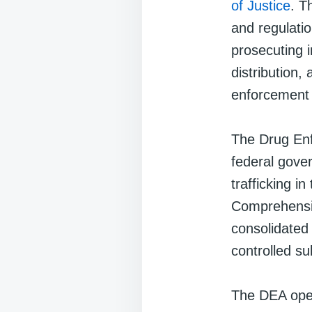
of Justice
. T
and regulatio
prosecuting i
distribution, 
enforcement 
The Drug Enf
federal gove
trafficking in
Comprehensiv
consolidated 
controlled s
The DEA oper