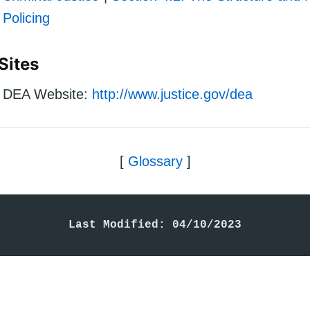
Policing
Sites
DEA Website:
http://www.justice.gov/dea
[
Glossary
]
Last Modified: 04/10/2023