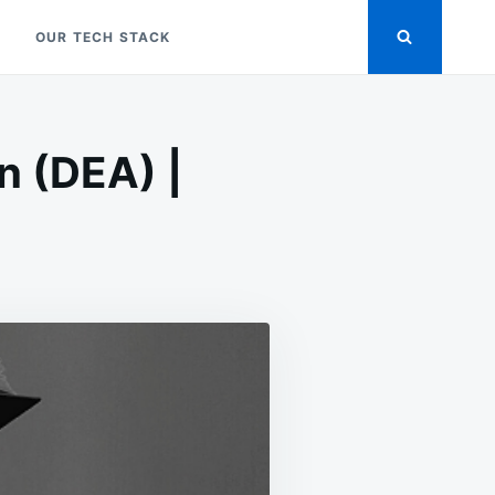
OUR TECH STACK
n (DEA) |