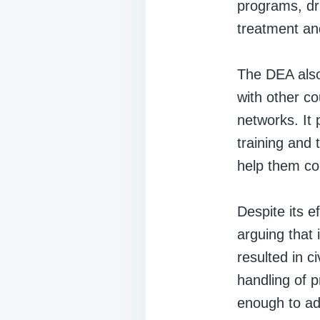
programs, dru
treatment an
The DEA also 
with other co
networks. It 
training and 
help them com
Despite its e
arguing that
resulted in c
handling of p
enough to ad