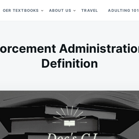
OER TEXTBOOKS
ABOUT US
TRAVEL
ADULTING 101
orcement Administratio
Definition