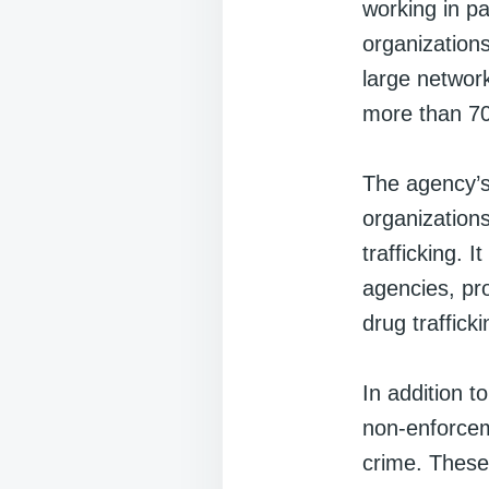
working in p
organizations
large network
more than 70
The agency’s 
organizations
trafficking. 
agencies, pr
drug traffick
In addition t
non-enforcem
crime. These