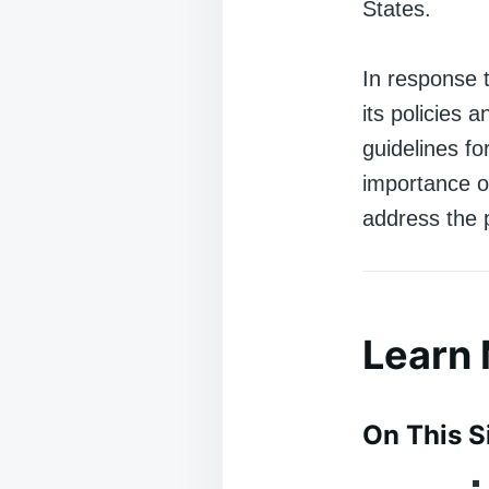
States.
In response 
its policies
guidelines f
importance o
address the 
Learn
On This S