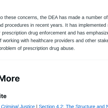
to these concerns, the DEA has made a number of
 and procedures in recent years. It has implemented
or prescription drug enforcement and has emphasiz
f working with healthcare providers and other stak
problem of prescription drug abuse.
 More
ite
Criminal Justice
|
Section 4.2: The Structure and 