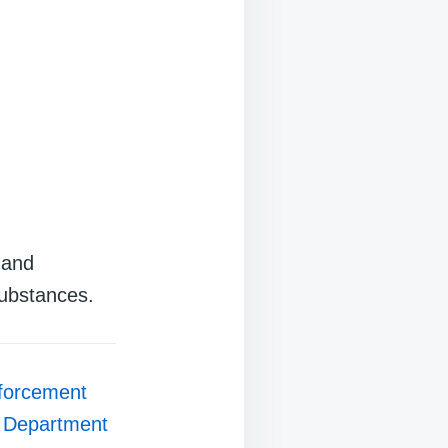
 and
substances.
forcement
s Department