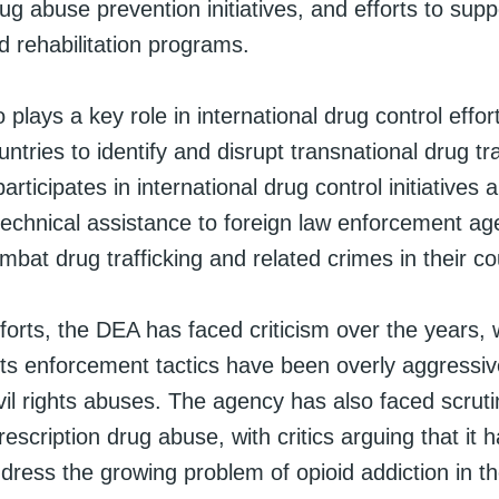
g abuse prevention initiatives, and efforts to supp
d rehabilitation programs.
plays a key role in international drug control effor
untries to identify and disrupt transnational drug tra
participates in international drug control initiatives
technical assistance to foreign law enforcement ag
bat drug trafficking and related crimes in their co
fforts, the DEA has faced criticism over the years,
 its enforcement tactics have been overly aggressi
ivil rights abuses. The agency has also faced scruti
rescription drug abuse, with critics arguing that it 
dress the growing problem of opioid addiction in t