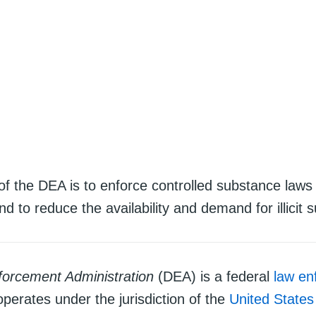
of the DEA is to enforce controlled substance laws
nd to reduce the availability and demand for illicit 
orcement Administration
(DEA) is a federal
law en
operates under the jurisdiction of the
United State