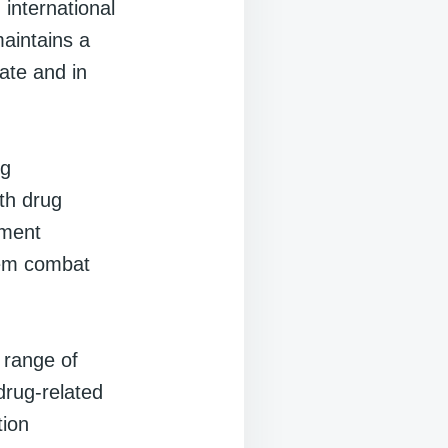
international
maintains a
tate and in
ng
ith drug
ement
them combat
a range of
rug-related
tion