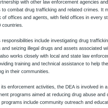
artnership with other law enforcement agencies and 
 to combat drug trafficking and related crimes. It 
 of offices and agents, with field offices in every s
 countries.
responsibilities include investigating drug trafficki
 and seizing illegal drugs and assets associated w
It also works closely with local and state law enforc
oviding training and technical assistance to help 
ing in their communities.
o its enforcement activities, the DEA is involved in 
ent programs aimed at reducing drug abuse and d
 programs include community outreach and educa