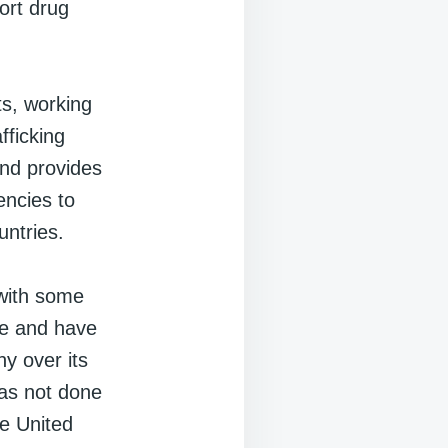
ort drug
ts, working
fficking
 and provides
encies to
untries.
 with some
ve and have
ny over its
has not done
he United