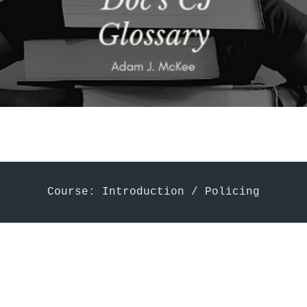
Course: Introduction / Policing