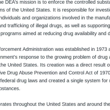
he DEA’s mission is to enforce the controlled subs
ns of the United States. It is responsible for invest
ndividuals and organizations involved in the manuf
and trafficking of illegal drugs, as well as supportin
programs aimed at reducing drug availability and
orcement Administration was established in 1973 a
rnment’s response to the growing problem of drug
 the United States. Its creation was a direct result o
e Drug Abuse Prevention and Control Act of 1970
federal drug laws and created a single system for 
ubstances.
ates throughout the United States and around the