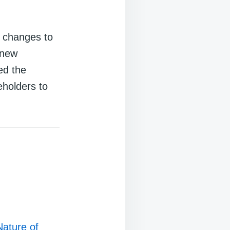
 changes to
 new
ed the
eholders to
Nature of