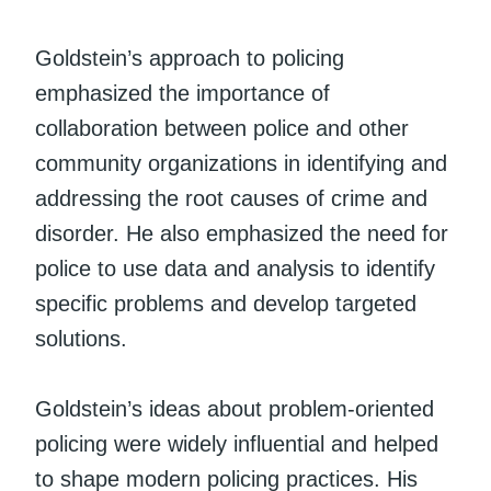
Goldstein’s approach to policing
emphasized the importance of
collaboration between police and other
community organizations in identifying and
addressing the root causes of crime and
disorder. He also emphasized the need for
police to use data and analysis to identify
specific problems and develop targeted
solutions.
Goldstein’s ideas about problem-oriented
policing were widely influential and helped
to shape modern policing practices. His