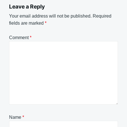
Leave a Reply
Your email address will not be published.
Required
fields are marked
*
Comment
*
Name
*