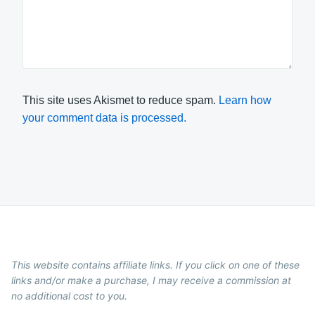
This site uses Akismet to reduce spam.
Learn how
your comment data is processed.
This website contains affiliate links. If you click on one of these
links and/or make a purchase, I may receive a commission at
no additional cost to you.