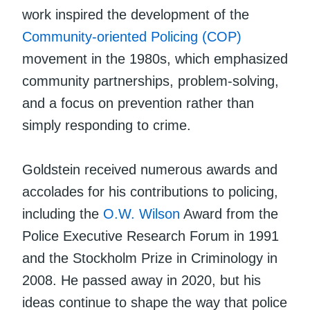
work inspired the development of the
Community-oriented Policing (COP)
movement in the 1980s, which emphasized
community partnerships, problem-solving,
and a focus on prevention rather than
simply responding to crime.
Goldstein received numerous awards and
accolades for his contributions to policing,
including the
O.W. Wilson
Award from the
Police Executive Research Forum in 1991
and the Stockholm Prize in Criminology in
2008. He passed away in 2020, but his
ideas continue to shape the way that police