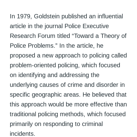
In 1979, Goldstein published an influential
article in the journal Police Executive
Research Forum titled “Toward a Theory of
Police Problems.” In the article, he
proposed a new approach to policing called
problem-oriented policing, which focused
on identifying and addressing the
underlying causes of crime and disorder in
specific geographic areas. He believed that
this approach would be more effective than
traditional policing methods, which focused
primarily on responding to criminal
incidents.