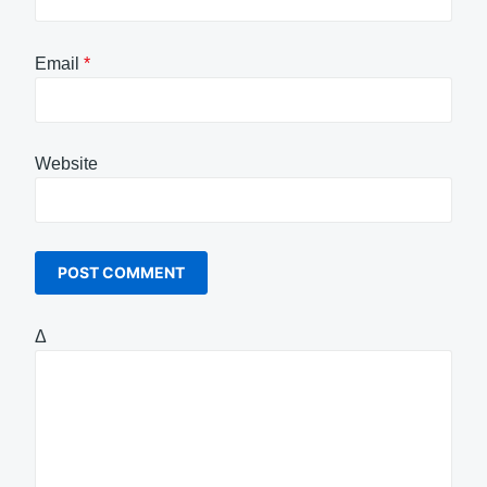
Email
*
Website
Δ