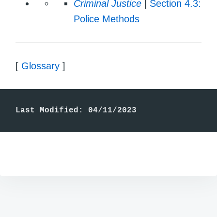
Criminal Justice
|
Section 4.3:
Police Methods
[
Glossary
]
Last Modified: 04/11/2023