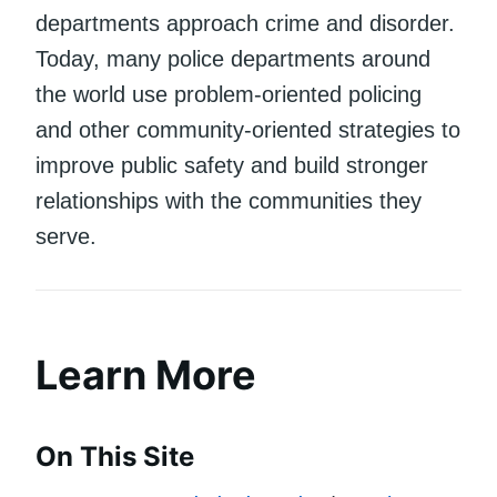
departments approach crime and disorder.
Today, many police departments around
the world use problem-oriented policing
and other community-oriented strategies to
improve public safety and build stronger
relationships with the communities they
serve.
Learn More
On This Site