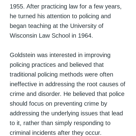
1955. After practicing law for a few years,
he turned his attention to policing and
began teaching at the University of
Wisconsin Law School in 1964.
Goldstein was interested in improving
policing practices and believed that
traditional policing methods were often
ineffective in addressing the root causes of
crime and disorder. He believed that police
should focus on preventing crime by
addressing the underlying issues that lead
to it, rather than simply responding to
criminal incidents after they occur.