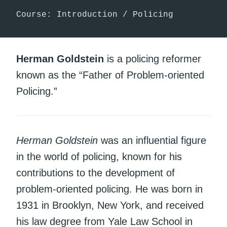
Course: Introduction / Policing
Herman Goldstein
is a policing reformer
known as the “Father of Problem-oriented
Policing.”
Herman Goldstein
was an influential figure
in the world of policing, known for his
contributions to the development of
problem-oriented policing. He was born in
1931 in Brooklyn, New York, and received
his law degree from Yale Law School in