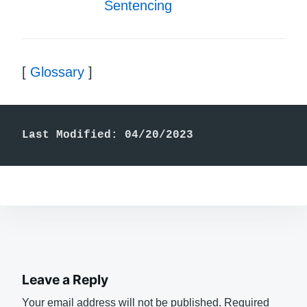
Sentencing
[
Glossary
]
Last Modified: 04/20/2023
Leave a Reply
Your email address will not be published.
Required