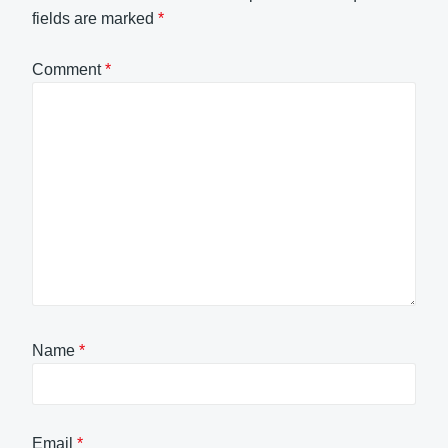
fields are marked
*
Comment
*
Name
*
Email
*