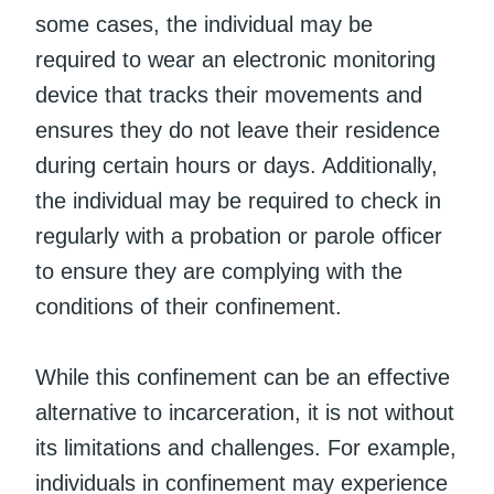
some cases, the individual may be
required to wear an electronic monitoring
device that tracks their movements and
ensures they do not leave their residence
during certain hours or days. Additionally,
the individual may be required to check in
regularly with a probation or parole officer
to ensure they are complying with the
conditions of their confinement.
While this confinement can be an effective
alternative to incarceration, it is not without
its limitations and challenges. For example,
individuals in confinement may experience