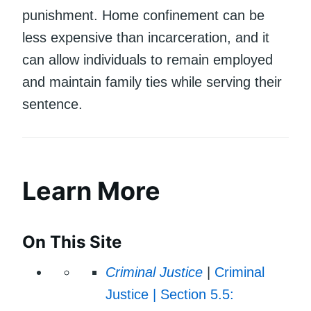
punishment. Home confinement can be
less expensive than incarceration, and it
can allow individuals to remain employed
and maintain family ties while serving their
sentence.
Learn More
On This Site
Criminal Justice
|
Criminal
Justice | Section 5.5: