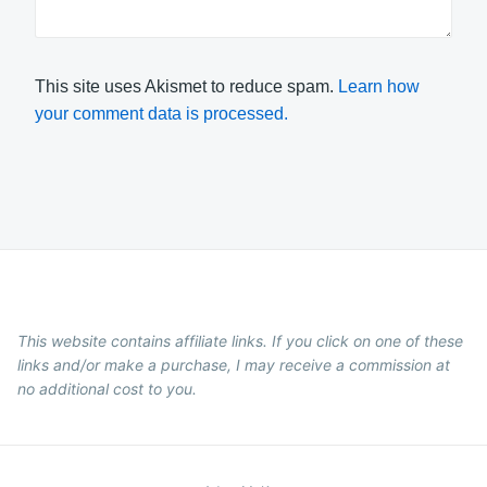
This site uses Akismet to reduce spam.
Learn how
your comment data is processed.
This website contains affiliate links. If you click on one of these
links and/or make a purchase, I may receive a commission at
no additional cost to you.