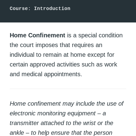
Course: Introduction
Home Confinement
is a special condition
the court imposes that requires an
individual to remain at home except for
certain approved activities such as work
and medical appointments.
Home confinement may include the use of
electronic monitoring equipment – a
transmitter attached to the wrist or the
ankle – to help ensure that the person