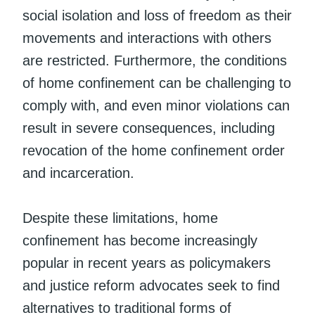
social isolation and loss of freedom as their
movements and interactions with others
are restricted. Furthermore, the conditions
of home confinement can be challenging to
comply with, and even minor violations can
result in severe consequences, including
revocation of the home confinement order
and incarceration.
Despite these limitations, home
confinement has become increasingly
popular in recent years as policymakers
and justice reform advocates seek to find
alternatives to traditional forms of