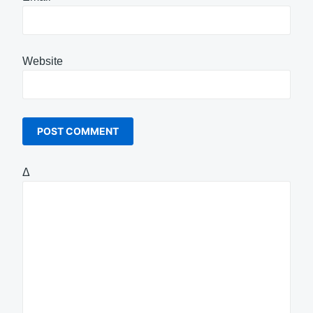
Website
Δ