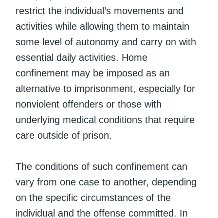
restrict the individual’s movements and
activities while allowing them to maintain
some level of autonomy and carry on with
essential daily activities. Home
confinement may be imposed as an
alternative to imprisonment, especially for
nonviolent offenders or those with
underlying medical conditions that require
care outside of prison.
The conditions of such confinement can
vary from one case to another, depending
on the specific circumstances of the
individual and the offense committed. In