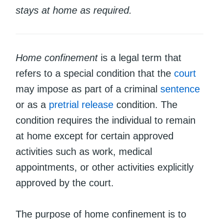
stays at home as required.
Home confinement
is a legal term that
refers to a special condition that the
court
may impose as part of a criminal
sentence
or as a
pretrial release
condition. The
condition requires the individual to remain
at home except for certain approved
activities such as work, medical
appointments, or other activities explicitly
approved by the court.
The purpose of home confinement is to