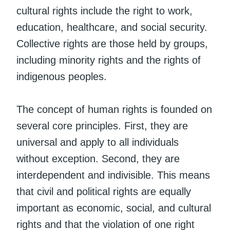
cultural rights include the right to work,
education, healthcare, and social security.
Collective rights are those held by groups,
including minority rights and the rights of
indigenous peoples.
The concept of human rights is founded on
several core principles. First, they are
universal and apply to all individuals
without exception. Second, they are
interdependent and indivisible. This means
that civil and political rights are equally
important as economic, social, and cultural
rights and that the violation of one right