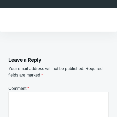
Leave a Reply
Your email address will not be published.
Required
fields are marked
*
Comment
*