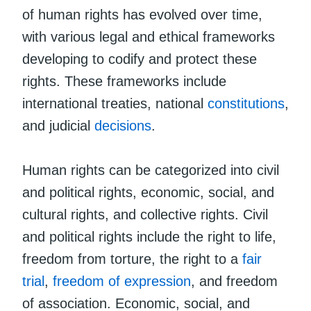
of human rights has evolved over time,
with various legal and ethical frameworks
developing to codify and protect these
rights. These frameworks include
international treaties, national
constitutions
,
and judicial
decisions
.
Human rights can be categorized into civil
and political rights, economic, social, and
cultural rights, and collective rights. Civil
and political rights include the right to life,
freedom from torture, the right to a
fair
trial
,
freedom of expression
, and freedom
of association. Economic, social, and