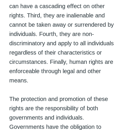
can have a cascading effect on other
rights. Third, they are inalienable and
cannot be taken away or surrendered by
individuals. Fourth, they are non-
discriminatory and apply to all individuals
regardless of their characteristics or
circumstances. Finally, human rights are
enforceable through legal and other
means.
The protection and promotion of these
rights are the responsibility of both
governments and individuals.
Governments have the obligation to