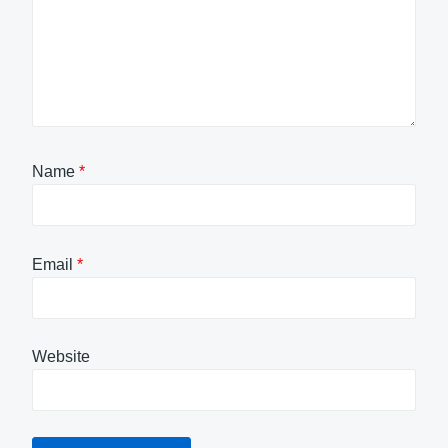
Name
*
Email
*
Website