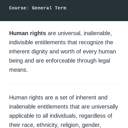
Course: General Term
Human rights
are universal, inalienable,
indivisible entitlements that recognize the
inherent dignity and worth of every human
being and are enforceable through legal
means.
Human rights are a set of inherent and
inalienable entitlements that are universally
applicable to all individuals, regardless of
their race, ethnicity, religion, gender,