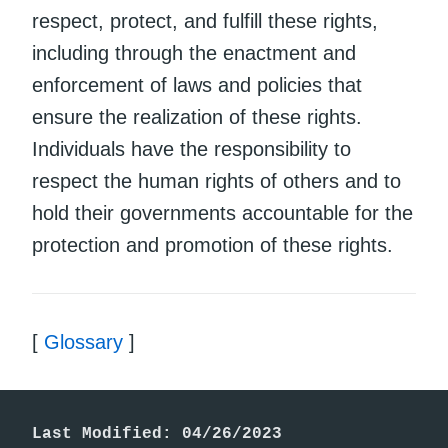
respect, protect, and fulfill these rights,
including through the enactment and
enforcement of laws and policies that
ensure the realization of these rights.
Individuals have the responsibility to
respect the human rights of others and to
hold their governments accountable for the
protection and promotion of these rights.
[
Glossary
]
Last Modified: 04/26/2023