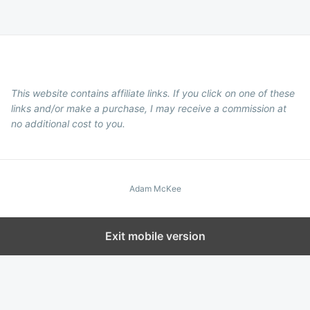
This website contains affiliate links. If you click on one of these
links and/or make a purchase, I may receive a commission at
no additional cost to you.
Adam McKee
Exit mobile version