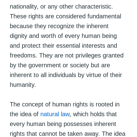
nationality, or any other characteristic.
These rights are considered fundamental
because they recognize the inherent
dignity and worth of every human being
and protect their essential interests and
freedoms. They are not privileges granted
by the government or society but are
inherent to all individuals by virtue of their
humanity.
The concept of human rights is rooted in
the idea of
natural law
, which holds that
every human being possesses inherent
rights that cannot be taken away. The idea