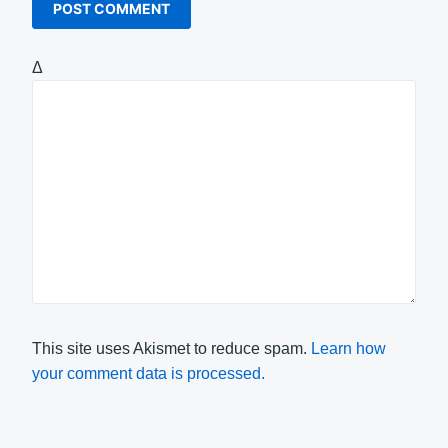
Δ
This site uses Akismet to reduce spam.
Learn how
your comment data is processed.