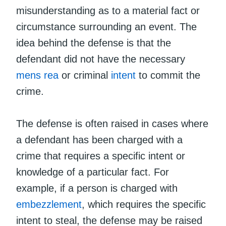
misunderstanding as to a material fact or
circumstance surrounding an event. The
idea behind the defense is that the
defendant did not have the necessary
mens rea
or criminal
intent
to commit the
crime.
The defense is often raised in cases where
a defendant has been charged with a
crime that requires a specific intent or
knowledge of a particular fact. For
example, if a person is charged with
embezzlement
, which requires the specific
intent to steal, the defense may be raised