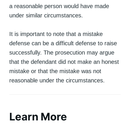
a reasonable person would have made
under similar circumstances.
It is important to note that a mistake
defense can be a difficult defense to raise
successfully. The prosecution may argue
that the defendant did not make an honest
mistake or that the mistake was not
reasonable under the circumstances.
Learn More