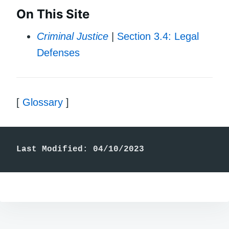
On This Site
Criminal Justice
|
Section 3.4: Legal
Defenses
[
Glossary
]
Last Modified: 04/10/2023