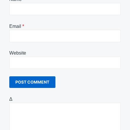
Email
*
Website
Δ