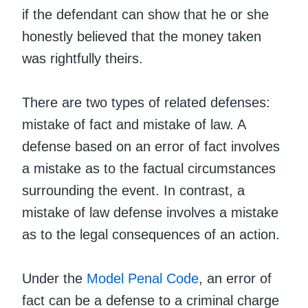
if the defendant can show that he or she
honestly believed that the money taken
was rightfully theirs.
There are two types of related defenses:
mistake of fact and mistake of law. A
defense based on an error of fact involves
a mistake as to the factual circumstances
surrounding the event. In contrast, a
mistake of law defense involves a mistake
as to the legal consequences of an action.
Under the
Model Penal Code
, an error of
fact can be a defense to a criminal charge