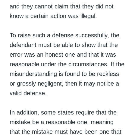
and they cannot claim that they did not
know a certain action was illegal.
To raise such a defense successfully, the
defendant must be able to show that the
error was an honest one and that it was
reasonable under the circumstances. If the
misunderstanding is found to be reckless
or grossly negligent, then it may not be a
valid defense.
In addition, some states require that the
mistake be a reasonable one, meaning
that the mistake must have been one that