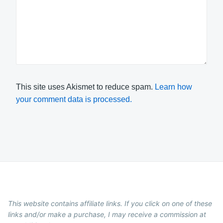
This site uses Akismet to reduce spam.
Learn how
your comment data is processed.
This website contains affiliate links. If you click on one of these
links and/or make a purchase, I may receive a commission at