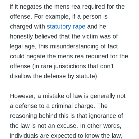
if it negates the mens rea required for the
offense. For example, if a person is
charged with
statutory rape
and he
honestly believed that the victim was of
legal age, this misunderstanding of fact
could negate the mens rea required for the
offense (in rare jurisdictions that don’t
disallow the defense by statute).
However, a mistake of law is generally not
a defense to a criminal charge. The
reasoning behind this is that ignorance of
the law is not an excuse. In other words,
individuals are expected to know the law,