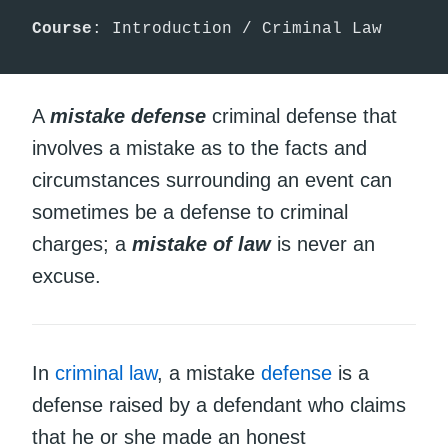
Course
: Introduction / Criminal Law
A
mistake defense
criminal defense that
involves a mistake as to the facts and
circumstances surrounding an event can
sometimes be a defense to criminal
charges; a
mistake of law
is never an
excuse.
In
criminal law
, a mistake
defense
is a
defense raised by a defendant who claims
that he or she made an honest