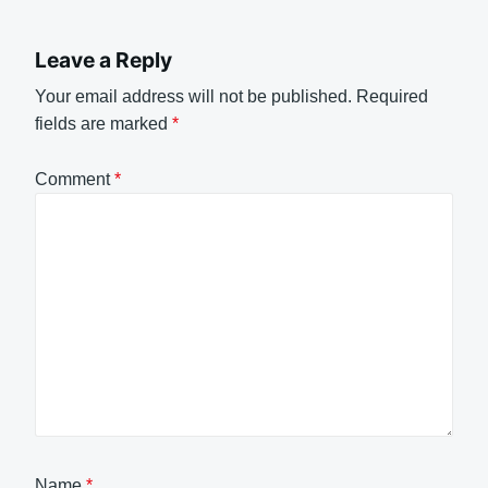
Leave a Reply
Your email address will not be published.
Required
fields are marked
*
Comment
*
Name
*