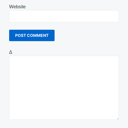
Website
Δ