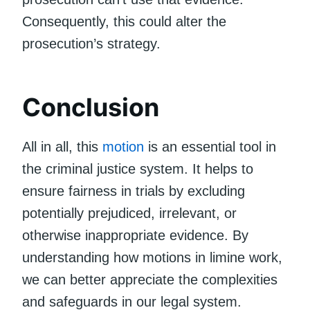
Consequently, this could alter the
prosecution’s strategy.
Conclusion
All in all, this
motion
is an essential tool in
the criminal justice system. It helps to
ensure fairness in trials by excluding
potentially prejudiced, irrelevant, or
otherwise inappropriate evidence. By
understanding how motions in limine work,
we can better appreciate the complexities
and safeguards in our legal system.