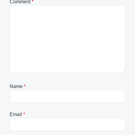
Comment
*
Name
*
Email
*