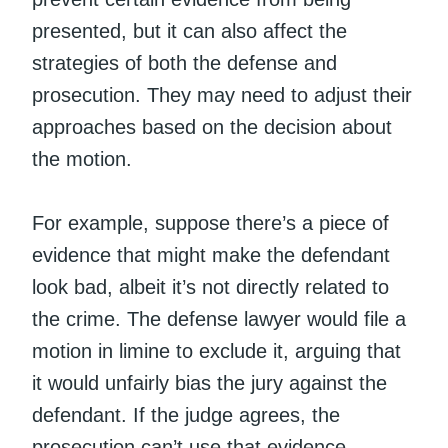
presented, but it can also affect the
strategies of both the defense and
prosecution. They may need to adjust their
approaches based on the decision about
the motion.
For example, suppose there’s a piece of
evidence that might make the defendant
look bad, albeit it’s not directly related to
the crime. The defense lawyer would file a
motion in limine to exclude it, arguing that
it would unfairly bias the jury against the
defendant. If the judge agrees, the
prosecution can’t use that evidence.