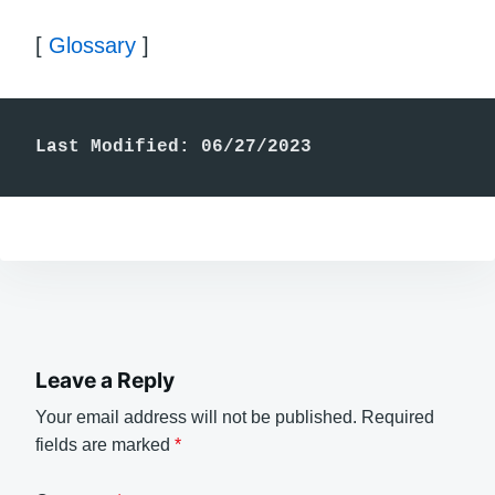
[
Glossary
]
Last Modified: 06/27/2023
Leave a Reply
Your email address will not be published.
Required
fields are marked
*