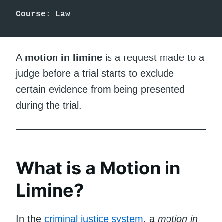
Course
: 
Law
A
motion in limine
is a request made to a
judge before a trial starts to exclude
certain evidence from being presented
during the trial.
What is a Motion in
Limine?
In the
criminal justice system
, a
motion in