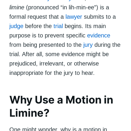
limine
(pronounced “in lih-min-ee”) is a
formal request that a
lawyer
submits to a
judge
before the
trial
begins. Its main
purpose is to prevent specific
evidence
from being presented to the
jury
during the
trial. After all, some evidence might be
prejudiced, irrelevant, or otherwise
inappropriate for the jury to hear.
Why Use a Motion in
Limine?
One might wonder, why is a motion in