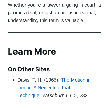
Whether you’re a lawyer arguing in court, a
juror in a trial, or just a curious individual,
understanding this term is valuable.
Learn More
On Other Sites
Davis, T. H. (1965).
The Motion in
Limine-A Neglected Trial
Technique
.
Washburn LJ
,
5
, 232.