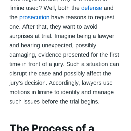
limine used? Well, both the
defense
and
the
prosecution
have reasons to request
one. After that, they want to avoid
surprises at trial. Imagine being a lawyer
and hearing unexpected, possibly
damaging, evidence presented for the first
time in front of a jury. Such a situation can
disrupt the case and possibly affect the
jury’s decision. Accordingly, lawyers use
motions in limine to identify and manage
such issues before the trial begins.
The Process of a