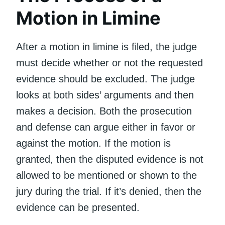
Motion in Limine
After a motion in limine is filed, the judge
must decide whether or not the requested
evidence should be excluded. The judge
looks at both sides’ arguments and then
makes a decision. Both the prosecution
and defense can argue either in favor or
against the motion. If the motion is
granted, then the disputed evidence is not
allowed to be mentioned or shown to the
jury during the trial. If it’s denied, then the
evidence can be presented.