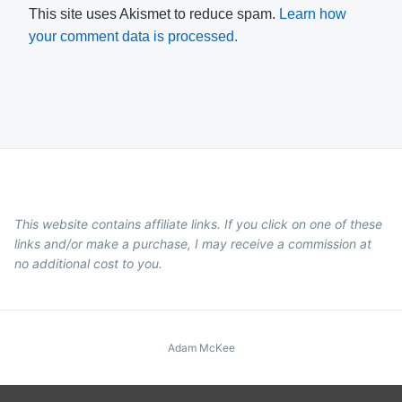
This site uses Akismet to reduce spam.
Learn how
your comment data is processed.
This website contains affiliate links. If you click on one of these
links and/or make a purchase, I may receive a commission at
no additional cost to you.
Adam McKee