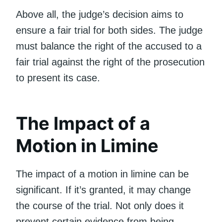
Above all, the judge’s decision aims to
ensure a fair trial for both sides. The judge
must balance the right of the accused to a
fair trial against the right of the prosecution
to present its case.
The Impact of a
Motion in Limine
The impact of a motion in limine can be
significant. If it’s granted, it may change
the course of the trial. Not only does it
prevent certain evidence from being