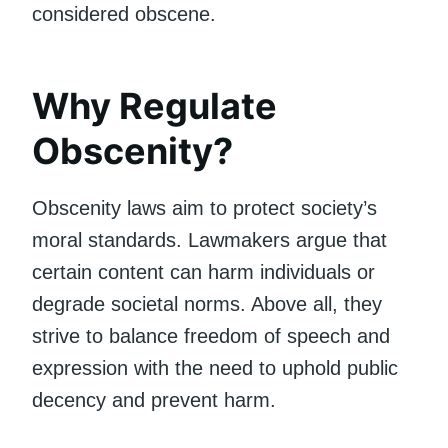
considered obscene.
Why Regulate
Obscenity?
Obscenity laws aim to protect society’s
moral standards. Lawmakers argue that
certain content can harm individuals or
degrade societal norms. Above all, they
strive to balance freedom of speech and
expression with the need to uphold public
decency and prevent harm.