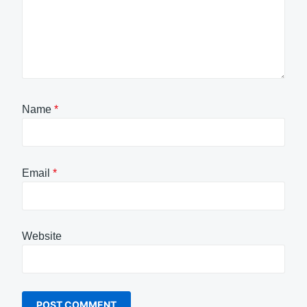
Name
*
Email
*
Website