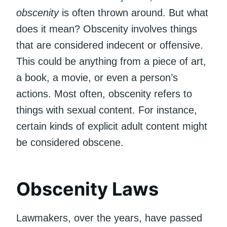
obscenity
is often thrown around. But what
does it mean? Obscenity involves things
that are considered indecent or offensive.
This could be anything from a piece of art,
a book, a movie, or even a person’s
actions. Most often, obscenity refers to
things with sexual content. For instance,
certain kinds of explicit adult content might
be considered obscene.
Obscenity Laws
Lawmakers, over the years, have passed