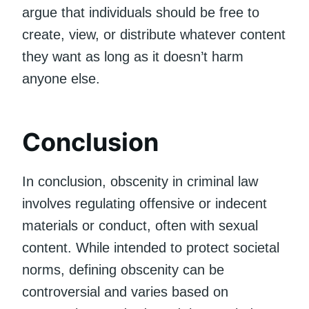
argue that individuals should be free to
create, view, or distribute whatever content
they want as long as it doesn’t harm
anyone else.
Conclusion
In conclusion, obscenity in criminal law
involves regulating offensive or indecent
materials or conduct, often with sexual
content. While intended to protect societal
norms, defining obscenity can be
controversial and varies based on