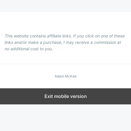
This website contains affiliate links. If you click on one of these
links and/or make a purchase, I may receive a commission at
no additional cost to you.
Adam McKee
Exit mobile version