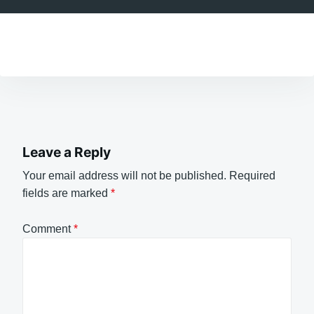
Leave a Reply
Your email address will not be published.
Required
fields are marked
*
Comment
*