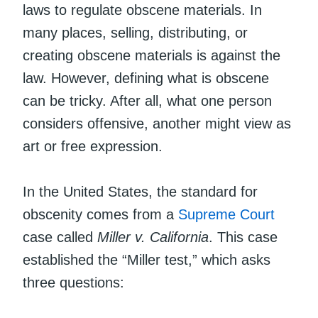
laws to regulate obscene materials. In
many places, selling, distributing, or
creating obscene materials is against the
law. However, defining what is obscene
can be tricky. After all, what one person
considers offensive, another might view as
art or free expression.
In the United States, the standard for
obscenity comes from a
Supreme Court
case called
Miller v. California
. This case
established the “Miller test,” which asks
three questions: