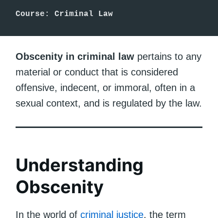
Course: Criminal Law
Obscenity in criminal law
pertains to any
material or conduct that is considered
offensive, indecent, or immoral, often in a
sexual context, and is regulated by the law.
Understanding
Obscenity
In the world of
criminal justice
, the term