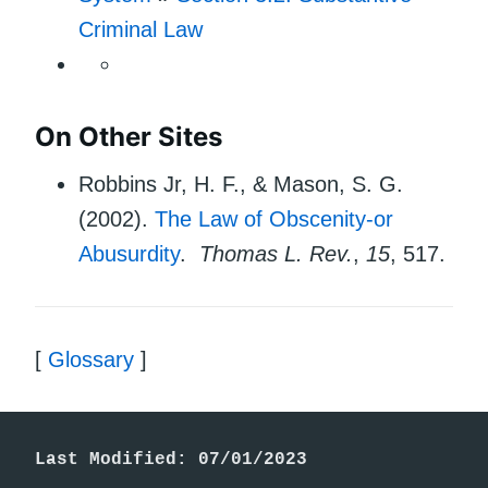
Criminal Law
On Other Sites
Robbins Jr, H. F., & Mason, S. G.
(2002).
The Law of Obscenity-or
Abusurdity
.
Thomas L. Rev.
,
15
, 517.
[
Glossary
]
Last Modified: 07/01/2023