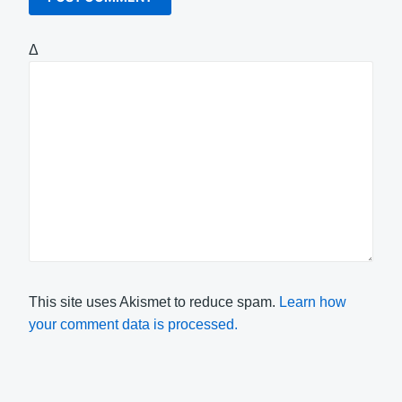
Δ
This site uses Akismet to reduce spam.
Learn how
your comment data is processed.