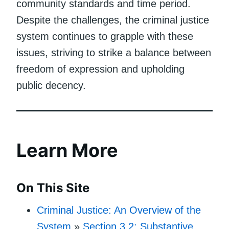
community standards and time period.
Despite the challenges, the criminal justice
system continues to grapple with these
issues, striving to strike a balance between
freedom of expression and upholding
public decency.
Learn More
On This Site
Criminal Justice: An Overview of the
System
»
Section 3.2: Substantive