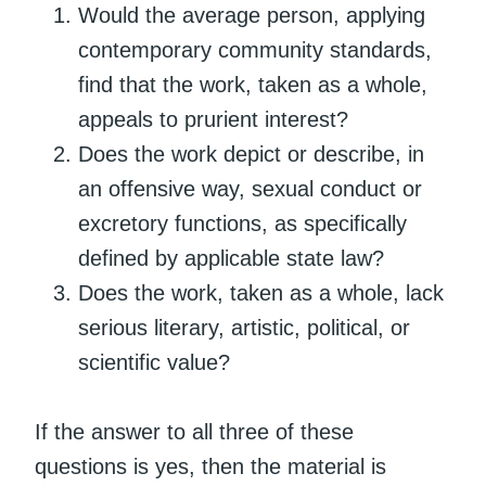
Would the average person, applying
contemporary community standards,
find that the work, taken as a whole,
appeals to prurient interest?
Does the work depict or describe, in
an offensive way, sexual conduct or
excretory functions, as specifically
defined by applicable state law?
Does the work, taken as a whole, lack
serious literary, artistic, political, or
scientific value?
If the answer to all three of these
questions is yes, then the material is