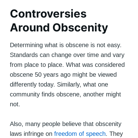
Controversies
Around Obscenity
Determining what is obscene is not easy.
Standards can change over time and vary
from place to place. What was considered
obscene 50 years ago might be viewed
differently today. Similarly, what one
community finds obscene, another might
not.
Also, many people believe that obscenity
laws infringe on
freedom of speech
. They