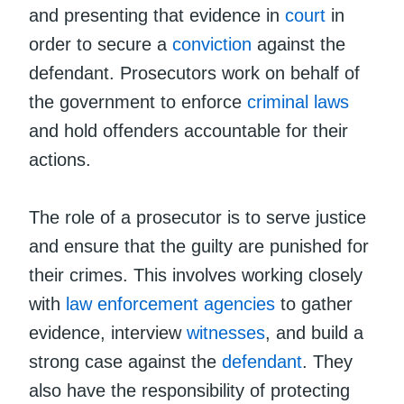
and presenting that evidence in
court
in
order to secure a
conviction
against the
defendant. Prosecutors work on behalf of
the government to enforce
criminal laws
and hold offenders accountable for their
actions.
The role of a prosecutor is to serve justice
and ensure that the guilty are punished for
their crimes. This involves working closely
with
law enforcement agencies
to gather
evidence, interview
witnesses
, and build a
strong case against the
defendant
. They
also have the responsibility of protecting