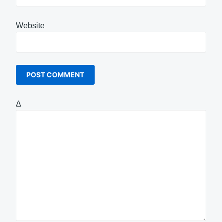
Website
Δ