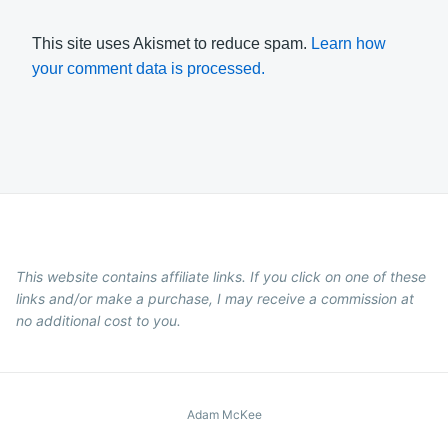
This site uses Akismet to reduce spam.
Learn how
your comment data is processed.
This website contains affiliate links. If you click on one of these
links and/or make a purchase, I may receive a commission at
no additional cost to you.
Adam McKee