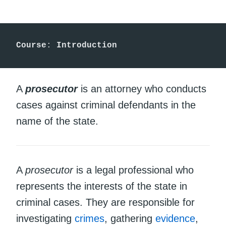
Course
: 
Introduction
A
prosecutor
is an attorney who conducts
cases against criminal defendants in the
name of the state.
A
prosecutor
is a legal professional who
represents the interests of the state in
criminal cases. They are responsible for
investigating
crimes
, gathering
evidence
,