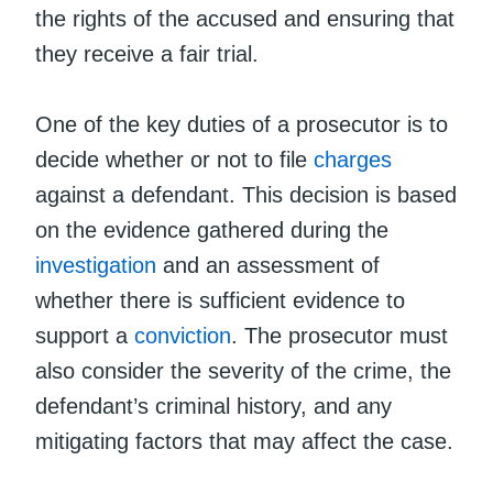
the rights of the accused and ensuring that
they receive a fair trial.
One of the key duties of a prosecutor is to
decide whether or not to file
charges
against a defendant. This decision is based
on the evidence gathered during the
investigation
and an assessment of
whether there is sufficient evidence to
support a
conviction
. The prosecutor must
also consider the severity of the crime, the
defendant’s criminal history, and any
mitigating factors that may affect the case.