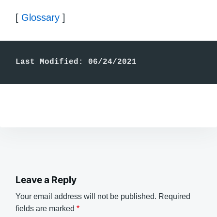
[
Glossary
]
Last Modified: 06/24/2021
Leave a Reply
Your email address will not be published.
Required
fields are marked
*