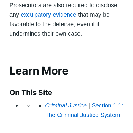
Prosecutors are also required to disclose
any
exculpatory evidence
that may be
favorable to the defense, even if it
undermines their own case.
Learn More
On This Site
Criminal Justice
|
Section 1.1:
The Criminal Justice System