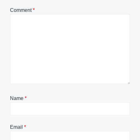
Comment
*
Name
*
Email
*