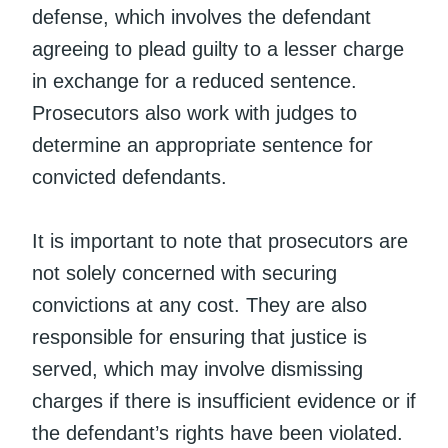
defense, which involves the defendant
agreeing to plead guilty to a lesser charge
in exchange for a reduced sentence.
Prosecutors also work with judges to
determine an appropriate sentence for
convicted defendants.
It is important to note that prosecutors are
not solely concerned with securing
convictions at any cost. They are also
responsible for ensuring that justice is
served, which may involve dismissing
charges if there is insufficient evidence or if
the defendant’s rights have been violated.