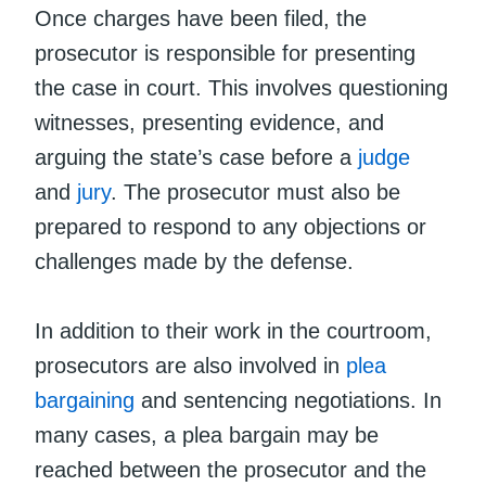
Once charges have been filed, the
prosecutor is responsible for presenting
the case in court. This involves questioning
witnesses, presenting evidence, and
arguing the state’s case before a
judge
and
jury
. The prosecutor must also be
prepared to respond to any objections or
challenges made by the defense.
In addition to their work in the courtroom,
prosecutors are also involved in
plea
bargaining
and sentencing negotiations. In
many cases, a plea bargain may be
reached between the prosecutor and the