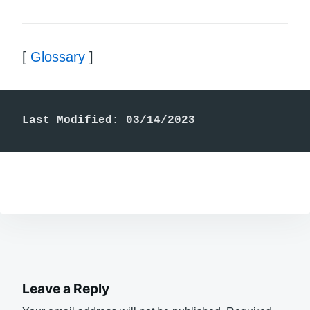
[
Glossary
]
Last Modified: 03/14/2023
Leave a Reply