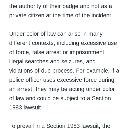
the authority of their badge and not as a
private citizen at the time of the incident.
Under color of law can arise in many
different contexts, including excessive use
of force, false arrest or imprisonment,
illegal searches and seizures, and
violations of due process. For example, if a
police officer uses excessive force during
an arrest, they may be acting under color
of law and could be subject to a Section
1983 lawsuit.
To prevail in a Section 1983 lawsuit, the