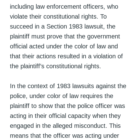
including law enforcement officers, who
violate their constitutional rights. To
succeed in a Section 1983 lawsuit, the
plaintiff must prove that the government
official acted under the color of law and
that their actions resulted in a violation of
the plaintiff’s constitutional rights.
In the context of 1983 lawsuits against the
police, under color of law requires the
plaintiff to show that the police officer was
acting in their official capacity when they
engaged in the alleged misconduct. This
means that the officer was acting under