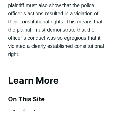
plaintiff must also show that the police
officer’s actions resulted in a violation of
their constitutional rights. This means that
the plaintiff must demonstrate that the
officer’s conduct was so egregious that it
violated a clearly established constitutional
right.
Learn More
On This Site