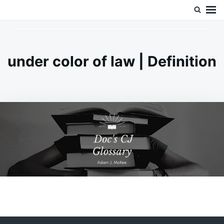
Skip
Search
Doc’s Things and Stuff
to
for:
content
under color of law | Definition