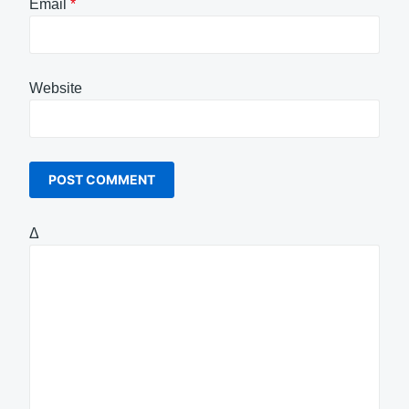
Email
*
Website
Δ