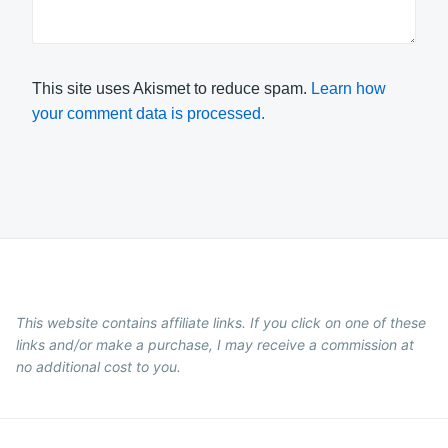
This site uses Akismet to reduce spam.
Learn how
your comment data is processed.
This website contains affiliate links. If you click on one of these
links and/or make a purchase, I may receive a commission at
no additional cost to you.