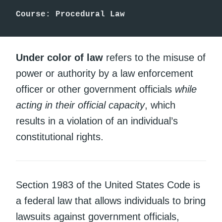
Course: Procedural Law
Under color of law
refers to the misuse of
power or authority by a law enforcement
officer or other government officials
while
acting in their official capacity
, which
results in a violation of an individual’s
constitutional rights.
Section 1983 of the United States Code is
a federal law that allows individuals to bring
lawsuits against government officials,