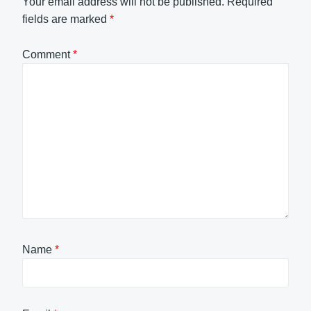
Your email address will not be published.
Required
fields are marked
*
Comment
*
Name
*