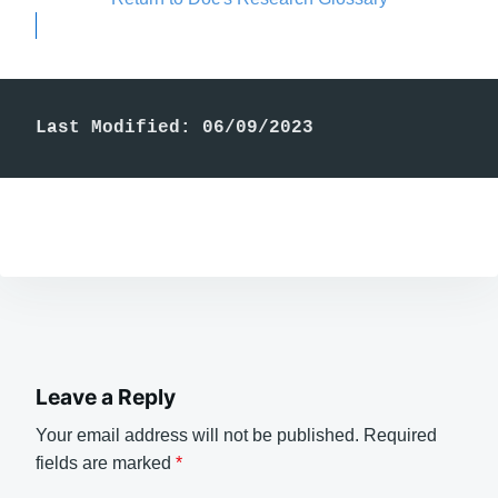
Last Modified: 06/09/2023
Leave a Reply
Your email address will not be published.
Required
fields are marked
*