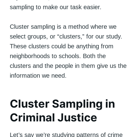
sampling to make our task easier.
Cluster sampling is a method where we
select groups, or “clusters,” for our study.
These clusters could be anything from
neighborhoods to schools. Both the
clusters and the people in them give us the
information we need.
Cluster Sampling in
Criminal Justice
Let’s say we’re studying patterns of crime