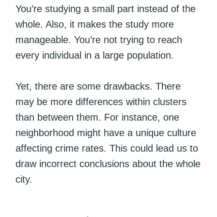
You’re studying a small part instead of the
whole. Also, it makes the study more
manageable. You’re not trying to reach
every individual in a large population.
Yet, there are some drawbacks. There
may be more differences within clusters
than between them. For instance, one
neighborhood might have a unique culture
affecting crime rates. This could lead us to
draw incorrect conclusions about the whole
city.