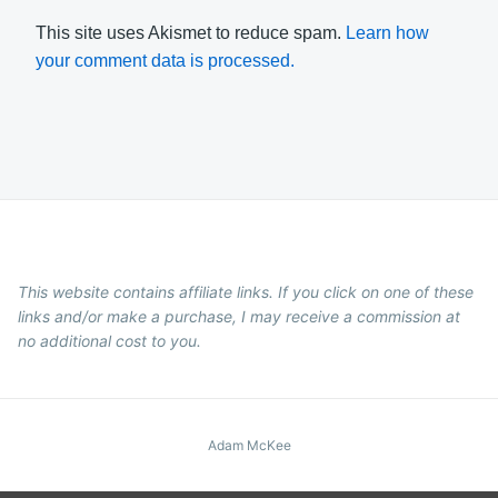
This site uses Akismet to reduce spam.
Learn how
your comment data is processed.
This website contains affiliate links. If you click on one of these
links and/or make a purchase, I may receive a commission at
no additional cost to you.
Adam McKee