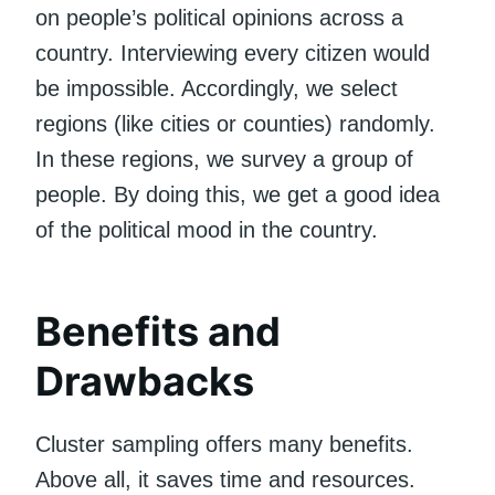
on people’s political opinions across a
country. Interviewing every citizen would
be impossible. Accordingly, we select
regions (like cities or counties) randomly.
In these regions, we survey a group of
people. By doing this, we get a good idea
of the political mood in the country.
Benefits and
Drawbacks
Cluster sampling offers many benefits.
Above all, it saves time and resources.