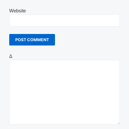
Website
Δ