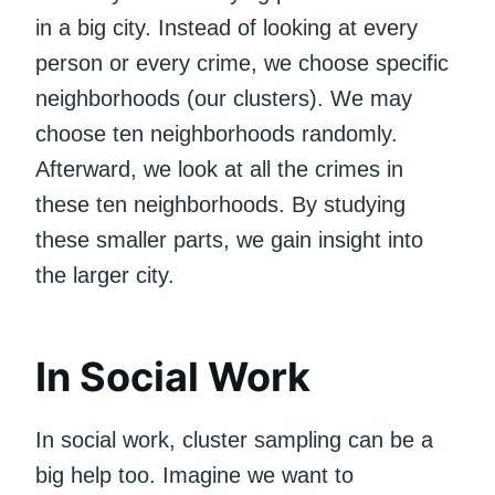
in a big city. Instead of looking at every
person or every crime, we choose specific
neighborhoods (our clusters). We may
choose ten neighborhoods randomly.
Afterward, we look at all the crimes in
these ten neighborhoods. By studying
these smaller parts, we gain insight into
the larger city.
In Social Work
In social work, cluster sampling can be a
big help too. Imagine we want to