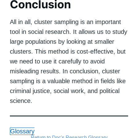
Conclusion
All in all, cluster sampling is an important
tool in social research. It allows us to study
large populations by looking at smaller
clusters. This method is cost-effective, but
we need to use it carefully to avoid
misleading results. In conclusion, cluster
sampling is a valuable method in fields like
criminal justice, social work, and political
science.
Glossary
Return to Doc's Research Glossary