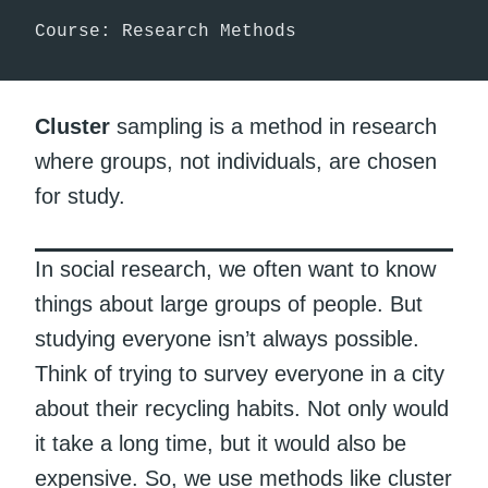
Course: Research Methods
Cluster
sampling is a method in research
where groups, not individuals, are chosen
for study.
In social research, we often want to know
things about large groups of people. But
studying everyone isn’t always possible.
Think of trying to survey everyone in a city
about their recycling habits. Not only would
it take a long time, but it would also be
expensive. So, we use methods like cluster