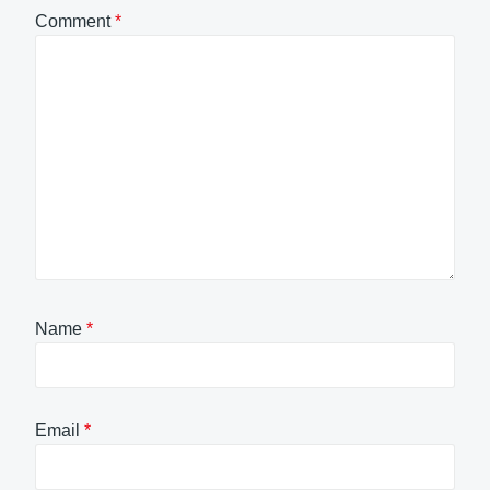
Comment
*
Name
*
Email
*