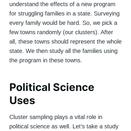
understand the effects of a new program
for struggling families in a state. Surveying
every family would be hard. So, we pick a
few towns randomly (our clusters). After
all, these towns should represent the whole
state. We then study all the families using
the program in these towns.
Political Science
Uses
Cluster sampling plays a vital role in
political science as well. Let’s take a study