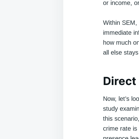
or income, or
Within SEM, 
immediate inf
how much one
all else stay
Direct
Now, let’s lo
study examin
this scenari
crime rate is
presence lead