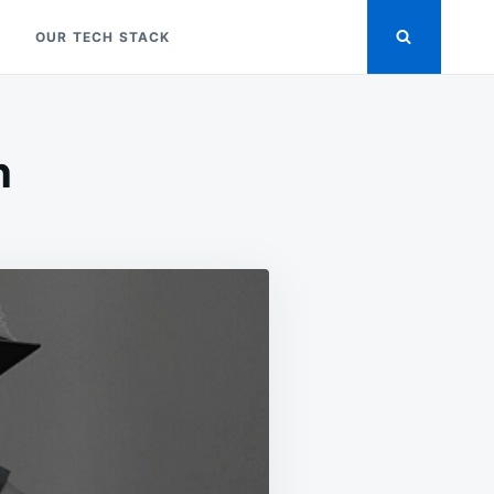
OUR TECH STACK
n