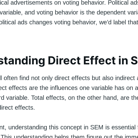
itical advertisements on voting behavior. Political a
ariable, and voting behavior is the dependent varia
olitical ads changes voting behavior, we’d label that
tanding Direct Effect in
 often find not only direct effects but also indirect 
rect effects are the influences one variable has on 
rd variable. Total effects, on the other hand, are 
irect effects.
int, understanding this concept in SEM is essential 
 This understanding helps them figure out the imm