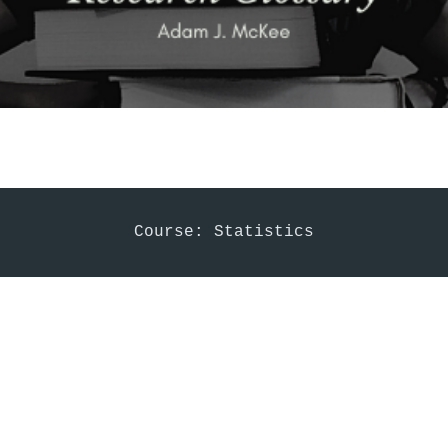
Course: Statistics