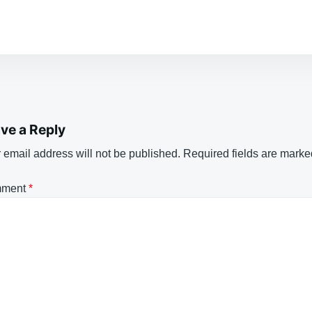
ve a Reply
 email address will not be published.
Required fields are mark
ment
*