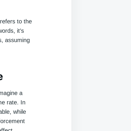
 refers to the
ords, it’s
s, assuming
e
 Imagine a
e rate. In
ble, while
nforcement
ffect.