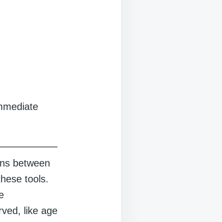
immediate
ions between
these tools.
e
ved, like age