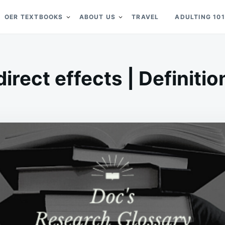
OER TEXTBOOKS
ABOUT US
TRAVEL
ADULTING 101
direct effects | Definitio