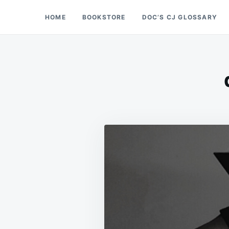
Skip
Search
HOME
BOOKSTORE
DOC’S CJ GLOSSARY
Doc’s Things and Stuff
to
for:
content