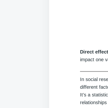
Direct effec
impact one v
In social re
different fac
It’s a statis
relationship