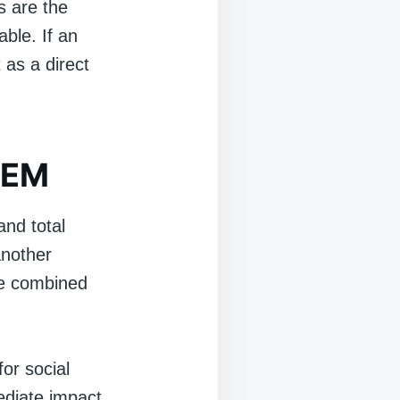
ds are the
ble. If an
 as a direct
 SEM
and total
another
the combined
for social
ediate impact