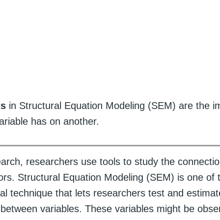
ts
in Structural Equation Modeling (SEM) are the 
ariable has on another.
search, researchers use tools to study the connect
tors. Structural Equation Modeling (SEM) is one of 
tical technique that lets researchers test and estimat
s between variables. These variables might be obser