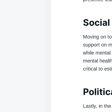
Social
Moving on to 
support on me
while mental 
mental health
critical to es
Politi
Lastly, in th