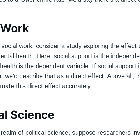
 Work
social work, consider a study exploring the effect o
ntal health. Here, social support is the independe
health is the dependent variable. If social support
, we’d describe that as a direct effect. Above all, i
timate this direct effect accurately.
cal Science
e realm of political science, suppose researchers in