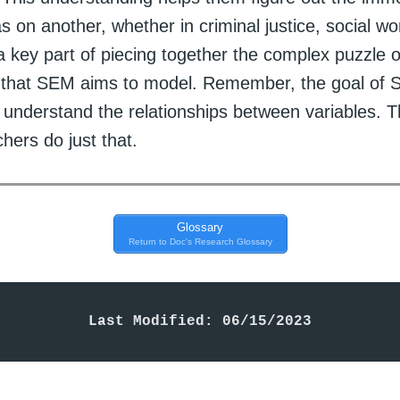
s on another, whether in criminal justice, social work
 a key part of piecing together the complex puzzle o
s that SEM aims to model. Remember, the goal of 
 understand the relationships between variables. T
hers do just that.
Glossary
Return to Doc's Research Glossary
Last Modified: 06/15/2023