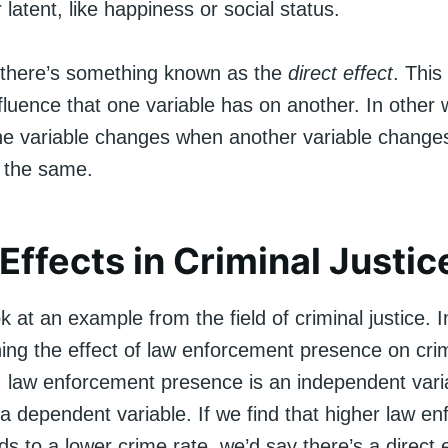
 latent, like happiness or social status.
there’s something known as the
direct effect
. This
luence that one variable has on another. In other w
 variable changes when another variable change
s the same.
 Effects in Criminal Justic
ok at an example from the field of criminal justice.
ing the effect of law enforcement presence on crim
o, law enforcement presence is an independent varia
 a dependent variable. If we find that higher law e
s to a lower crime rate, we’d say there’s a direct e