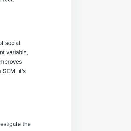
f social
nt variable,
 improves
n SEM, it’s
vestigate the