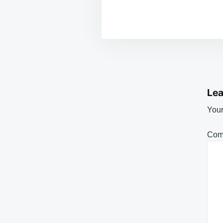
Lea
Your
Com