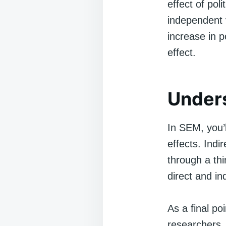
effect of pol
independent v
increase in p
effect.
Unders
In SEM, you’ll
effects. Indi
through a thi
direct and ind
As a final po
researchers.