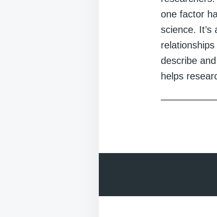
one factor ha
science. It’s
relationship
describe and
helps researc