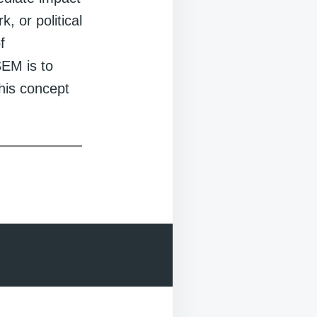
, or political
f
SEM is to
his concept