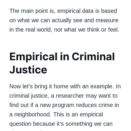
The main point is, empirical data is based
on what we can actually see and measure
in the real world, not what we think or feel.
Empirical in Criminal
Justice
Now let’s bring it home with an example. In
criminal justice, a researcher may want to
find out if a new program reduces crime in
a neighborhood. This is an empirical
question because it’s something we can