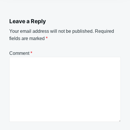
Leave a Reply
Your email address will not be published.
Required
fields are marked
*
Comment
*