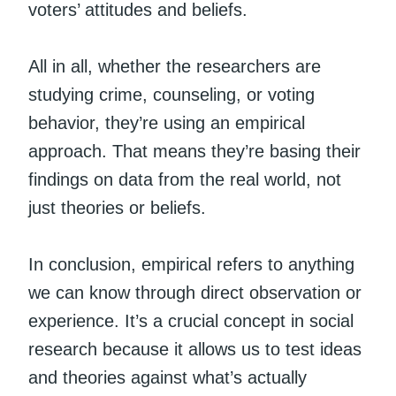
voters’ attitudes and beliefs.
All in all, whether the researchers are
studying crime, counseling, or voting
behavior, they’re using an empirical
approach. That means they’re basing their
findings on data from the real world, not
just theories or beliefs.
In conclusion, empirical refers to anything
we can know through direct observation or
experience. It’s a crucial concept in social
research because it allows us to test ideas
and theories against what’s actually