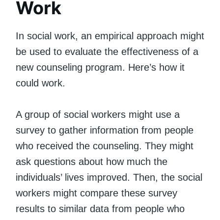
Work
In social work, an empirical approach might
be used to evaluate the effectiveness of a
new counseling program. Here’s how it
could work.
A group of social workers might use a
survey to gather information from people
who received the counseling. They might
ask questions about how much the
individuals’ lives improved. Then, the social
workers might compare these survey
results to similar data from people who