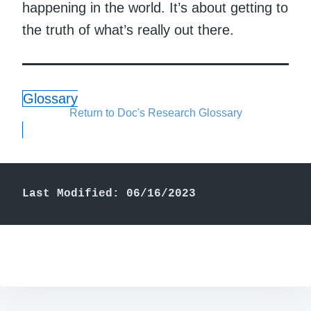
happening in the world. It’s about getting to
the truth of what’s really out there.
Glossary
Return to Doc's Research Glossary
Last Modified: 06/16/2023