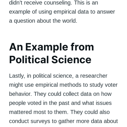
didn’t receive counseling. This is an
example of using empirical data to answer
a question about the world.
An Example from
Political Science
Lastly, in political science, a researcher
might use empirical methods to study voter
behavior. They could collect data on how
people voted in the past and what issues
mattered most to them. They could also
conduct surveys to gather more data about