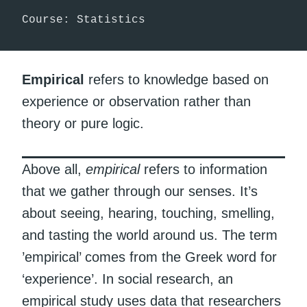
Course: Statistics
Empirical
refers to knowledge based on
experience or observation rather than
theory or pure logic.
Above all,
empirical
refers to information
that we gather through our senses. It’s
about seeing, hearing, touching, smelling,
and tasting the world around us. The term
’empirical’ comes from the Greek word for
‘experience’. In social research, an
empirical study uses data that researchers