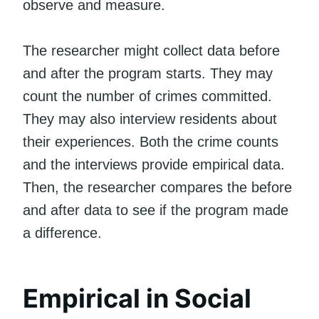
observe and measure.
The researcher might collect data before
and after the program starts. They may
count the number of crimes committed.
They may also interview residents about
their experiences. Both the crime counts
and the interviews provide empirical data.
Then, the researcher compares the before
and after data to see if the program made
a difference.
Empirical in Social