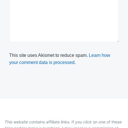
This site uses Akismet to reduce spam.
Learn how
your comment data is processed.
This website contains affiliate links. If you click on one of these