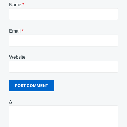
Name
*
Email
*
Website
Δ