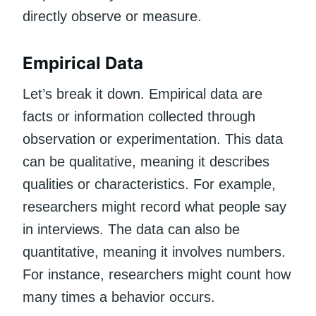
directly observe or measure.
Empirical Data
Let’s break it down. Empirical data are
facts or information collected through
observation or experimentation. This data
can be qualitative, meaning it describes
qualities or characteristics. For example,
researchers might record what people say
in interviews. The data can also be
quantitative, meaning it involves numbers.
For instance, researchers might count how
many times a behavior occurs.