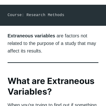
Course: Research Methods
Extraneous variables
are factors not
related to the purpose of a study that may
affect its results.
What are Extraneous
Variables?
When you’re trying to find out if something