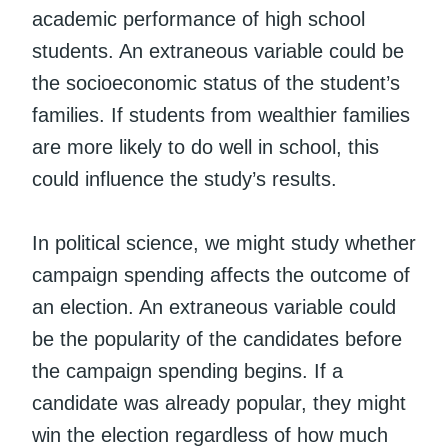
academic performance of high school
students. An extraneous variable could be
the socioeconomic status of the student’s
families. If students from wealthier families
are more likely to do well in school, this
could influence the study’s results.
In political science, we might study whether
campaign spending affects the outcome of
an election. An extraneous variable could
be the popularity of the candidates before
the campaign spending begins. If a
candidate was already popular, they might
win the election regardless of how much