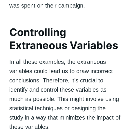
was spent on their campaign.
Controlling
Extraneous Variables
In all these examples, the extraneous
variables could lead us to draw incorrect
conclusions. Therefore, it’s crucial to
identify and control these variables as
much as possible. This might involve using
statistical techniques or designing the
study in a way that minimizes the impact of
these variables.