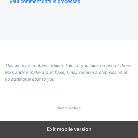
your comment data is processed.
This website contains affiliate links. If you click on one of these
links and/or make a purchase, I may receive a commission at
no additional cost to you.
Adam McKee
Exit mobile version