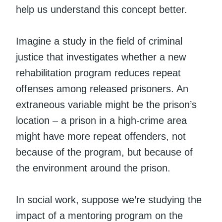
help us understand this concept better.
Imagine a study in the field of criminal
justice that investigates whether a new
rehabilitation program reduces repeat
offenses among released prisoners. An
extraneous variable might be the prison’s
location – a prison in a high-crime area
might have more repeat offenders, not
because of the program, but because of
the environment around the prison.
In social work, suppose we’re studying the
impact of a mentoring program on the