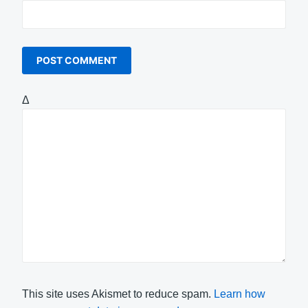
Δ
This site uses Akismet to reduce spam.
Learn how