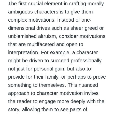
The first crucial element in crafting morally
ambiguous characters is to give them
complex motivations. Instead of one-
dimensional drives such as sheer greed or
unblemished altruism, consider motivations
that are multifaceted and open to
interpretation. For example, a character
might be driven to succeed professionally
not just for personal gain, but also to
provide for their family, or perhaps to prove
something to themselves. This nuanced
approach to character motivation invites
the reader to engage more deeply with the
story, allowing them to see parts of