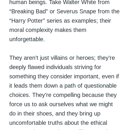
human beings. Take Walter White from
“Breaking Bad” or Severus Snape from the
“Harry Potter” series as examples; their
moral complexity makes them
unforgettable.
They aren’t just villains or heroes; they’re
deeply flawed individuals striving for
something they consider important, even if
it leads them down a path of questionable
choices. They’re compelling because they
force us to ask ourselves what we might
do in their shoes, and they bring up
uncomfortable truths about the ethical