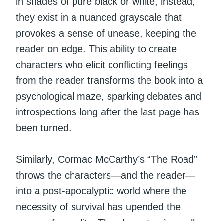
in shades of pure black or white; instead,
they exist in a nuanced grayscale that
provokes a sense of unease, keeping the
reader on edge. This ability to create
characters who elicit conflicting feelings
from the reader transforms the book into a
psychological maze, sparking debates and
introspections long after the last page has
been turned.
Similarly, Cormac McCarthy’s “The Road”
throws the characters—and the reader—
into a post-apocalyptic world where the
necessity of survival has upended the