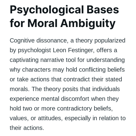
Psychological Bases
for Moral Ambiguity
Cognitive dissonance, a theory popularized
by psychologist Leon Festinger, offers a
captivating narrative tool for understanding
why characters may hold conflicting beliefs
or take actions that contradict their stated
morals. The theory posits that individuals
experience mental discomfort when they
hold two or more contradictory beliefs,
values, or attitudes, especially in relation to
their actions.