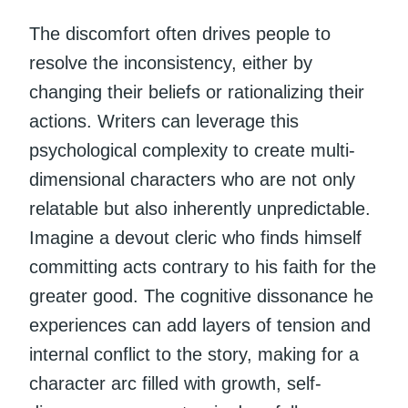
The discomfort often drives people to
resolve the inconsistency, either by
changing their beliefs or rationalizing their
actions. Writers can leverage this
psychological complexity to create multi-
dimensional characters who are not only
relatable but also inherently unpredictable.
Imagine a devout cleric who finds himself
committing acts contrary to his faith for the
greater good. The cognitive dissonance he
experiences can add layers of tension and
internal conflict to the story, making for a
character arc filled with growth, self-