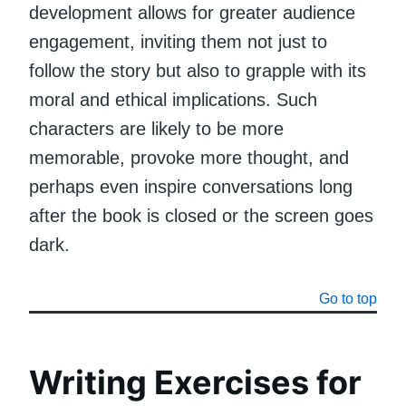
development allows for greater audience
engagement, inviting them not just to
follow the story but also to grapple with its
moral and ethical implications. Such
characters are likely to be more
memorable, provoke more thought, and
perhaps even inspire conversations long
after the book is closed or the screen goes
dark.
Go to top
Writing Exercises for