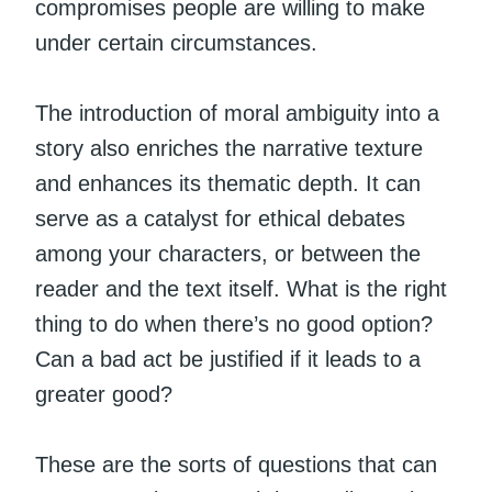
compromises people are willing to make
under certain circumstances.
The introduction of moral ambiguity into a
story also enriches the narrative texture
and enhances its thematic depth. It can
serve as a catalyst for ethical debates
among your characters, or between the
reader and the text itself. What is the right
thing to do when there’s no good option?
Can a bad act be justified if it leads to a
greater good?
These are the sorts of questions that can