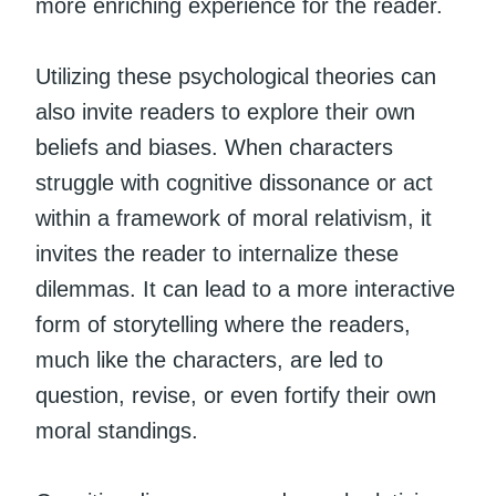
more enriching experience for the reader.
Utilizing these psychological theories can
also invite readers to explore their own
beliefs and biases. When characters
struggle with cognitive dissonance or act
within a framework of moral relativism, it
invites the reader to internalize these
dilemmas. It can lead to a more interactive
form of storytelling where the readers,
much like the characters, are led to
question, revise, or even fortify their own
moral standings.