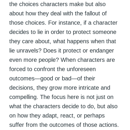
the choices characters make but also
about how they deal with the fallout of
those choices. For instance, if a character
decides to lie in order to protect someone
they care about, what happens when that
lie unravels? Does it protect or endanger
even more people? When characters are
forced to confront the unforeseen
outcomes—good or bad—of their
decisions, they grow more intricate and
compelling. The focus here is not just on
what the characters decide to do, but also
on how they adapt, react, or perhaps
suffer from the outcomes of those actions.