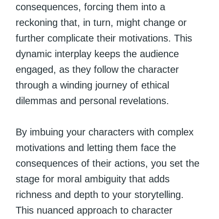
consequences, forcing them into a
reckoning that, in turn, might change or
further complicate their motivations. This
dynamic interplay keeps the audience
engaged, as they follow the character
through a winding journey of ethical
dilemmas and personal revelations.
By imbuing your characters with complex
motivations and letting them face the
consequences of their actions, you set the
stage for moral ambiguity that adds
richness and depth to your storytelling.
This nuanced approach to character