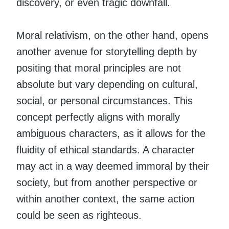
discovery, or even tragic downfall.
Moral relativism, on the other hand, opens
another avenue for storytelling depth by
positing that moral principles are not
absolute but vary depending on cultural,
social, or personal circumstances. This
concept perfectly aligns with morally
ambiguous characters, as it allows for the
fluidity of ethical standards. A character
may act in a way deemed immoral by their
society, but from another perspective or
within another context, the same action
could be seen as righteous.