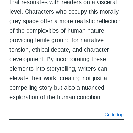
that resonates with readers on a visceral
level. Characters who occupy this morally
grey space offer a more realistic reflection
of the complexities of human nature,
providing fertile ground for narrative
tension, ethical debate, and character
development. By incorporating these
elements into storytelling, writers can
elevate their work, creating not just a
compelling story but also a nuanced
exploration of the human condition.
Go to top