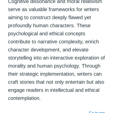
Cognitive dissonance and moral relativism
serve as valuable frameworks for writers
aiming to construct deeply flawed yet
profoundly human characters. These
psychological and ethical concepts
contribute to narrative complexity, enrich
character development, and elevate
storytelling into an interactive exploration of
morality and human psychology. Through
their strategic implementation, writers can
craft stories that not only entertain but also
engage readers in intellectual and ethical
contemplation.