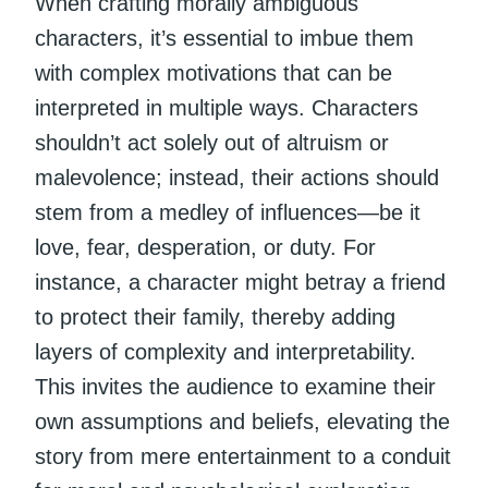
When crafting morally ambiguous
characters, it’s essential to imbue them
with complex motivations that can be
interpreted in multiple ways. Characters
shouldn’t act solely out of altruism or
malevolence; instead, their actions should
stem from a medley of influences—be it
love, fear, desperation, or duty. For
instance, a character might betray a friend
to protect their family, thereby adding
layers of complexity and interpretability.
This invites the audience to examine their
own assumptions and beliefs, elevating the
story from mere entertainment to a conduit