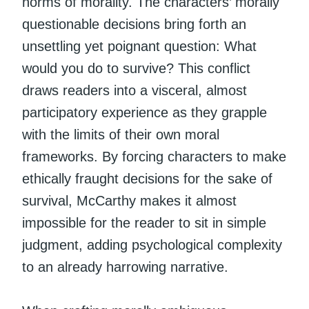
norms of morality. The characters’ morally
questionable decisions bring forth an
unsettling yet poignant question: What
would you do to survive? This conflict
draws readers into a visceral, almost
participatory experience as they grapple
with the limits of their own moral
frameworks. By forcing characters to make
ethically fraught decisions for the sake of
survival, McCarthy makes it almost
impossible for the reader to sit in simple
judgment, adding psychological complexity
to an already harrowing narrative.