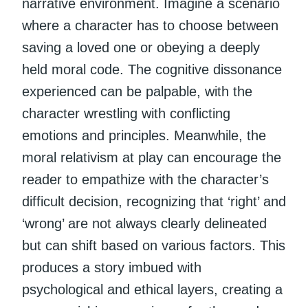
narrative environment. Imagine a scenario
where a character has to choose between
saving a loved one or obeying a deeply
held moral code. The cognitive dissonance
experienced can be palpable, with the
character wrestling with conflicting
emotions and principles. Meanwhile, the
moral relativism at play can encourage the
reader to empathize with the character’s
difficult decision, recognizing that ‘right’ and
‘wrong’ are not always clearly delineated
but can shift based on various factors. This
produces a story imbued with
psychological and ethical layers, creating a