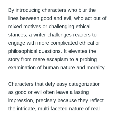
By introducing characters who blur the
lines between good and evil, who act out of
mixed motives or challenging ethical
stances, a writer challenges readers to
engage with more complicated ethical or
philosophical questions. It elevates the
story from mere escapism to a probing
examination of human nature and morality.
Characters that defy easy categorization
as good or evil often leave a lasting
impression, precisely because they reflect
the intricate, multi-faceted nature of real