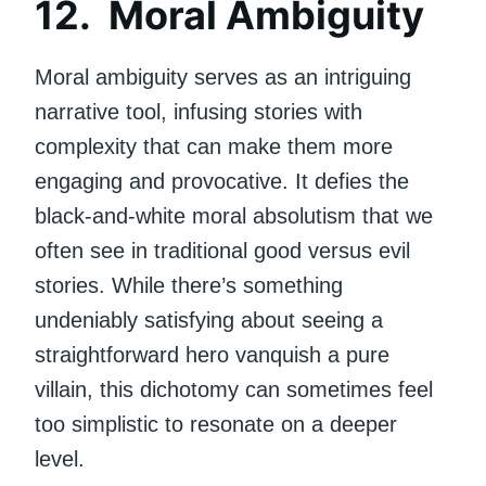
12. Moral Ambiguity
Moral ambiguity serves as an intriguing
narrative tool, infusing stories with
complexity that can make them more
engaging and provocative. It defies the
black-and-white moral absolutism that we
often see in traditional good versus evil
stories. While there’s something
undeniably satisfying about seeing a
straightforward hero vanquish a pure
villain, this dichotomy can sometimes feel
too simplistic to resonate on a deeper
level.