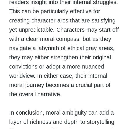
readers insight into their internal struggles.
This can be particularly effective for
creating character arcs that are satisfying
yet unpredictable. Characters may start off
with a clear moral compass, but as they
navigate a labyrinth of ethical gray areas,
they may either strengthen their original
convictions or adopt a more nuanced
worldview. In either case, their internal
moral journey becomes a crucial part of
the overall narrative.
In conclusion, moral ambiguity can add a
layer of richness and depth to storytelling