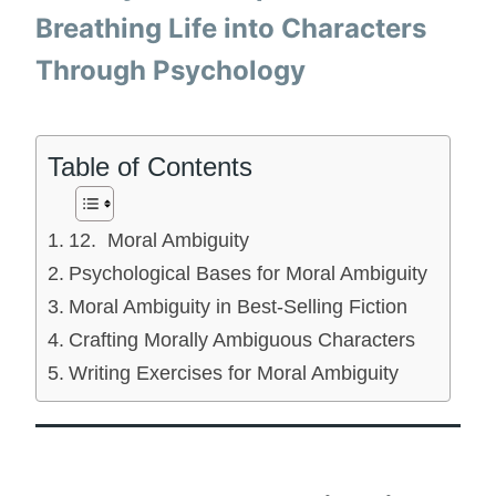
Breathing Life into Characters
Through Psychology
Table of Contents
12. Moral Ambiguity
Psychological Bases for Moral Ambiguity
Moral Ambiguity in Best-Selling Fiction
Crafting Morally Ambiguous Characters
Writing Exercises for Moral Ambiguity