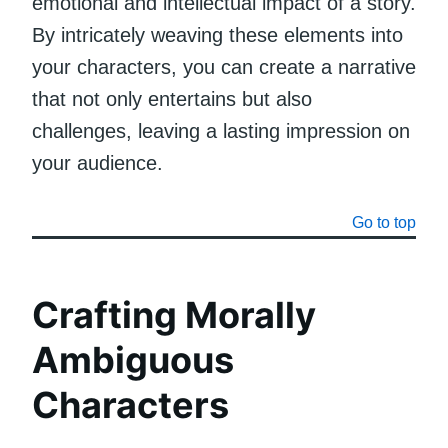
emotional and intellectual impact of a story.
By intricately weaving these elements into
your characters, you can create a narrative
that not only entertains but also
challenges, leaving a lasting impression on
your audience.
Go to top
Crafting Morally
Ambiguous
Characters