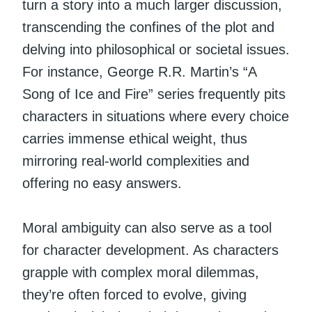
turn a story into a much larger discussion,
transcending the confines of the plot and
delving into philosophical or societal issues.
For instance, George R.R. Martin’s “A
Song of Ice and Fire” series frequently pits
characters in situations where every choice
carries immense ethical weight, thus
mirroring real-world complexities and
offering no easy answers.
Moral ambiguity can also serve as a tool
for character development. As characters
grapple with complex moral dilemmas,
they’re often forced to evolve, giving