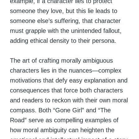
example, if a character lies to protect
someone they love, but this lie leads to
someone else’s suffering, that character
must grapple with the unintended fallout,
adding ethical density to their persona.
The art of crafting morally ambiguous
characters lies in the nuances—complex
motivations that defy easy explanation and
consequences that force both characters
and readers to reckon with their own moral
compass. Both “Gone Girl” and “The
Road” serve as compelling examples of
how moral ambiguity can heighten the