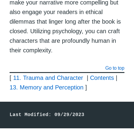
make your narrative more compelling but
also engage your readers in ethical
dilemmas that linger long after the book is
closed. Utilizing psychology, you can craft
characters that are profoundly human in
their complexity.
Go to top
[
11. Trauma and Character
|
Contents
|
13. Memory and Perception
]
Last Modified: 09/29/2023