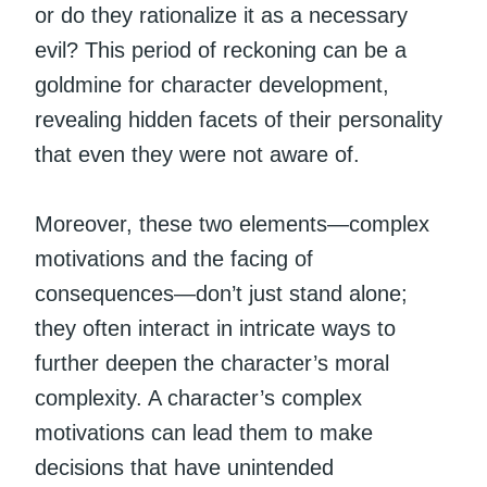
or do they rationalize it as a necessary
evil? This period of reckoning can be a
goldmine for character development,
revealing hidden facets of their personality
that even they were not aware of.
Moreover, these two elements—complex
motivations and the facing of
consequences—don’t just stand alone;
they often interact in intricate ways to
further deepen the character’s moral
complexity. A character’s complex
motivations can lead them to make
decisions that have unintended