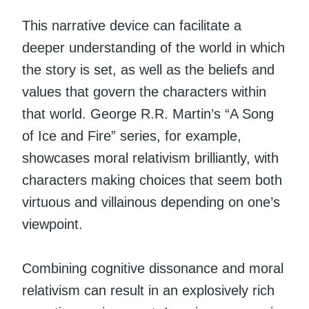
This narrative device can facilitate a
deeper understanding of the world in which
the story is set, as well as the beliefs and
values that govern the characters within
that world. George R.R. Martin’s “A Song
of Ice and Fire” series, for example,
showcases moral relativism brilliantly, with
characters making choices that seem both
virtuous and villainous depending on one’s
viewpoint.
Combining cognitive dissonance and moral
relativism can result in an explosively rich