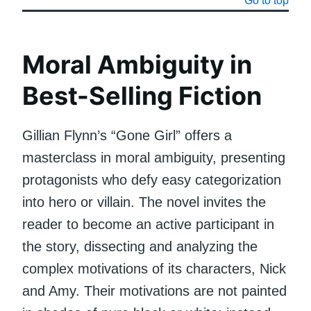
Go to top
Moral Ambiguity in
Best-Selling Fiction
Gillian Flynn’s “Gone Girl” offers a
masterclass in moral ambiguity, presenting
protagonists who defy easy categorization
into hero or villain. The novel invites the
reader to become an active participant in
the story, dissecting and analyzing the
complex motivations of its characters, Nick
and Amy. Their motivations are not painted