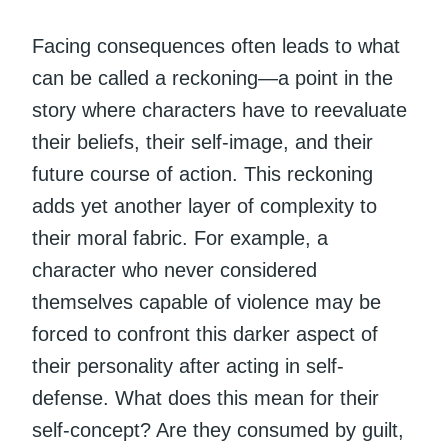
Facing consequences often leads to what
can be called a reckoning—a point in the
story where characters have to reevaluate
their beliefs, their self-image, and their
future course of action. This reckoning
adds yet another layer of complexity to
their moral fabric. For example, a
character who never considered
themselves capable of violence may be
forced to confront this darker aspect of
their personality after acting in self-
defense. What does this mean for their
self-concept? Are they consumed by guilt,