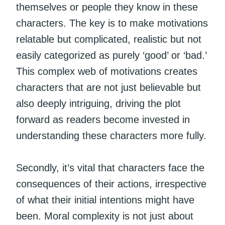
themselves or people they know in these
characters. The key is to make motivations
relatable but complicated, realistic but not
easily categorized as purely ‘good’ or ‘bad.’
This complex web of motivations creates
characters that are not just believable but
also deeply intriguing, driving the plot
forward as readers become invested in
understanding these characters more fully.
Secondly, it’s vital that characters face the
consequences of their actions, irrespective
of what their initial intentions might have
been. Moral complexity is not just about