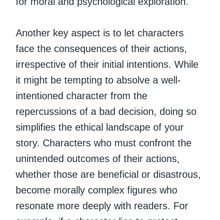
for moral and psychological exploration.
Another key aspect is to let characters
face the consequences of their actions,
irrespective of their initial intentions. While
it might be tempting to absolve a well-
intentioned character from the
repercussions of a bad decision, doing so
simplifies the ethical landscape of your
story. Characters who must confront the
unintended outcomes of their actions,
whether those are beneficial or disastrous,
become morally complex figures who
resonate more deeply with readers. For