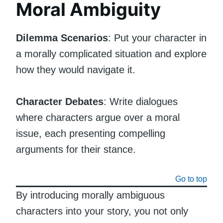
Moral Ambiguity
Dilemma Scenarios
: Put your character in
a morally complicated situation and explore
how they would navigate it.
Character Debates
: Write dialogues
where characters argue over a moral
issue, each presenting compelling
arguments for their stance.
Go to top
By introducing morally ambiguous
characters into your story, you not only