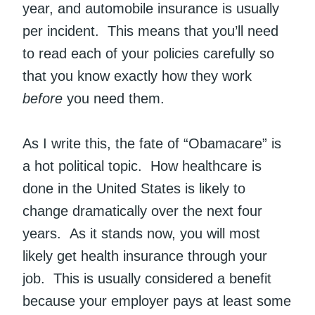
year, and automobile insurance is usually
per incident. This means that you’ll need
to read each of your policies carefully so
that you know exactly how they work
before
you need them.
As I write this, the fate of “Obamacare” is
a hot political topic. How healthcare is
done in the United States is likely to
change dramatically over the next four
years. As it stands now, you will most
likely get health insurance through your
job. This is usually considered a benefit
because your employer pays at least some