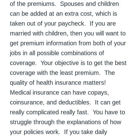
of the premiums. Spouses and children
can be added at an extra cost, which is
taken out of your paycheck. If you are
married with children, then you will want to
get premium information from both of your
jobs in all possible combinations of
coverage. Your objective is to get the best
coverage with the least premium. The
quality of health insurance matters!
Medical insurance can have copays,
coinsurance, and deductibles. It can get
really complicated really fast. You have to
struggle through the explanations of how
your policies work. If you take daily