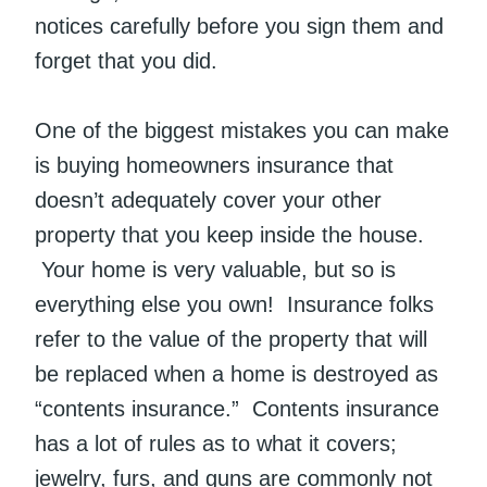
notices carefully before you sign them and
forget that you did.
One of the biggest mistakes you can make
is buying homeowners insurance that
doesn’t adequately cover your other
property that you keep inside the house.
Your home is very valuable, but so is
everything else you own! Insurance folks
refer to the value of the property that will
be replaced when a home is destroyed as
“contents insurance.” Contents insurance
has a lot of rules as to what it covers;
jewelry, furs, and guns are commonly not