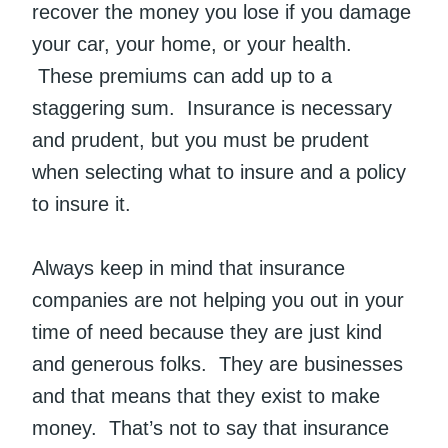
recover the money you lose if you damage
your car, your home, or your health.
These premiums can add up to a
staggering sum. Insurance is necessary
and prudent, but you must be prudent
when selecting what to insure and a policy
to insure it.
Always keep in mind that insurance
companies are not helping you out in your
time of need because they are just kind
and generous folks. They are businesses
and that means that they exist to make
money. That’s not to say that insurance