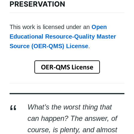
PRESERVATION
This work is licensed under an
Open
Educational Resource-Quality Master
Source (OER-QMS) License
.
What’s the worst thing that
can happen? The answer, of
course, is plenty, and almost