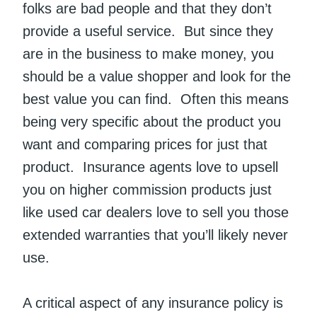
folks are bad people and that they don’t
provide a useful service. But since they
are in the business to make money, you
should be a value shopper and look for the
best value you can find. Often this means
being very specific about the product you
want and comparing prices for just that
product. Insurance agents love to upsell
you on higher commission products just
like used car dealers love to sell you those
extended warranties that you’ll likely never
use.
A critical aspect of any insurance policy is