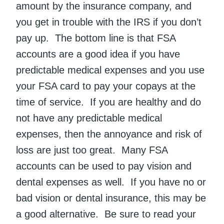
amount by the insurance company, and
you get in trouble with the IRS if you don’t
pay up. The bottom line is that FSA
accounts are a good idea if you have
predictable medical expenses and you use
your FSA card to pay your copays at the
time of service. If you are healthy and do
not have any predictable medical
expenses, then the annoyance and risk of
loss are just too great. Many FSA
accounts can be used to pay vision and
dental expenses as well. If you have no or
bad vision or dental insurance, this may be
a good alternative. Be sure to read your