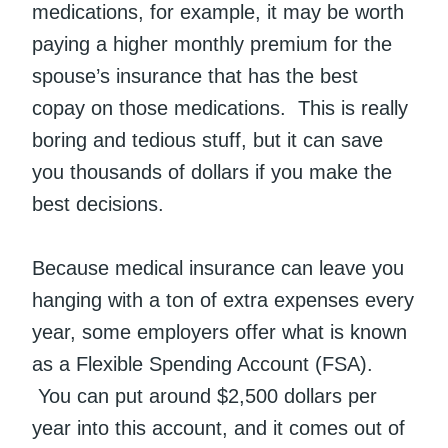
medications, for example, it may be worth
paying a higher monthly premium for the
spouse’s insurance that has the best
copay on those medications. This is really
boring and tedious stuff, but it can save
you thousands of dollars if you make the
best decisions.
Because medical insurance can leave you
hanging with a ton of extra expenses every
year, some employers offer what is known
as a Flexible Spending Account (FSA).
You can put around $2,500 dollars per
year into this account, and it comes out of