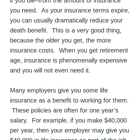
if you die–from the amount of insurance
you need. As your insurance terms expire,
you can usually dramatically reduce your
death benefit. This is a very good thing,
because the older you get, the more
insurance costs. When you get retirement
age, insurance is phenomenally expensive
and you will not even need it.
Many employers give you some life
insurance as a benefit to working for them.
These policies are often for one year’s
salary. For example, if you make $40,000
per year, then your employer may give you