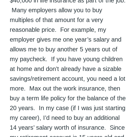
$40,000 in life insurance as part of the job.
Many employers allow you to buy
multiples of that amount for a very
reasonable price. For example, my
employer gives me one year’s salary and
allows me to buy another 5 years out of
my paycheck. If you have young children
at home and don’t already have a sizable
savings/retirement account, you need a lot
more. Max out the work insurance, then
buy a term life policy for the balance of the
20 years. In my case (if I was just starting
my career), I’d need to buy an additional
14 years’ salary worth of insurance. Since