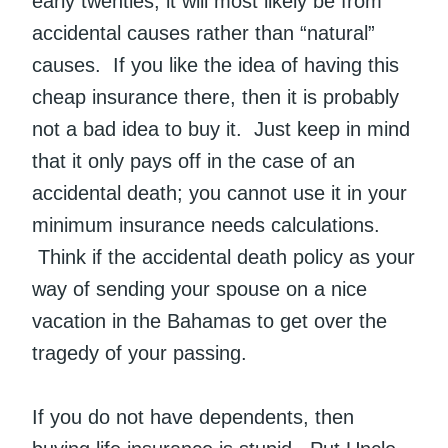
early twenties, it will most likely be from
accidental causes rather than “natural”
causes. If you like the idea of having this
cheap insurance there, then it is probably
not a bad idea to buy it. Just keep in mind
that it only pays off in the case of an
accidental death; you cannot use it in your
minimum insurance needs calculations.
Think if the accidental death policy as your
way of sending your spouse on a nice
vacation in the Bahamas to get over the
tragedy of your passing.
If you do not have dependents, then