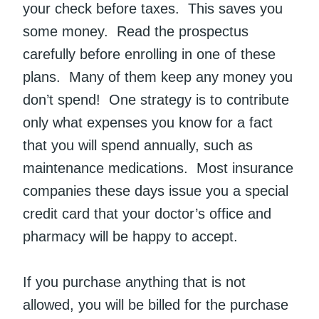
your check before taxes. This saves you
some money. Read the prospectus
carefully before enrolling in one of these
plans. Many of them keep any money you
don’t spend! One strategy is to contribute
only what expenses you know for a fact
that you will spend annually, such as
maintenance medications. Most insurance
companies these days issue you a special
credit card that your doctor’s office and
pharmacy will be happy to accept.
If you purchase anything that is not
allowed, you will be billed for the purchase