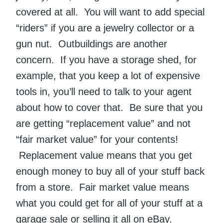
covered at all. You will want to add special
“riders” if you are a jewelry collector or a
gun nut. Outbuildings are another
concern. If you have a storage shed, for
example, that you keep a lot of expensive
tools in, you’ll need to talk to your agent
about how to cover that. Be sure that you
are getting “replacement value” and not
“fair market value” for your contents!
Replacement value means that you get
enough money to buy all of your stuff back
from a store. Fair market value means
what you could get for all of your stuff at a
garage sale or selling it all on eBay.