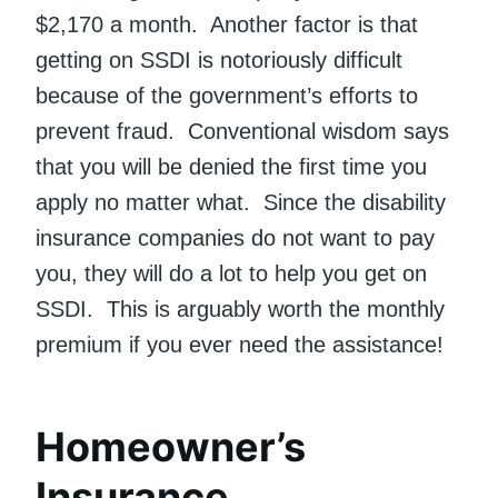
$2,170 a month. Another factor is that
getting on SSDI is notoriously difficult
because of the government’s efforts to
prevent fraud. Conventional wisdom says
that you will be denied the first time you
apply no matter what. Since the disability
insurance companies do not want to pay
you, they will do a lot to help you get on
SSDI. This is arguably worth the monthly
premium if you ever need the assistance!
Homeowner’s
Insurance