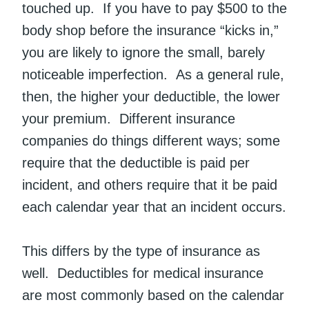
touched up. If you have to pay $500 to the
body shop before the insurance “kicks in,”
you are likely to ignore the small, barely
noticeable imperfection. As a general rule,
then, the higher your deductible, the lower
your premium. Different insurance
companies do things different ways; some
require that the deductible is paid per
incident, and others require that it be paid
each calendar year that an incident occurs.
This differs by the type of insurance as
well. Deductibles for medical insurance
are most commonly based on the calendar