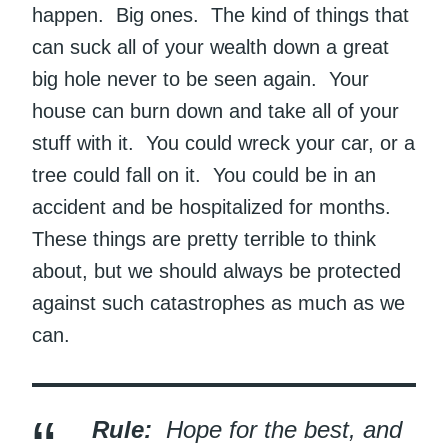
happen. Big ones. The kind of things that
can suck all of your wealth down a great
big hole never to be seen again. Your
house can burn down and take all of your
stuff with it. You could wreck your car, or a
tree could fall on it. You could be in an
accident and be hospitalized for months.
These things are pretty terrible to think
about, but we should always be protected
against such catastrophes as much as we
can.
Rule:
Hope for the best, and