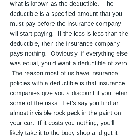
what is known as the deductible. The
deductible is a specified amount that you
must pay before the insurance company
will start paying. If the loss is less than the
deductible, then the insurance company
pays nothing. Obviously, if everything else
was equal, you’d want a deductible of zero.
The reason most of us have insurance
policies with a deductible is that insurance
companies give you a discount if you retain
some of the risks. Let’s say you find an
almost invisible rock peck in the paint on
your car. If it costs you nothing, you’ll
likely take it to the body shop and get it