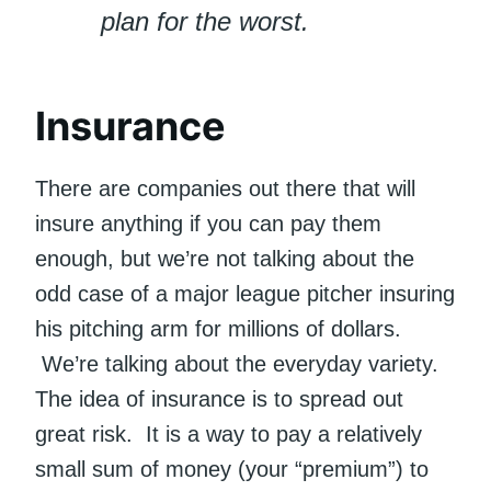
plan for the worst.
Insurance
There are companies out there that will
insure anything if you can pay them
enough, but we’re not talking about the
odd case of a major league pitcher insuring
his pitching arm for millions of dollars.
We’re talking about the everyday variety.
The idea of insurance is to spread out
great risk. It is a way to pay a relatively
small sum of money (your “premium”) to