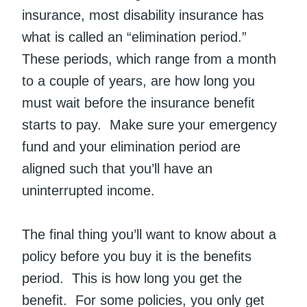
insurance, most disability insurance has
what is called an “elimination period.”
These periods, which range from a month
to a couple of years, are how long you
must wait before the insurance benefit
starts to pay. Make sure your emergency
fund and your elimination period are
aligned such that you’ll have an
uninterrupted income.
The final thing you’ll want to know about a
policy before you buy it is the benefits
period. This is how long you get the
benefit. For some policies, you only get