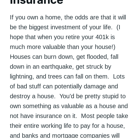
If you own a home, the odds are that it will
be the biggest investment of your life. (I
hope that when you retire your 401k is
much more valuable than your house!)
Houses can burn down, get flooded, fall
down in an earthquake, get struck by
lightning, and trees can fall on them. Lots
of bad stuff can potentially damage and
destroy a house. You’d be pretty stupid to
own something as valuable as a house and
not have insurance on it. Most people take
their entire working life to pay for a house,
and banks and mortgage companies will