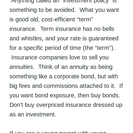
Anything called an “investment policy” is
something to be avoided. What you want
is good old, cost-efficient “term”
insurance. Term insurance has no bells
and whistles, and your rate is guaranteed
for a specific period of time (the “term”).
Insurance companies love to sell you
annuities
. Think of an annuity as being
something like a corporate bond, but with
big fees and commissions attached to it. If
you want bond exposure, then buy bonds.
Don’t buy overpriced insurance dressed up
as an investment.