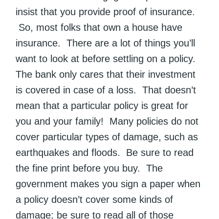
insist that you provide proof of insurance.
So, most folks that own a house have
insurance. There are a lot of things you’ll
want to look at before settling on a policy.
The bank only cares that their investment
is covered in case of a loss. That doesn’t
mean that a particular policy is great for
you and your family! Many policies do not
cover particular types of damage, such as
earthquakes and floods. Be sure to read
the fine print before you buy. The
government makes you sign a paper when
a policy doesn’t cover some kinds of
damage; be sure to read all of those