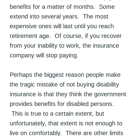
benefits for a matter of months. Some
extend into several years. The most
expensive ones will last until you reach
retirement age. Of course, if you recover
from your inability to work, the insurance
company will stop paying.
Perhaps the biggest reason people make
the tragic mistake of not buying disability
insurance is that they think the government
provides benefits for disabled persons.
This is true to a certain extent, but
unfortunately, that extent is not enough to
live on comfortably. There are other limits