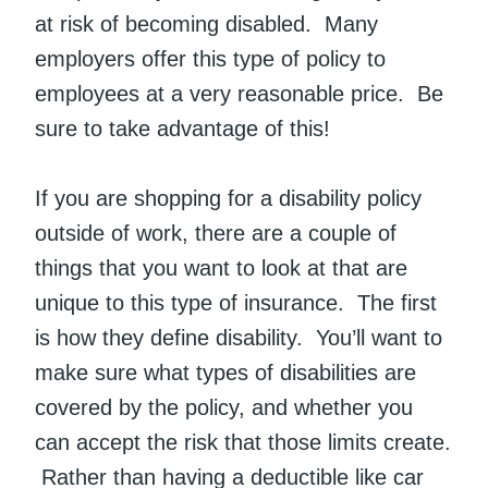
at risk of becoming disabled. Many
employers offer this type of policy to
employees at a very reasonable price. Be
sure to take advantage of this!
If you are shopping for a disability policy
outside of work, there are a couple of
things that you want to look at that are
unique to this type of insurance. The first
is how they define disability. You’ll want to
make sure what types of disabilities are
covered by the policy, and whether you
can accept the risk that those limits create.
Rather than having a deductible like car