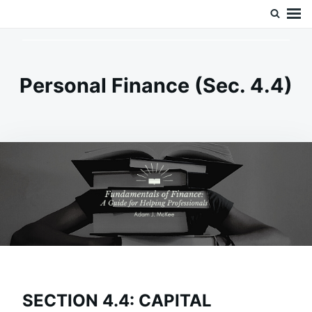
Skip
Search
Doc’s Things and Stuff
to
for:
content
Personal Finance (Sec. 4.4)
SECTION 4.4: CAPITAL