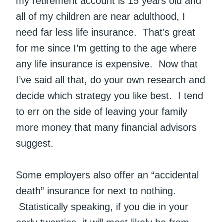
my retirement account is 15 years old and
all of my children are near adulthood, I
need far less life insurance. That’s great
for me since I’m getting to the age where
any life insurance is expensive. Now that
I’ve said all that, do your own research and
decide which strategy you like best. I tend
to err on the side of leaving your family
more money that many financial advisors
suggest.
Some employers also offer an “accidental
death” insurance for next to nothing.
Statistically speaking, if you die in your