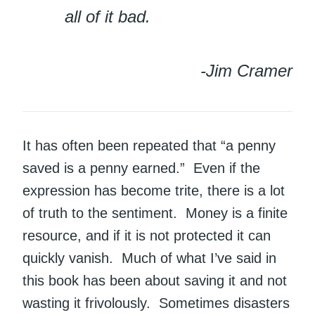
all of it bad.
-Jim Cramer
It has often been repeated that “a penny
saved is a penny earned.” Even if the
expression has become trite, there is a lot
of truth to the sentiment. Money is a finite
resource, and if it is not protected it can
quickly vanish. Much of what I’ve said in
this book has been about saving it and not
wasting it frivolously. Sometimes disasters