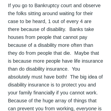
If you go to Bankruptcy court and observe
the folks sitting around waiting for their
case to be heard, 1 out of every 4 are
there because of disability. Banks take
houses from people that cannot pay
because of a disability more often than
they do from people that die. Maybe that
is because more people have life insurance
than do disability insurance. You
absolutely must have both! The big idea of
disability insurance is to protect you and
your family financially if you cannot work.
Because of the huge array of things that
can prevent you from working,
everyone
is