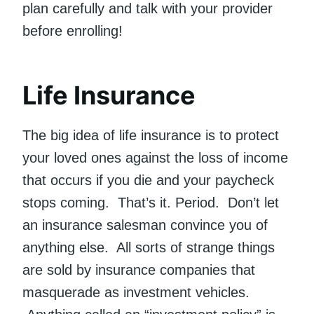
plan carefully and talk with your provider
before enrolling!
Life Insurance
The big idea of life insurance is to protect
your loved ones against the loss of income
that occurs if you die and your paycheck
stops coming. That’s it. Period. Don’t let
an insurance salesman convince you of
anything else. All sorts of strange things
are sold by insurance companies that
masquerade as investment vehicles.