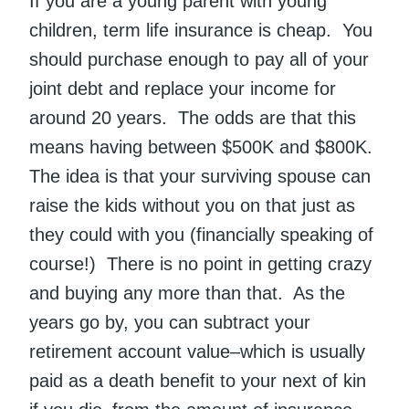
If you are a young parent with young
children, term life insurance is cheap. You
should purchase enough to pay all of your
joint debt and replace your income for
around 20 years. The odds are that this
means having between $500K and $800K.
The idea is that your surviving spouse can
raise the kids without you on that just as
they could with you (financially speaking of
course!) There is no point in getting crazy
and buying any more than that. As the
years go by, you can subtract your
retirement account value–which is usually
paid as a death benefit to your next of kin