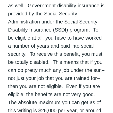
as well. Government disability insurance is
provided by the Social Security
Administration under the Social Security
Disability Insurance (SSDI) program. To
be eligible at all, you have to have worked
a number of years and paid into social
security. To receive this benefit, you must
be totally disabled. This means that if you
can do pretty much any job under the sun–
not just your job that you are trained for–
then you are not eligible. Even if you are
eligible, the benefits are not very good.
The absolute maximum you can get as of
this writing is $26,000 per year, or around