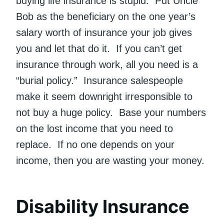
buying life insurance is stupid. Put Uncle
Bob as the beneficiary on the one year’s
salary worth of insurance your job gives
you and let that do it. If you can’t get
insurance through work, all you need is a
“burial policy.” Insurance salespeople
make it seem downright irresponsible to
not buy a huge policy. Base your numbers
on the lost income that you need to
replace. If no one depends on your
income, then you are wasting your money.
Disability Insurance