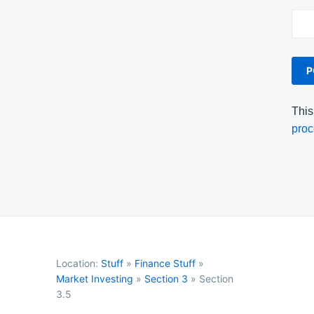
This
proc
Location:
Stuff
»
Finance Stuff
»
Market Investing
»
Section 3
»
Section
3.5