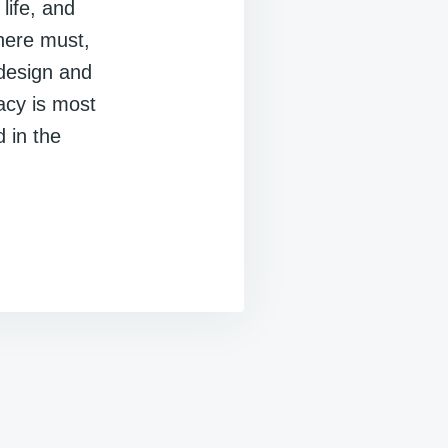
life, and
here must,
design and
lacy is most
 in the