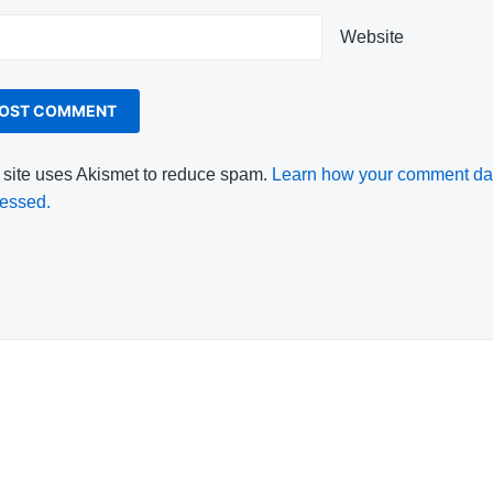
Website
 site uses Akismet to reduce spam.
Learn how your comment dat
essed.