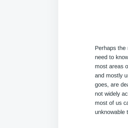
Perhaps the m
need to know 
most areas of
and mostly u
goes, are dea
not widely a
most of us c
unknowable 