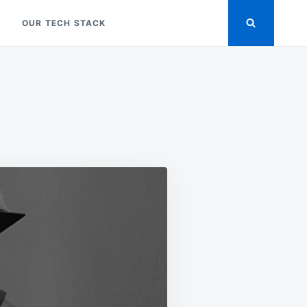
OUR TECH STACK