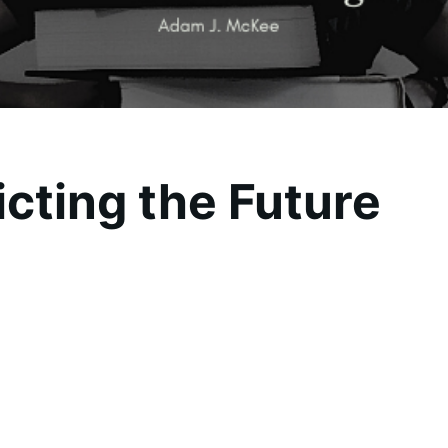
icting the Future