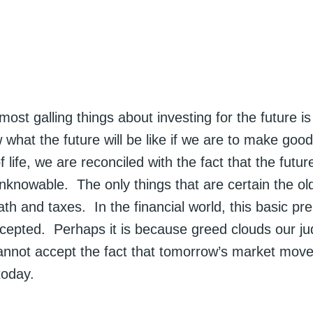
ost galling things about investing for the future is
what the future will be like if we are to make good
 life, we are reconciled with the fact that the futu
nknowable. The only things that are certain the ol
th and taxes. In the financial world, this basic prem
ccepted. Perhaps it is because greed clouds our j
annot accept the fact that tomorrow’s market move
today.