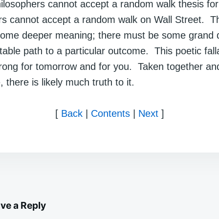
ilosophers cannot accept a random walk thesis for 
rs cannot accept a random walk on Wall Street. T
e some deeper meaning; there must be some grand 
table path to a particular outcome. This poetic fal
wrong for tomorrow and for you. Taken together and
, there is likely much truth to it.
[
Back
|
Contents
|
Next
]
ve a Reply