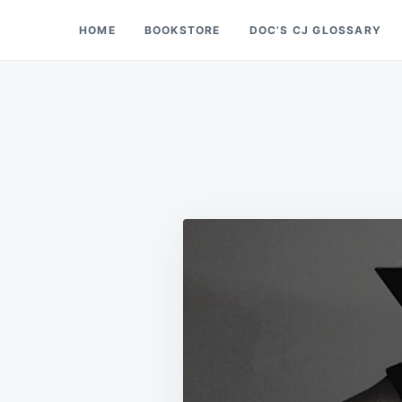
Skip
Search
HOME
BOOKSTORE
DOC’S CJ GLOSSARY
Doc’s Things and Stuff
to
for:
content