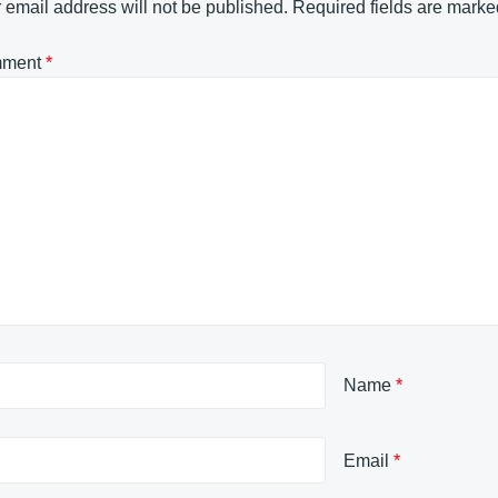
 email address will not be published.
Required fields are mark
ment
*
Name
*
Email
*