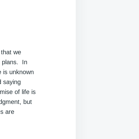
 that we
 plans. In
re is unknown
d saying
ise of life is
udgment, but
s are