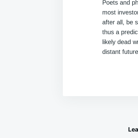
Poets and ph
most investo
after all, b
thus a predic
likely dead 
distant future
Lea