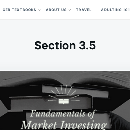
OER TEXTBOOKS
ABOUT US
TRAVEL
ADULTING 101
Section 3.5