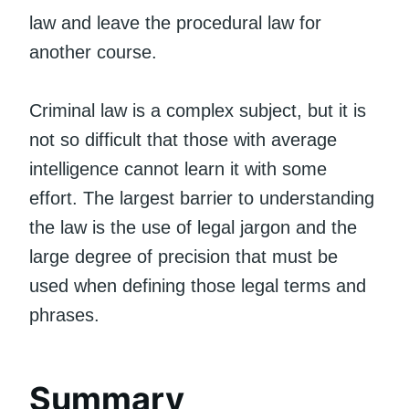
law and leave the procedural law for
another course.
Criminal law is a complex subject, but it is
not so difficult that those with average
intelligence cannot learn it with some
effort. The largest barrier to understanding
the law is the use of legal jargon and the
large degree of precision that must be
used when defining those legal terms and
phrases.
Summary