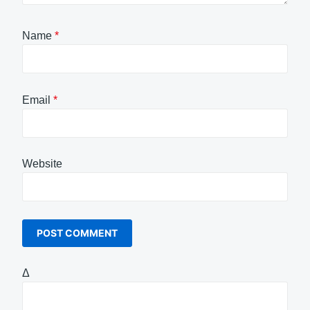
Name
*
Email
*
Website
Δ