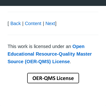
[
Back
|
Content
|
Next
]
This work is licensed under an
Open
Educational Resource-Quality Master
Source (OER-QMS) License
.