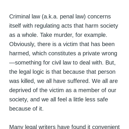
Criminal law (a.k.a. penal law) concerns
itself with regulating acts that harm society
as a whole. Take murder, for example.
Obviously, there is a victim that has been
harmed, which constitutes a private wrong
—something for civil law to deal with. But,
the legal logic is that because that person
was killed, we all have suffered. We all are
deprived of the victim as a member of our
society, and we all feel a little less safe
because of it.
Many legal writers have found it convenient