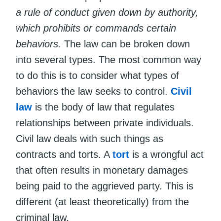
a rule of conduct given down by authority,
which prohibits or commands certain
behaviors.
The law can be broken down
into several types. The most common way
to do this is to consider what types of
behaviors the law seeks to control.
Civil
law
is the body of law that regulates
relationships between private individuals.
Civil law deals with such things as
contracts and torts. A
tort
is a wrongful act
that often results in monetary damages
being paid to the aggrieved party. This is
different (at least theoretically) from the
criminal law.