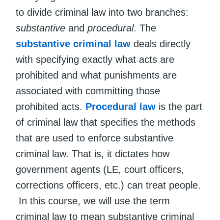
to divide criminal law into two branches:
substantive
and
procedural
. The
substantive criminal law
deals directly
with specifying exactly what acts are
prohibited and what punishments are
associated with committing those
prohibited acts.
Procedural law
is the part
of criminal law that specifies the methods
that are used to enforce substantive
criminal law. That is, it dictates how
government agents (LE, court officers,
corrections officers, etc.) can treat people.
In this course, we will use the term
criminal law to mean substantive criminal