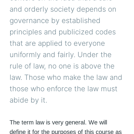
and orderly society depends on
governance by established
principles and publicized codes
that are applied to everyone
uniformly and fairly. Under the
rule of law, no one is above the
law. Those who make the law and
those who enforce the law must
abide by it.
The term law is very general. We will
define it for the purposes of this course as