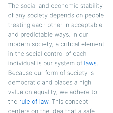
The social and economic stability
of any society depends on people
treating each other in acceptable
and predictable ways. In our
modern society, a critical element
in the social control of each
individual is our system of
laws
.
Because our form of society is
democratic and places a high
value on equality, we adhere to
the
rule of law
. This concept
centers on the idea that a safe