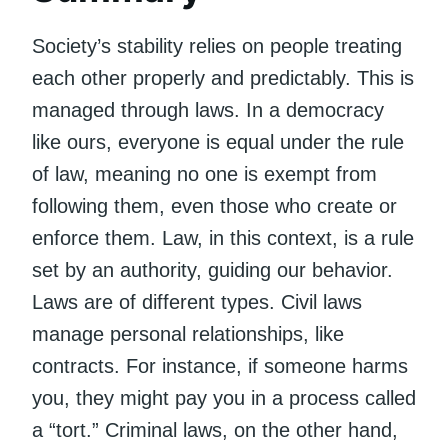
Society’s stability relies on people treating
each other properly and predictably. This is
managed through laws. In a democracy
like ours, everyone is equal under the rule
of law, meaning no one is exempt from
following them, even those who create or
enforce them. Law, in this context, is a rule
set by an authority, guiding our behavior.
Laws are of different types. Civil laws
manage personal relationships, like
contracts. For instance, if someone harms
you, they might pay you in a process called
a “tort.” Criminal laws, on the other hand,