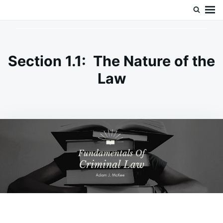
Skip
Search
Doc’s Things and Stuff
to
for:
content
Section 1.1: The Nature of the
Law