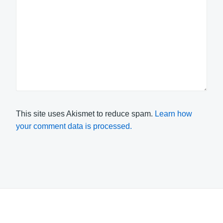
This site uses Akismet to reduce spam.
Learn how
your comment data is processed.