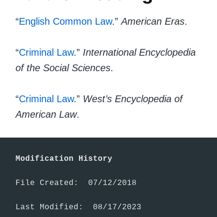
“
English Common Law
.”
American Eras
.
“
Criminal Law
.”
International Encyclopedia
of the Social Sciences
.
“
Criminal Law
.”
West’s Encyclopedia of
American Law
.
Modification History
File Created:  07/12/2018

Last Modified:  08/17/2023