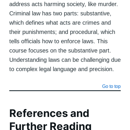
address acts harming society, like murder.
Criminal law has two parts: substantive,
which defines what acts are crimes and
their punishments; and procedural, which
tells officials how to enforce laws. This
course focuses on the substantive part.
Understanding laws can be challenging due
to complex legal language and precision.
Go to top
References and
Further Reading