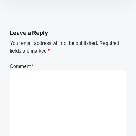
Leave a Reply
Your email address will not be published.
Required
fields are marked
*
Comment
*