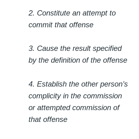
2. Constitute an attempt to
commit that offense
3. Cause the result specified
by the definition of the offense
4. Establish the other person’s
complicity in the commission
or attempted commission of
that offense