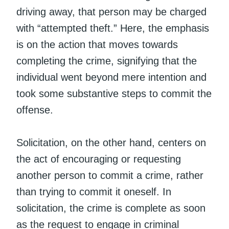
driving away, that person may be charged
with “attempted theft.” Here, the emphasis
is on the action that moves towards
completing the crime, signifying that the
individual went beyond mere intention and
took some substantive steps to commit the
offense.
Solicitation, on the other hand, centers on
the act of encouraging or requesting
another person to commit a crime, rather
than trying to commit it oneself. In
solicitation, the crime is complete as soon
as the request to engage in criminal