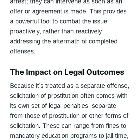
arrest; they can intervene as soon as an
offer or agreement is made. This provides
a powerful tool to combat the issue
proactively, rather than reactively
addressing the aftermath of completed
offenses.
The Impact on Legal Outcomes
Because it’s treated as a separate offense,
solicitation of prostitution often comes with
its own set of legal penalties, separate
from those of prostitution or other forms of
solicitation. These can range from fines to
mandatory education programs to jail time,