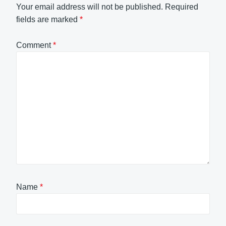
Your email address will not be published.
Required
fields are marked
*
Comment
*
Name
*