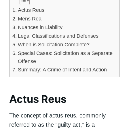
Actus Reus
Mens Rea
Nuances in Liability
Legal Classifications and Defenses
When is Solicitation Complete?
Special Cases: Solicitation as a Separate
Offense
Summary: A Crime of Intent and Action
Actus Reus
The concept of actus reus, commonly
referred to as the “guilty act,” is a