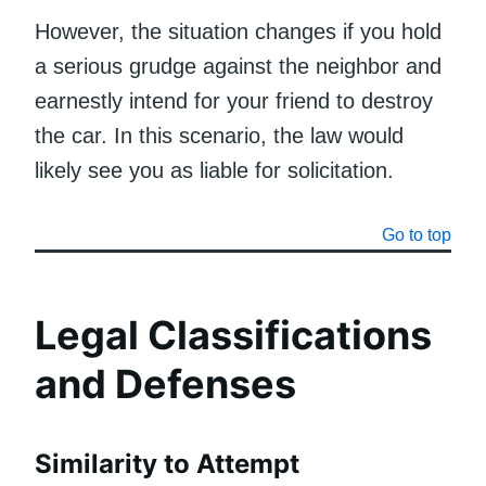
However, the situation changes if you hold
a serious grudge against the neighbor and
earnestly intend for your friend to destroy
the car. In this scenario, the law would
likely see you as liable for solicitation.
Go to top
Legal Classifications
and Defenses
Similarity to Attempt