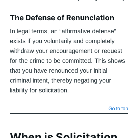
The Defense of Renunciation
In legal terms, an “affirmative defense”
exists if you voluntarily and completely
withdraw your encouragement or request
for the crime to be committed. This shows
that you have renounced your initial
criminal intent, thereby negating your
liability for solicitation.
Go to top
When is Solicitation