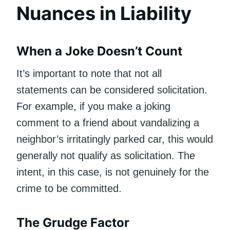
Nuances in Liability
When a Joke Doesn’t Count
It’s important to note that not all
statements can be considered solicitation.
For example, if you make a joking
comment to a friend about vandalizing a
neighbor’s irritatingly parked car, this would
generally not qualify as solicitation. The
intent, in this case, is not genuinely for the
crime to be committed.
The Grudge Factor