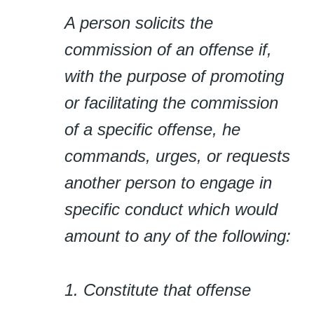
A person solicits the
commission of an offense if,
with the purpose of promoting
or facilitating the commission
of a specific offense, he
commands, urges, or requests
another person to engage in
specific conduct which would
amount to any of the following:
1. Constitute that offense