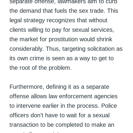
separate offense, lawmakers aim to curb
the demand that fuels the sex trade. This
legal strategy recognizes that without
clients willing to pay for sexual services,
the market for prostitution would shrink
considerably. Thus, targeting solicitation as
its own crime is seen as a way to get to
the root of the problem.
Furthermore, defining it as a separate
offense allows law enforcement agencies
to intervene earlier in the process. Police
officers don’t have to wait for a sexual
transaction to be completed to make an