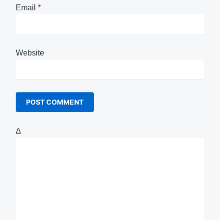
Email
*
Website
Δ