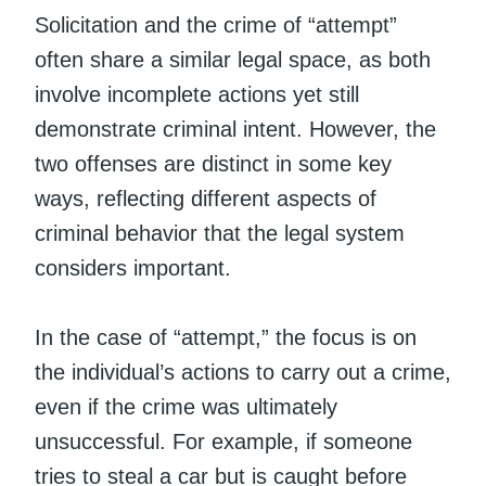
Solicitation and the crime of “attempt”
often share a similar legal space, as both
involve incomplete actions yet still
demonstrate criminal intent. However, the
two offenses are distinct in some key
ways, reflecting different aspects of
criminal behavior that the legal system
considers important.
In the case of “attempt,” the focus is on
the individual’s actions to carry out a crime,
even if the crime was ultimately
unsuccessful. For example, if someone
tries to steal a car but is caught before