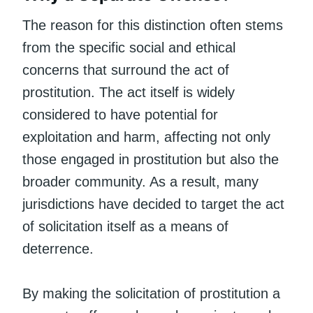
The reason for this distinction often stems
from the specific social and ethical
concerns that surround the act of
prostitution. The act itself is widely
considered to have potential for
exploitation and harm, affecting not only
those engaged in prostitution but also the
broader community. As a result, many
jurisdictions have decided to target the act
of solicitation itself as a means of
deterrence.
By making the solicitation of prostitution a