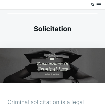
Skip
Search
Doc’s Things and Stuff
to
for:
content
Solicitation
Criminal solicitation is a legal