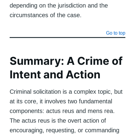
depending on the jurisdiction and the
circumstances of the case.
Go to top
Summary: A Crime of
Intent and Action
Criminal solicitation is a complex topic, but
at its core, it involves two fundamental
components: actus reus and mens rea.
The actus reus is the overt action of
encouraging, requesting, or commanding