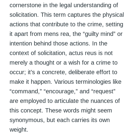
cornerstone in the legal understanding of
solicitation. This term captures the physical
actions that contribute to the crime, setting
it apart from mens rea, the “guilty mind” or
intention behind those actions. In the
context of solicitation, actus reus is not
merely a thought or a wish for a crime to
occur; it’s a concrete, deliberate effort to
make it happen. Various terminologies like
“command,” “encourage,” and “request”
are employed to articulate the nuances of
this concept. These words might seem
synonymous, but each carries its own
weight.