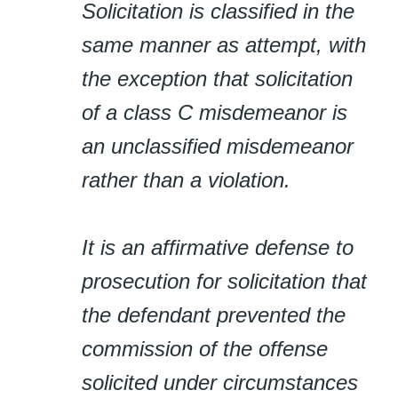
Solicitation is classified in the
same manner as attempt, with
the exception that solicitation
of a class C misdemeanor is
an unclassified misdemeanor
rather than a violation.
It is an affirmative defense to
prosecution for solicitation that
the defendant prevented the
commission of the offense
solicited under circumstances