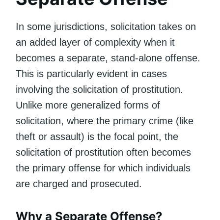
In some jurisdictions, solicitation takes on
an added layer of complexity when it
becomes a separate, stand-alone offense.
This is particularly evident in cases
involving the solicitation of prostitution.
Unlike more generalized forms of
solicitation, where the primary crime (like
theft or assault) is the focal point, the
solicitation of prostitution often becomes
the primary offense for which individuals
are charged and prosecuted.
Why a Separate Offense?