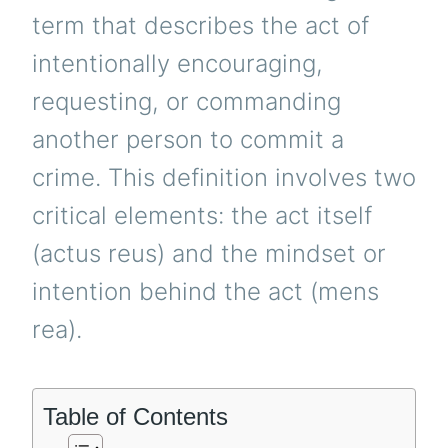
term that describes the act of
intentionally encouraging,
requesting, or commanding
another person to commit a
crime. This definition involves two
critical elements: the act itself
(actus reus) and the mindset or
intention behind the act (mens
rea).
Table of Contents