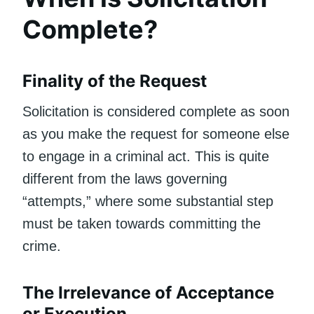
Complete?
Finality of the Request
Solicitation is considered complete as soon
as you make the request for someone else
to engage in a criminal act. This is quite
different from the laws governing
“attempts,” where some substantial step
must be taken towards committing the
crime.
The Irrelevance of Acceptance
or Execution