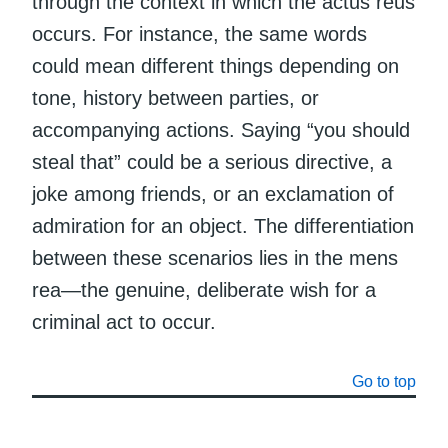
through the context in which the actus reus
occurs. For instance, the same words
could mean different things depending on
tone, history between parties, or
accompanying actions. Saying “you should
steal that” could be a serious directive, a
joke among friends, or an exclamation of
admiration for an object. The differentiation
between these scenarios lies in the mens
rea—the genuine, deliberate wish for a
criminal act to occur.
Go to top