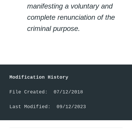
manifesting a voluntary and
complete renunciation of the
criminal purpose.
Modification History
File Created:  07/12/2018

Last Modified:  09/12/2023