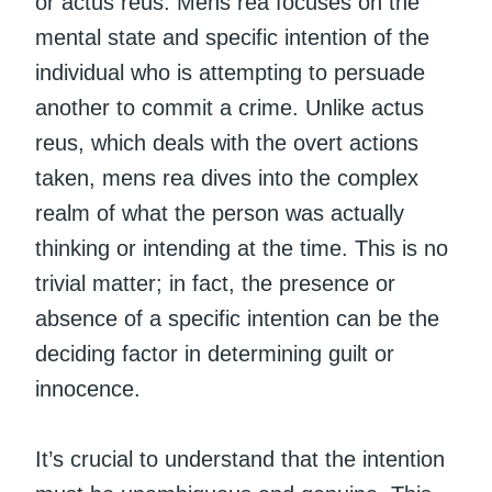
or actus reus. Mens rea focuses on the
mental state and specific intention of the
individual who is attempting to persuade
another to commit a crime. Unlike actus
reus, which deals with the overt actions
taken, mens rea dives into the complex
realm of what the person was actually
thinking or intending at the time. This is no
trivial matter; in fact, the presence or
absence of a specific intention can be the
deciding factor in determining guilt or
innocence.
It’s crucial to understand that the intention