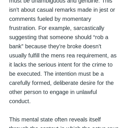
must be unambiguous and genuine. This
isn’t about casual remarks made in jest or
comments fueled by momentary
frustration. For example, sarcastically
suggesting that someone should “rob a
bank” because they’re broke doesn’t
usually fulfill the mens rea requirement, as
it lacks the serious intent for the crime to
be executed. The intention must be a
carefully formed, deliberate desire for the
other person to engage in unlawful
conduct.
This mental state often reveals itself