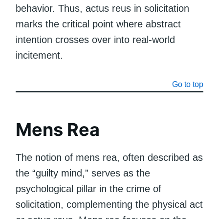
behavior. Thus, actus reus in solicitation
marks the critical point where abstract
intention crosses over into real-world
incitement.
Go to top
Mens Rea
The notion of mens rea, often described as
the “guilty mind,” serves as the
psychological pillar in the crime of
solicitation, complementing the physical act