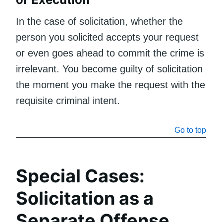
In the case of solicitation, whether the
person you solicited accepts your request
or even goes ahead to commit the crime is
irrelevant. You become guilty of solicitation
the moment you make the request with the
requisite criminal intent.
Go to top
Special Cases:
Solicitation as a
Separate Offense