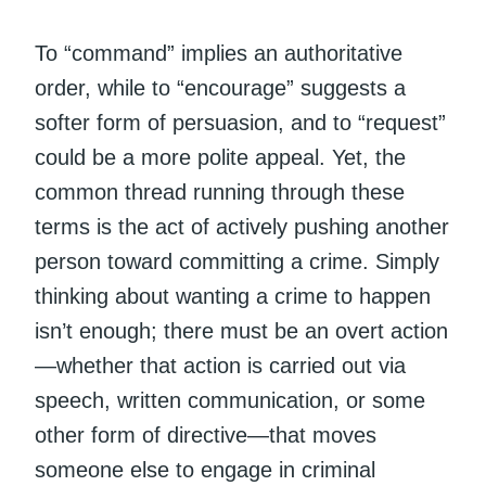
To “command” implies an authoritative
order, while to “encourage” suggests a
softer form of persuasion, and to “request”
could be a more polite appeal. Yet, the
common thread running through these
terms is the act of actively pushing another
person toward committing a crime. Simply
thinking about wanting a crime to happen
isn’t enough; there must be an overt action
—whether that action is carried out via
speech, written communication, or some
other form of directive—that moves
someone else to engage in criminal