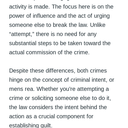
activity is made. The focus here is on the
power of influence and the act of urging
someone else to break the law. Unlike
“attempt,” there is no need for any
substantial steps to be taken toward the
actual commission of the crime.
Despite these differences, both crimes
hinge on the concept of criminal intent, or
mens rea. Whether you’re attempting a
crime or soliciting someone else to do it,
the law considers the intent behind the
action as a crucial component for
establishing guilt.