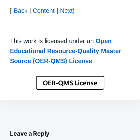
[
Back
|
Content
|
Next
]
This work is licensed under an
Open
Educational Resource-Quality Master
Source (OER-QMS) License
.
Leave a Reply