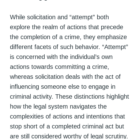
While solicitation and “attempt” both
explore the realm of actions that precede
the completion of a crime, they emphasize
different facets of such behavior. “Attempt”
is concerned with the individual’s own
actions towards committing a crime,
whereas solicitation deals with the act of
influencing someone else to engage in
criminal activity. These distinctions highlight
how the legal system navigates the
complexities of actions and intentions that
stop short of a completed criminal act but
are still considered worthy of legal scrutiny.