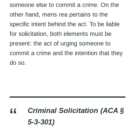
someone else to commit a crime. On the
other hand, mens rea pertains to the
specific intent behind the act. To be liable
for solicitation, both elements must be
present: the act of urging someone to
commit a crime and the intention that they
do so.
Criminal Solicitation (ACA §
5-3-301)