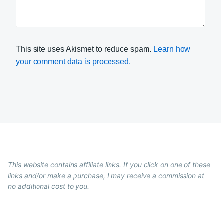
This site uses Akismet to reduce spam.
Learn how
your comment data is processed.
This website contains affiliate links. If you click on one of these
links and/or make a purchase, I may receive a commission at
no additional cost to you.