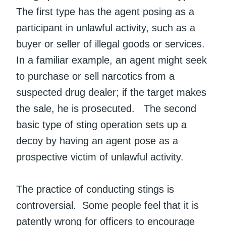
The first type has the agent posing as a
participant in unlawful activity, such as a
buyer or seller of illegal goods or services.
In a familiar example, an agent might seek
to purchase or sell narcotics from a
suspected drug dealer; if the target makes
the sale, he is prosecuted. The second
basic type of sting operation sets up a
decoy by having an agent pose as a
prospective victim of unlawful activity.
The practice of conducting stings is
controversial. Some people feel that it is
patently wrong for officers to encourage