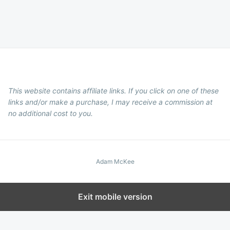
This website contains affiliate links. If you click on one of these
links and/or make a purchase, I may receive a commission at
no additional cost to you.
Adam McKee
Exit mobile version