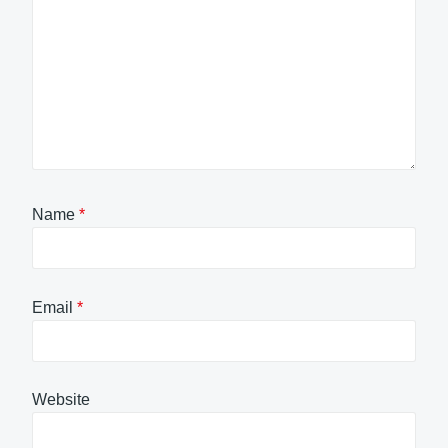
Name
*
Email
*
Website