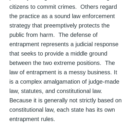
citizens to commit crimes. Others regard
the practice as a sound law enforcement
strategy that preemptively protects the
public from harm. The defense of
entrapment represents a judicial response
that seeks to provide a middle ground
between the two extreme positions. The
law of entrapment is a messy business. It
is a complex amalgamation of judge-made
law, statutes, and constitutional law.
Because it is generally not strictly based on
constitutional law, each state has its own
entrapment rules.