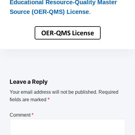
Educational Resource-Quality Master
Source (OER-QMS) License
.
Leave a Reply
Your email address will not be published.
Required
fields are marked
*
Comment
*