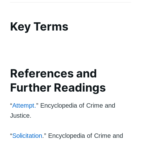
Key Terms
References and
Further Readings
“
Attempt.
” Encyclopedia of Crime and
Justice.
“
Solicitation
.” Encyclopedia of Crime and