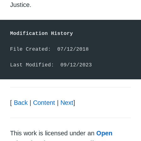
Justice.
Modification History
File Created:  07/12/2018

Last Modified:  09/12/2023
[
Back
|
Content
|
Next
]
This work is licensed under an
Open