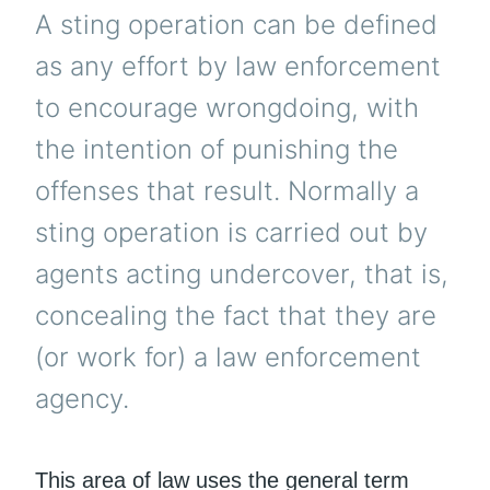
A sting operation can be defined
as any effort by law enforcement
to encourage wrongdoing, with
the intention of punishing the
offenses that result. Normally a
sting operation is carried out by
agents acting undercover, that is,
concealing the fact that they are
(or work for) a law enforcement
agency.
This area of law uses the general term