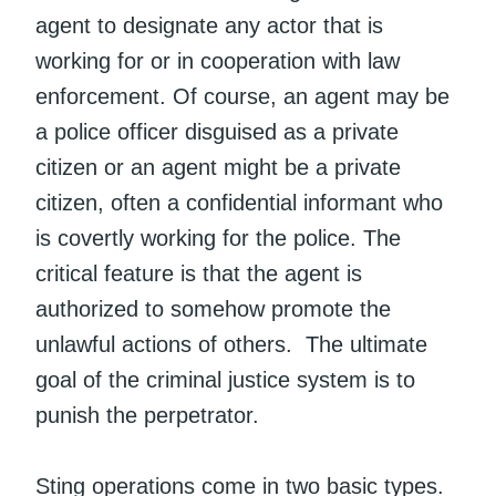
agent to designate any actor that is
working for or in cooperation with law
enforcement. Of course, an agent may be
a police officer disguised as a private
citizen or an agent might be a private
citizen, often a confidential informant who
is covertly working for the police. The
critical feature is that the agent is
authorized to somehow promote the
unlawful actions of others. The ultimate
goal of the criminal justice system is to
punish the perpetrator.
Sting operations come in two basic types.