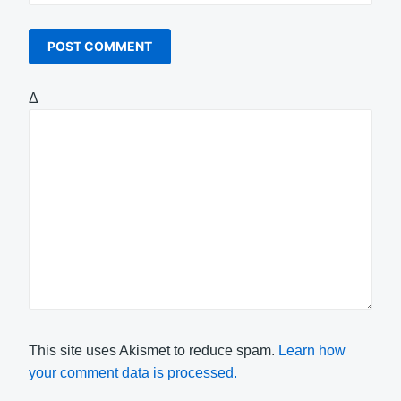
Δ
This site uses Akismet to reduce spam.
Learn how
your comment data is processed.