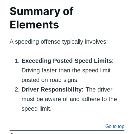
Summary of
Elements
A speeding offense typically involves:
Exceeding Posted Speed Limits:
Driving faster than the speed limit
posted on road signs.
Driver Responsibility:
The driver
must be aware of and adhere to the
speed limit.
Go to top