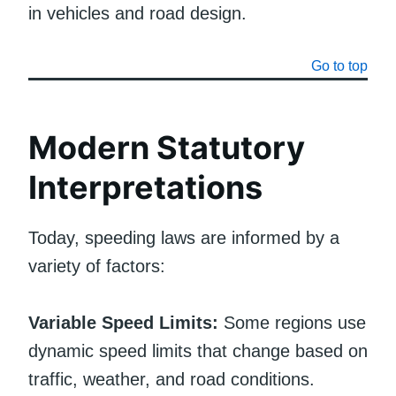
in vehicles and road design.
Go to top
Modern Statutory
Interpretations
Today, speeding laws are informed by a
variety of factors:
Variable Speed Limits:
Some regions use
dynamic speed limits that change based on
traffic, weather, and road conditions.