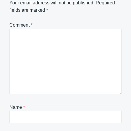
Your email address will not be published.
Required
fields are marked
*
Comment
*
Name
*