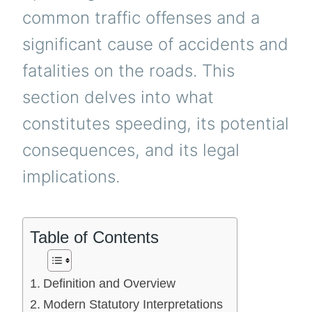
common traffic offenses and a
significant cause of accidents and
fatalities on the roads. This
section delves into what
constitutes speeding, its potential
consequences, and its legal
implications.
Table of Contents
Definition and Overview
Modern Statutory Interpretations