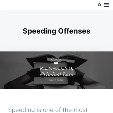
Skip
Search
Doc’s Things and Stuff
to
for:
content
Speeding Offenses
Speeding is one of the most