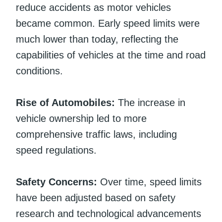
reduce accidents as motor vehicles
became common. Early speed limits were
much lower than today, reflecting the
capabilities of vehicles at the time and road
conditions.
Rise of Automobiles:
The increase in
vehicle ownership led to more
comprehensive traffic laws, including
speed regulations.
Safety Concerns:
Over time, speed limits
have been adjusted based on safety
research and technological advancements