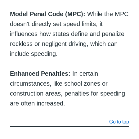
Model Penal Code (MPC):
While the MPC
doesn’t directly set speed limits, it
influences how states define and penalize
reckless or negligent driving, which can
include speeding.
Enhanced Penalties:
In certain
circumstances, like school zones or
construction areas, penalties for speeding
are often increased.
Go to top