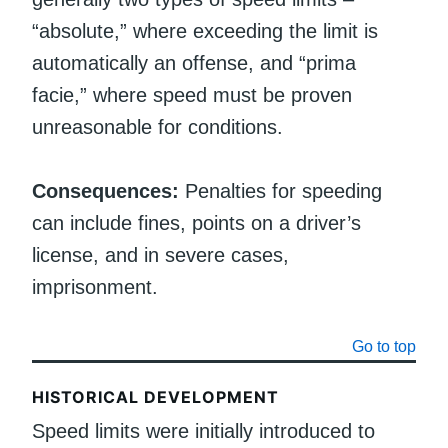
“absolute,” where exceeding the limit is
automatically an offense, and “prima
facie,” where speed must be proven
unreasonable for conditions.
Consequences:
Penalties for speeding
can include fines, points on a driver’s
license, and in severe cases,
imprisonment.
Go to top
HISTORICAL DEVELOPMENT
Speed limits were initially introduced to