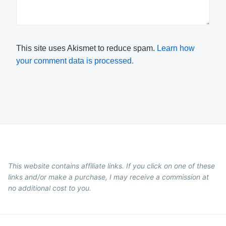
This site uses Akismet to reduce spam.
Learn how
your comment data is processed.
This website contains affiliate links. If you click on one of these
links and/or make a purchase, I may receive a commission at
no additional cost to you.