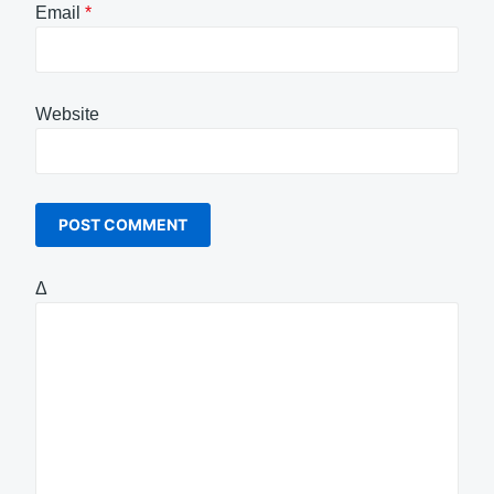
Email
*
Website
Δ