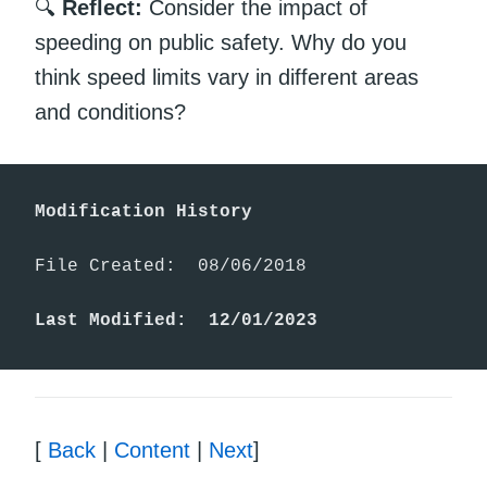
🔍
Reflect:
Consider the impact of
speeding on public safety. Why do you
think speed limits vary in different areas
and conditions?
Modification History
File Created:  08/06/2018

Last Modified:  12/01/2023
[
Back
|
Content
|
Next
]