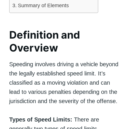
Summary of Elements
Definition and
Overview
Speeding involves driving a vehicle beyond
the legally established speed limit. It’s
classified as a moving violation and can
lead to various penalties depending on the
jurisdiction and the severity of the offense.
Types of Speed Limits:
There are
generally two types of speed limits –