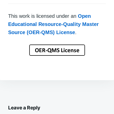
This work is licensed under an
Open
Educational Resource-Quality Master
Source (OER-QMS) License
.
Leave a Reply