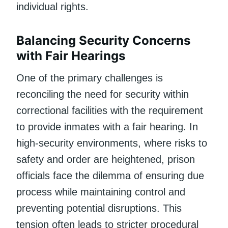
individual rights.
Balancing Security Concerns
with Fair Hearings
One of the primary challenges is
reconciling the need for security within
correctional facilities with the requirement
to provide inmates with a fair hearing. In
high-security environments, where risks to
safety and order are heightened, prison
officials face the dilemma of ensuring due
process while maintaining control and
preventing potential disruptions. This
tension often leads to stricter procedural