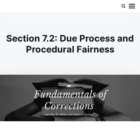
Skip
Search
Doc’s Things and Stuff
to
for:
content
Section 7.2: Due Process and
Procedural Fairness