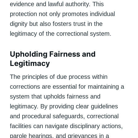
evidence and lawful authority. This
protection not only promotes individual
dignity but also fosters trust in the
legitimacy of the correctional system.
Upholding Fairness and
Legitimacy
The principles of due process within
corrections are essential for maintaining a
system that upholds fairness and
legitimacy. By providing clear guidelines
and procedural safeguards, correctional
facilities can navigate disciplinary actions,
parole hearings, and grievances in a