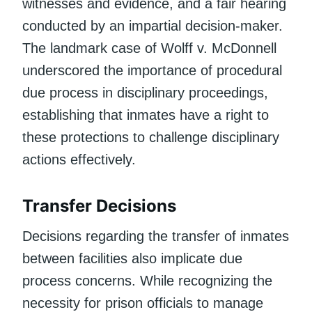
witnesses and evidence, and a fair hearing
conducted by an impartial decision-maker.
The landmark case of Wolff v. McDonnell
underscored the importance of procedural
due process in disciplinary proceedings,
establishing that inmates have a right to
these protections to challenge disciplinary
actions effectively.
Transfer Decisions
Decisions regarding the transfer of inmates
between facilities also implicate due
process concerns. While recognizing the
necessity for prison officials to manage