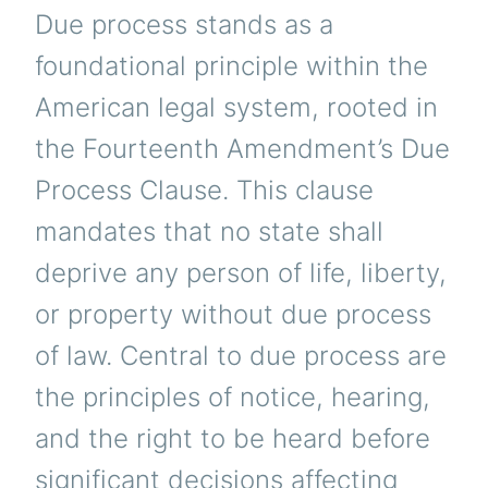
Due process stands as a
foundational principle within the
American legal system, rooted in
the Fourteenth Amendment’s Due
Process Clause. This clause
mandates that no state shall
deprive any person of life, liberty,
or property without due process
of law. Central to due process are
the principles of notice, hearing,
and the right to be heard before
significant decisions affecting