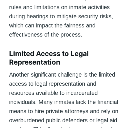
rules and limitations on inmate activities
during hearings to mitigate security risks,
which can impact the fairness and
effectiveness of the process.
Limited Access to Legal
Representation
Another significant challenge is the limited
access to legal representation and
resources available to incarcerated
individuals. Many inmates lack the financial
means to hire private attorneys and rely on
overburdened public defenders or legal aid