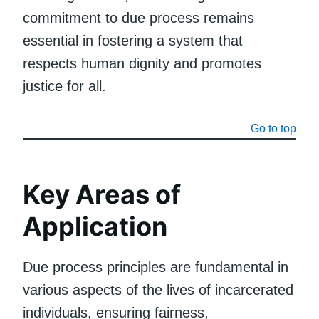
commitment to due process remains
essential in fostering a system that
respects human dignity and promotes
justice for all.
Go to top
Key Areas of
Application
Due process principles are fundamental in
various aspects of the lives of incarcerated
individuals, ensuring fairness,