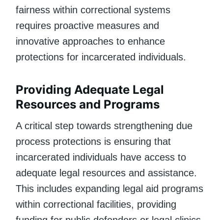
fairness within correctional systems
requires proactive measures and
innovative approaches to enhance
protections for incarcerated individuals.
Providing Adequate Legal
Resources and Programs
A critical step towards strengthening due
process protections is ensuring that
incarcerated individuals have access to
adequate legal resources and assistance.
This includes expanding legal aid programs
within correctional facilities, providing
funding for public defenders or legal clinics