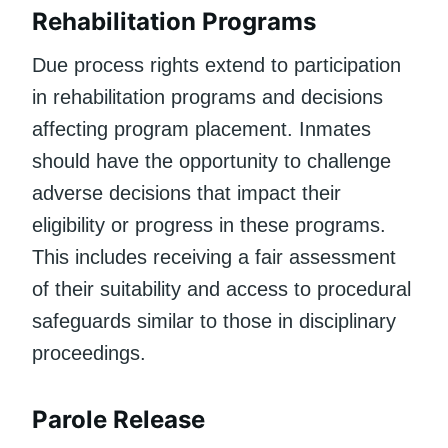
Rehabilitation Programs
Due process rights extend to participation
in rehabilitation programs and decisions
affecting program placement. Inmates
should have the opportunity to challenge
adverse decisions that impact their
eligibility or progress in these programs.
This includes receiving a fair assessment
of their suitability and access to procedural
safeguards similar to those in disciplinary
proceedings.
Parole Release