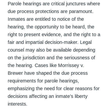
Parole hearings are critical junctures where
due process protections are paramount.
Inmates are entitled to notice of the
hearing, the opportunity to be heard, the
right to present evidence, and the right to a
fair and impartial decision-maker. Legal
counsel may also be available depending
on the jurisdiction and the seriousness of
the hearing. Cases like Morrissey v.
Brewer have shaped the due process
requirements for parole hearings,
emphasizing the need for clear reasons for
decisions affecting an inmate’s liberty
interests.