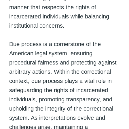
manner that respects the rights of
incarcerated individuals while balancing
institutional concerns.
Due process is a cornerstone of the
American legal system, ensuring
procedural fairness and protecting against
arbitrary actions. Within the correctional
context, due process plays a vital role in
safeguarding the rights of incarcerated
individuals, promoting transparency, and
upholding the integrity of the correctional
system. As interpretations evolve and
challenges arise, maintaining a