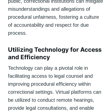
public, correctional institutions can mitigate
misunderstandings and allegations of
procedural unfairness, fostering a culture
of accountability and respect for due
process.
Utilizing Technology for Access
and Efficiency
Technology can play a pivotal role in
facilitating access to legal counsel and
improving procedural efficiency within
correctional settings. Virtual platforms can
be utilized to conduct remote hearings,
provide legal consultations, and enable