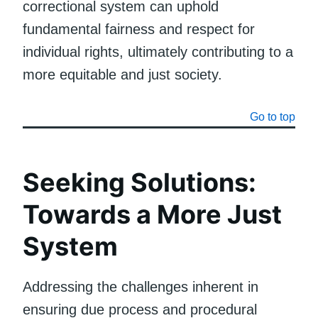
correctional system can uphold
fundamental fairness and respect for
individual rights, ultimately contributing to a
more equitable and just society.
Go to top
Seeking Solutions:
Towards a More Just
System
Addressing the challenges inherent in
ensuring due process and procedural