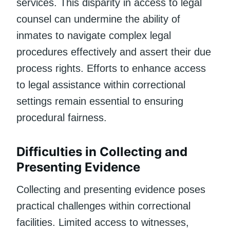
services. This disparity in access to legal
counsel can undermine the ability of
inmates to navigate complex legal
procedures effectively and assert their due
process rights. Efforts to enhance access
to legal assistance within correctional
settings remain essential to ensuring
procedural fairness.
Difficulties in Collecting and
Presenting Evidence
Collecting and presenting evidence poses
practical challenges within correctional
facilities. Limited access to witnesses,