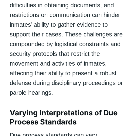
difficulties in obtaining documents, and
restrictions on communication can hinder
inmates’ ability to gather evidence to
support their cases. These challenges are
compounded by logistical constraints and
security protocols that restrict the
movement and activities of inmates,
affecting their ability to present a robust
defense during disciplinary proceedings or
parole hearings.
Varying Interpretations of Due
Process Standards
Due process standards can vary