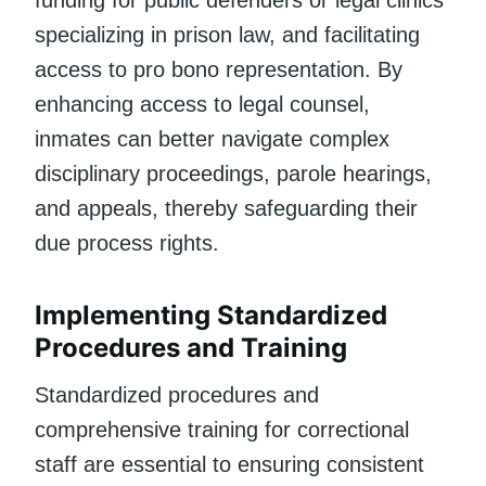
specializing in prison law, and facilitating
access to pro bono representation. By
enhancing access to legal counsel,
inmates can better navigate complex
disciplinary proceedings, parole hearings,
and appeals, thereby safeguarding their
due process rights.
Implementing Standardized
Procedures and Training
Standardized procedures and
comprehensive training for correctional
staff are essential to ensuring consistent