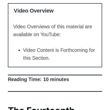
Video Overview
Video Overviews of this material are
available on YouTube:
Video Content is Forthcoming for
this Section.
Reading Time:
10
minutes