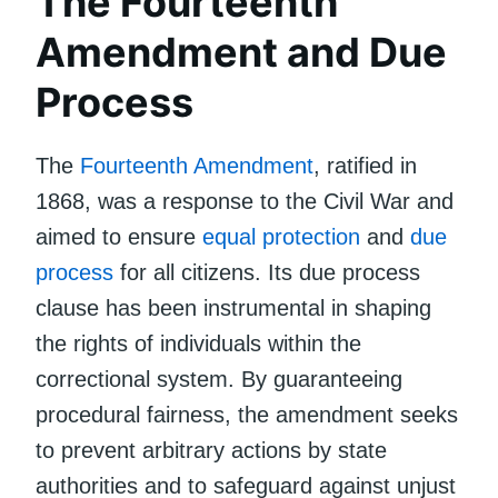
The Fourteenth
Amendment and Due
Process
The
Fourteenth Amendment
, ratified in
1868, was a response to the Civil War and
aimed to ensure
equal protection
and
due
process
for all citizens. Its due process
clause has been instrumental in shaping
the rights of individuals within the
correctional system. By guaranteeing
procedural fairness, the amendment seeks
to prevent arbitrary actions by state
authorities and to safeguard against unjust