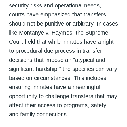
security risks and operational needs,
courts have emphasized that transfers
should not be punitive or arbitrary. In cases
like Montanye v. Haymes, the Supreme
Court held that while inmates have a right
to procedural due process in transfer
decisions that impose an “atypical and
significant hardship,” the specifics can vary
based on circumstances. This includes
ensuring inmates have a meaningful
opportunity to challenge transfers that may
affect their access to programs, safety,
and family connections.