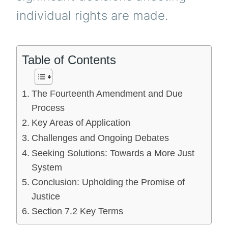
individual rights are made.
Table of Contents
The Fourteenth Amendment and Due
Process
Key Areas of Application
Challenges and Ongoing Debates
Seeking Solutions: Towards a More Just
System
Conclusion: Upholding the Promise of
Justice
Section 7.2 Key Terms