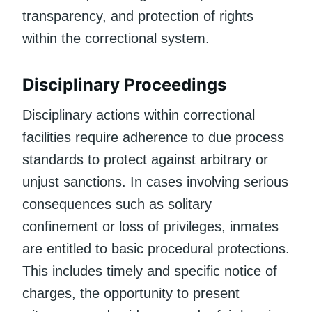
transparency, and protection of rights
within the correctional system.
Disciplinary Proceedings
Disciplinary actions within correctional
facilities require adherence to due process
standards to protect against arbitrary or
unjust sanctions. In cases involving serious
consequences such as solitary
confinement or loss of privileges, inmates
are entitled to basic procedural protections.
This includes timely and specific notice of
charges, the opportunity to present