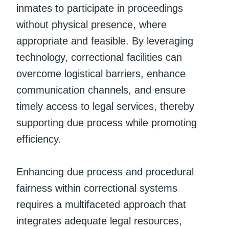
inmates to participate in proceedings
without physical presence, where
appropriate and feasible. By leveraging
technology, correctional facilities can
overcome logistical barriers, enhance
communication channels, and ensure
timely access to legal services, thereby
supporting due process while promoting
efficiency.
Enhancing due process and procedural
fairness within correctional systems
requires a multifaceted approach that
integrates adequate legal resources,