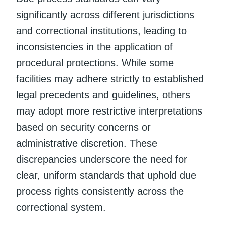
significantly across different jurisdictions
and correctional institutions, leading to
inconsistencies in the application of
procedural protections. While some
facilities may adhere strictly to established
legal precedents and guidelines, others
may adopt more restrictive interpretations
based on security concerns or
administrative discretion. These
discrepancies underscore the need for
clear, uniform standards that uphold due
process rights consistently across the
correctional system.