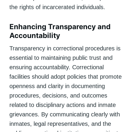
the rights of incarcerated individuals.
Enhancing Transparency and
Accountability
Transparency in correctional procedures is
essential to maintaining public trust and
ensuring accountability. Correctional
facilities should adopt policies that promote
openness and clarity in documenting
procedures, decisions, and outcomes
related to disciplinary actions and inmate
grievances. By communicating clearly with
inmates, legal representatives, and the