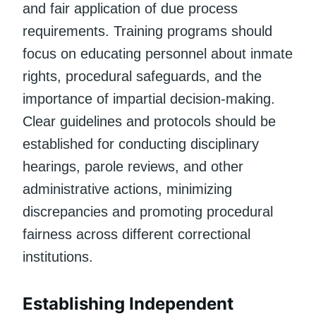
and fair application of due process
requirements. Training programs should
focus on educating personnel about inmate
rights, procedural safeguards, and the
importance of impartial decision-making.
Clear guidelines and protocols should be
established for conducting disciplinary
hearings, parole reviews, and other
administrative actions, minimizing
discrepancies and promoting procedural
fairness across different correctional
institutions.
Establishing Independent