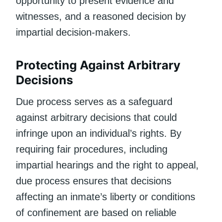
opportunity to present evidence and
witnesses, and a reasoned decision by
impartial decision-makers.
Protecting Against Arbitrary
Decisions
Due process serves as a safeguard
against arbitrary decisions that could
infringe upon an individual’s rights. By
requiring fair procedures, including
impartial hearings and the right to appeal,
due process ensures that decisions
affecting an inmate’s liberty or conditions
of confinement are based on reliable