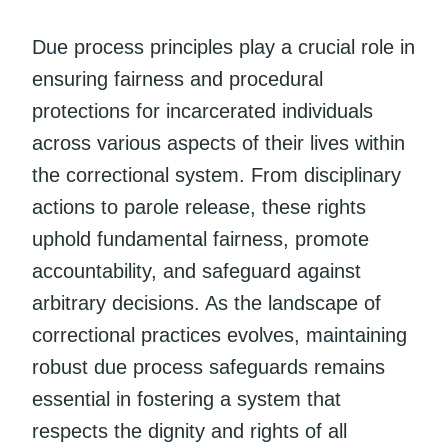
Due process principles play a crucial role in
ensuring fairness and procedural
protections for incarcerated individuals
across various aspects of their lives within
the correctional system. From disciplinary
actions to parole release, these rights
uphold fundamental fairness, promote
accountability, and safeguard against
arbitrary decisions. As the landscape of
correctional practices evolves, maintaining
robust due process safeguards remains
essential in fostering a system that
respects the dignity and rights of all