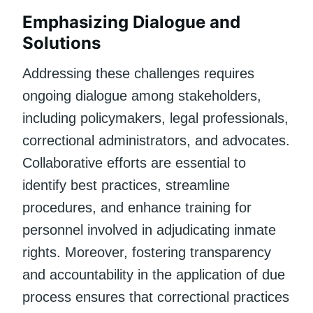
Emphasizing Dialogue and
Solutions
Addressing these challenges requires
ongoing dialogue among stakeholders,
including policymakers, legal professionals,
correctional administrators, and advocates.
Collaborative efforts are essential to
identify best practices, streamline
procedures, and enhance training for
personnel involved in adjudicating inmate
rights. Moreover, fostering transparency
and accountability in the application of due
process ensures that correctional practices