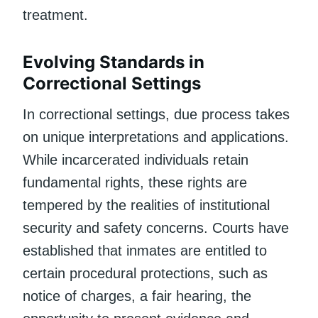
treatment.
Evolving Standards in
Correctional Settings
In correctional settings, due process takes
on unique interpretations and applications.
While incarcerated individuals retain
fundamental rights, these rights are
tempered by the realities of institutional
security and safety concerns. Courts have
established that inmates are entitled to
certain procedural protections, such as
notice of charges, a fair hearing, the