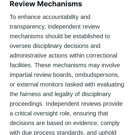
Review Mechanisms
To enhance accountability and
transparency, independent review
mechanisms should be established to
oversee disciplinary decisions and
administrative actions within correctional
facilities. These mechanisms may involve
impartial review boards, ombudspersons,
or external monitors tasked with evaluating
the fairness and legality of disciplinary
proceedings. Independent reviews provide
a critical oversight role, ensuring that
decisions are based on evidence, comply
with due process standards, and uphold