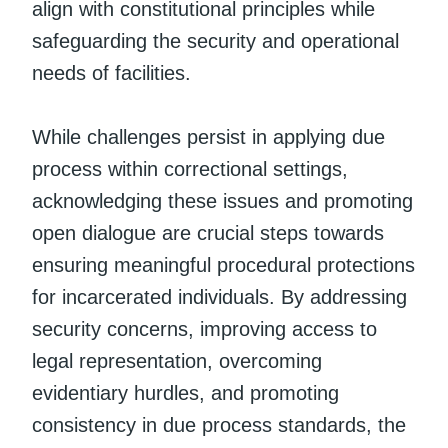
align with constitutional principles while
safeguarding the security and operational
needs of facilities.
While challenges persist in applying due
process within correctional settings,
acknowledging these issues and promoting
open dialogue are crucial steps towards
ensuring meaningful procedural protections
for incarcerated individuals. By addressing
security concerns, improving access to
legal representation, overcoming
evidentiary hurdles, and promoting
consistency in due process standards, the