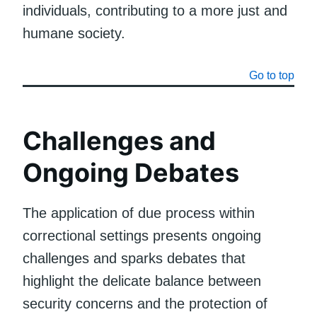
individuals, contributing to a more just and
humane society.
Go to top
Challenges and
Ongoing Debates
The application of due process within
correctional settings presents ongoing
challenges and sparks debates that
highlight the delicate balance between
security concerns and the protection of