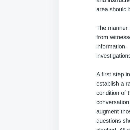
and instructe
area should 
The manner in
from witness
information.
investigation
A first step 
establish a r
condition of 
conversation
augment thos
questions sh