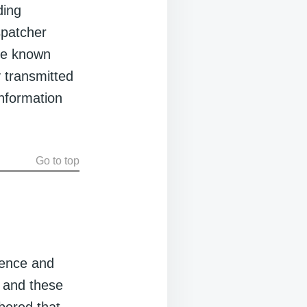
ding
spatcher
 be known
 transmitted
information
Go to top
dence and
, and these