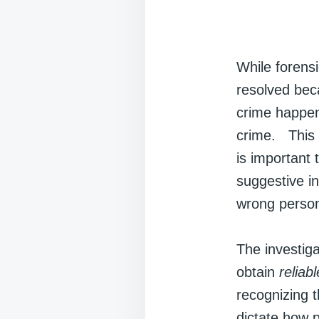
While forensi
resolved bec
crime happen
crime. This 
is important
suggestive i
wrong person;
The investiga
obtain
reliabl
recognizing t
dictate how p