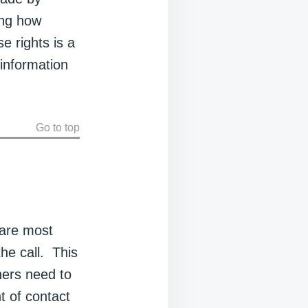
ting how
e rights is a
 information
Go to top
 are most
he call. This
hers need to
nt of contact