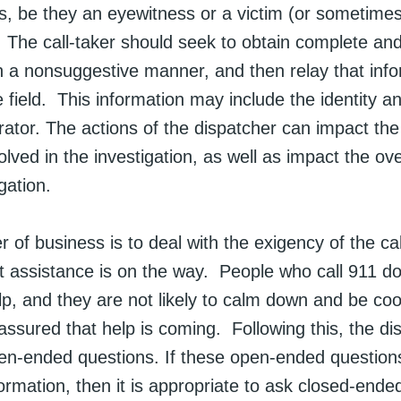
ss, be they an eyewitness or a victim (or sometime
. The call-taker should seek to obtain complete an
n a nonsuggestive manner, and then relay that info
he field. This information may include the identity a
rator. The actions of the dispatcher can impact the
lved in the investigation, as well as impact the ov
gation.
er of business is to deal with the exigency of the ca
hat assistance is on the way. People who call 911 
p, and they are not likely to calm down and be coop
assured that help is coming. Following this, the di
en-ended questions. If these open-ended question
ormation, then it is appropriate to ask closed-ended