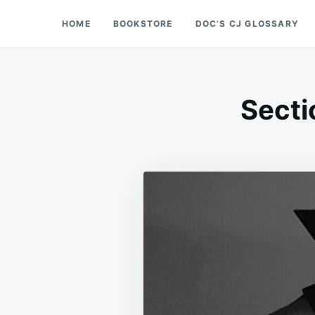
Skip
Search
HOME
BOOKSTORE
DOC’S CJ GLOSSARY
Doc’s Things and Stuff
to
for:
content
Secti