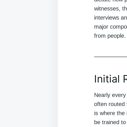
witnesses, th
interviews a
major compone
from people.
Initial
Nearly every 
often routed
is where the
be trained to