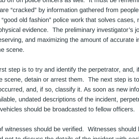
ub off on police officers as well. It must be remem
are “cracked” by information gathered from people
is “good old fashion” police work that solves cases,
hysical evidence. The preliminary investigator’s j
reserving, and maximizing the amount of accurate i
me scene.
st step is to try and identify the perpetrator, and, if
e scene, detain or arrest them. The next step is to
ccurred, and, if so, classify it. As soon as new inf
able, undated descriptions of the incident, perpet
 vehicles should be broadcasted to fellow officers.
 of witnesses should be verified. Witnesses should