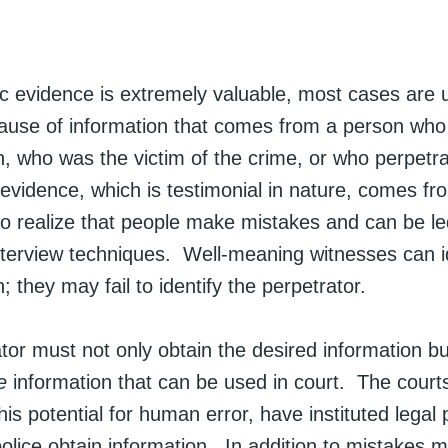
c evidence is extremely valuable, most cases are u
ause of information that comes from a person who
, who was the victim of the crime, or who perpetr
evidence, which is testimonial in nature, comes f
 to realize that people make mistakes and can be l
nterview techniques. Well-meaning witnesses can id
 they may fail to identify the perpetrator.
tor must not only obtain the desired information b
e
information that can be used in court. The court
his potential for human error, have instituted legal p
olice obtain information. In addition to mistakes 