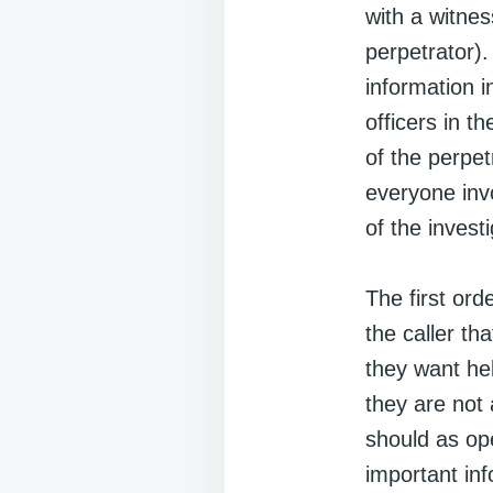
with a witne
perpetrator)
information i
officers in t
of the perpet
everyone invo
of the investi
The first ord
the caller t
they want hel
they are not 
should as op
important inf