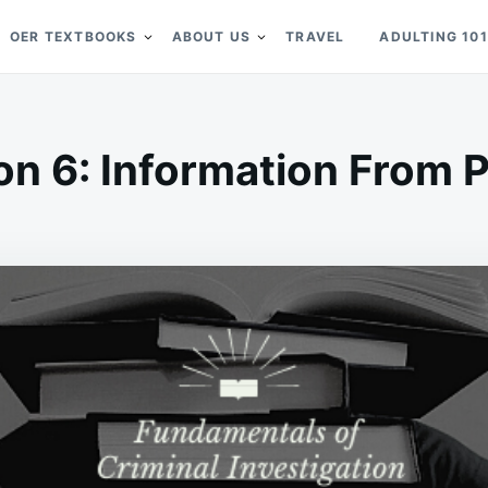
OER TEXTBOOKS
ABOUT US
TRAVEL
ADULTING 101
on 6: Information From 