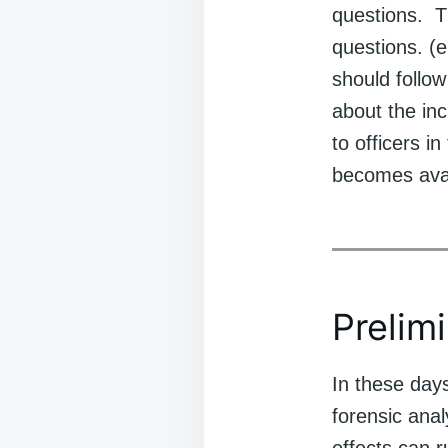
questions. T
questions. (e
should follow
about the in
to officers i
becomes avai
Prelim
In these day
forensic anal