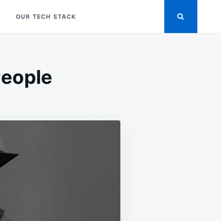
OUR TECH STACK
People