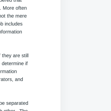
bered that
. More often
 not the mere
ob includes
nformation
 they are still
 determine if
ormation
rators, and
 be separated