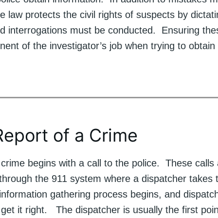
e law protects the civil rights of suspects by dicta
nd interrogations must be conducted. Ensuring thes
nt of the investigator’s job when trying to obtain
 Report of a Crime
crime begins with a call to the police. These calls
 through the 911 system where a dispatcher takes t
 information gathering process begins, and dispatc
 get it right. The dispatcher is usually the first poi