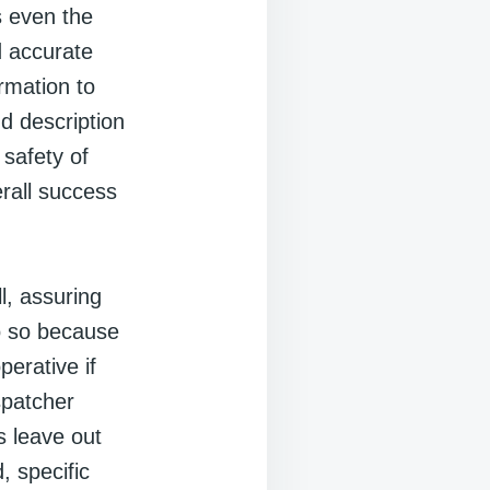
s even the
d accurate
rmation to
nd description
 safety of
erall success
ll, assuring
do so because
erative if
spatcher
s leave out
, specific