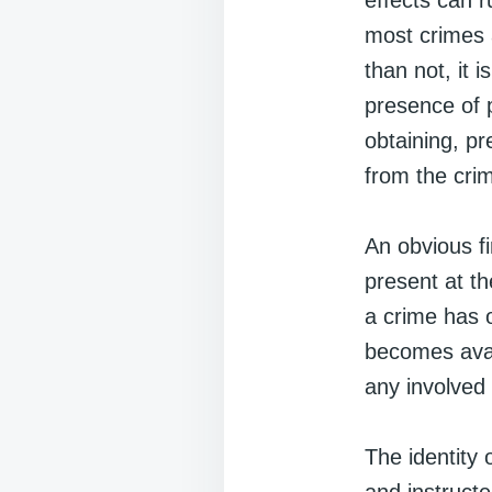
effects can r
most crimes 
than not, it 
presence of p
obtaining, p
from the cri
An obvious fir
present at th
a crime has o
becomes avail
any involved
The identity