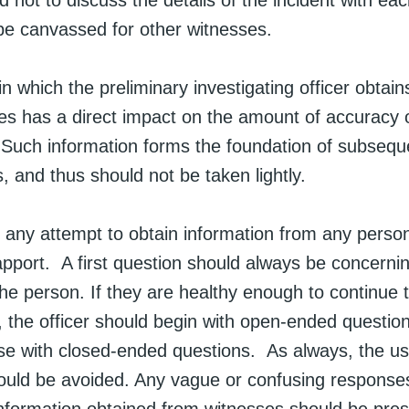
d not to discuss the details of the incident with ea
be canvassed for other witnesses.
 which the preliminary investigating officer obtain
es has a direct impact on the amount of accuracy o
 Such information forms the foundation of subsequ
s, and thus should not be taken lightly.
in any attempt to obtain information from any person
apport. A first question should always be concerni
the person. If they are healthy enough to continue 
, the officer should begin with open-ended questio
e with closed-ended questions. As always, the us
ould be avoided. Any vague or confusing response