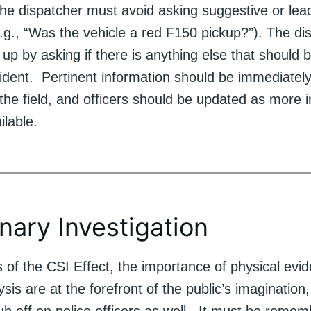
he dispatcher must avoid asking suggestive or lea
.g., “Was the vehicle a red F150 pickup?”). The di
 up by asking if there is anything else that should
cident. Pertinent information should be immediately
n the field, and officers should be updated as more 
lable.
inary Investigation
s of the CSI Effect, the importance of physical evi
ysis are at the forefront of the public’s imagination