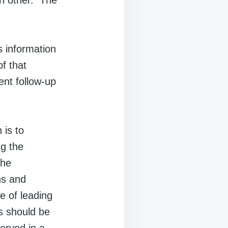
ch other. The
s information
f that
ent follow-up
 is to
ng the
the
ns and
e of leading
s should be