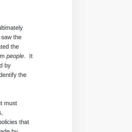
ltimately
 saw the
ated the
rom
people
. It
ed by
entify the
ut must
s,
olicies that
made by