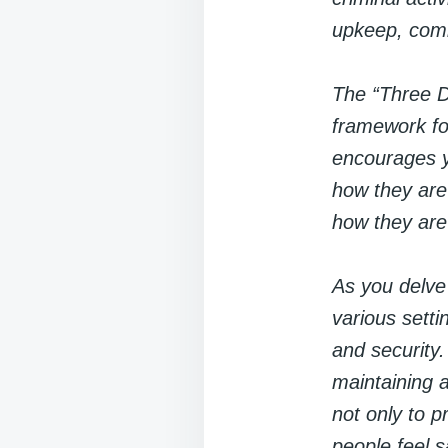
upkeep, comm
The “Three D
framework fo
encourages yo
how they are
how they are
As you delve
various sett
and security
maintaining a
not only to p
people feel 