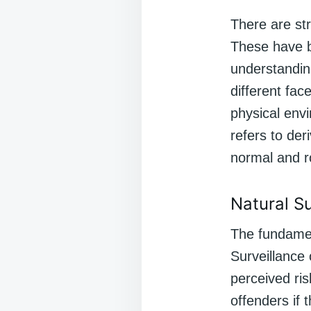
There are st
These have be
understanding
different fac
physical envi
refers to der
normal and r
Natural S
The fundamen
Surveillance 
perceived ris
offenders if 