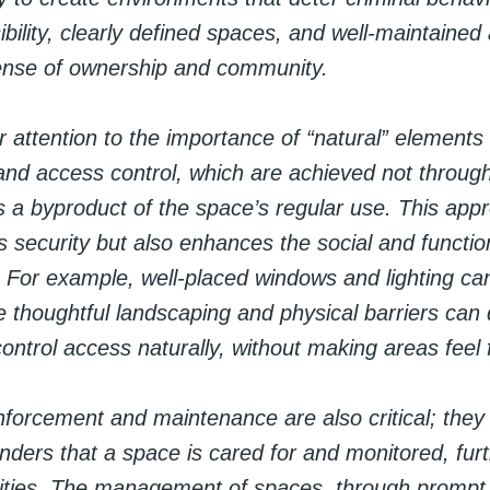
bility, clearly defined spaces, and well-maintained
ense of ownership and community.
r attention to the importance of “natural” elements 
and access control, which are achieved not through a
 a byproduct of the space’s regular use. This app
s security but also enhances the social and functio
. For example, well-placed windows and lighting ca
hile thoughtful landscaping and physical barriers can
ntrol access naturally, without making areas feel f
einforcement and maintenance are also critical; they 
enders that a space is cared for and monitored, fur
ivities. The management of spaces, through prompt