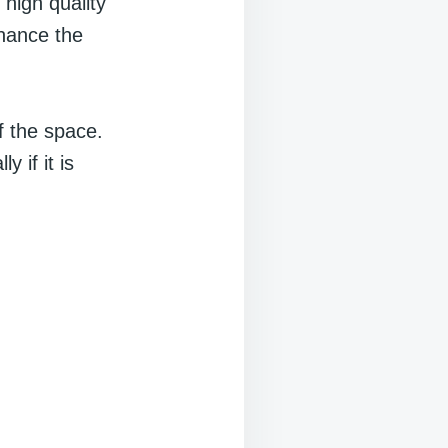
 high quality
nhance the
f the space.
 if it is