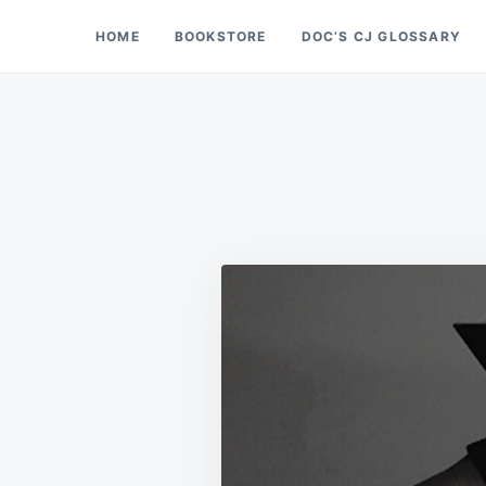
Skip
Search
HOME
BOOKSTORE
DOC’S CJ GLOSSARY
Doc’s Things and Stuff
to
for:
content