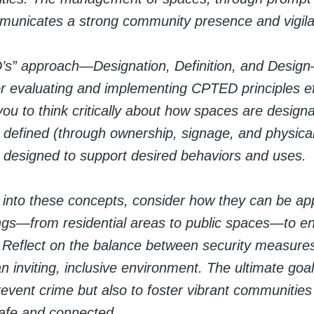
unicates a strong community presence and vigil
’s” approach—Designation, Definition, and Design
r evaluating and implementing CPTED principles effe
u to think critically about how spaces are designa
 defined (through ownership, signage, and physica
 designed to support desired behaviors and uses.
 into these concepts, consider how they can be app
ings—from residential areas to public spaces—to e
. Reflect on the balance between security measure
n inviting, inclusive environment. The ultimate go
revent crime but also to foster vibrant communitie
safe and connected.