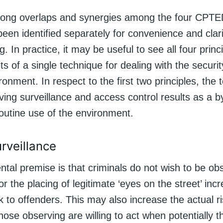
rong overlaps and synergies among the four CPTED
en identified separately for convenience and clari
. In practice, it may be useful to see all four princ
ets of a single technique for dealing with the securit
ronment. In respect to the first two principles, the t
iving surveillance and access control results as a b
outine use of the environment.
urveillance
tal premise is that criminals do not wish to be ob
or the placing of legitimate ‘eyes on the street’ inc
k to offenders. This may also increase the actual ri
those observing are willing to act when potentially 