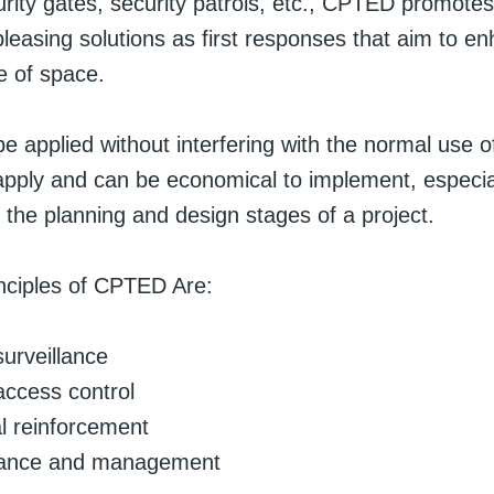
urity gates, security patrols, etc., CPTED promotes
pleasing solutions as first responses that aim to e
e of space.
 applied without interfering with the normal use o
 apply and can be economical to implement, especially
 the planning and design stages of a project.
inciples of CPTED Are:
surveillance
 access control
ial reinforcement
ance and management