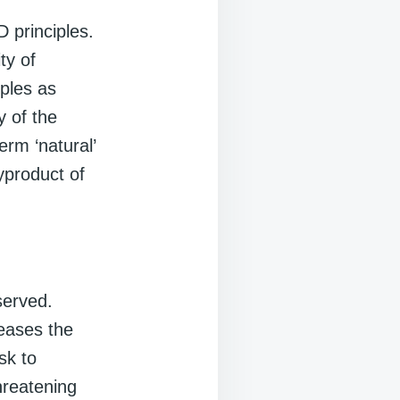
 principles.
ty of
iples as
y of the
erm ‘natural’
yproduct of
served.
reases the
sk to
threatening