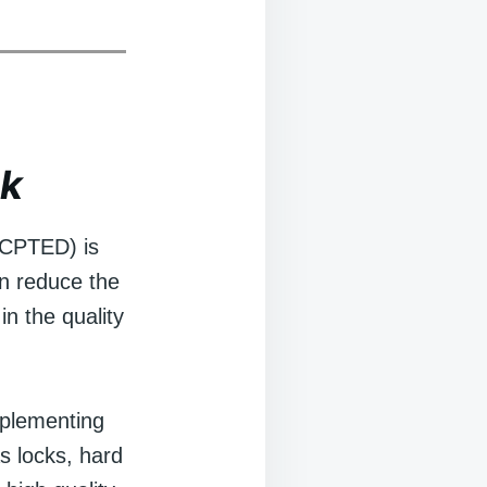
ok
(CPTED) is
an reduce the
in the quality
mplementing
s locks, hard