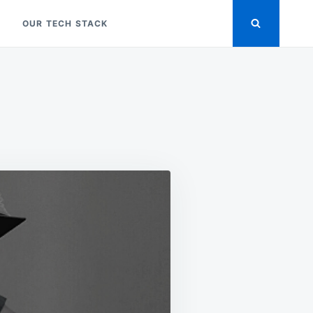
OUR TECH STACK