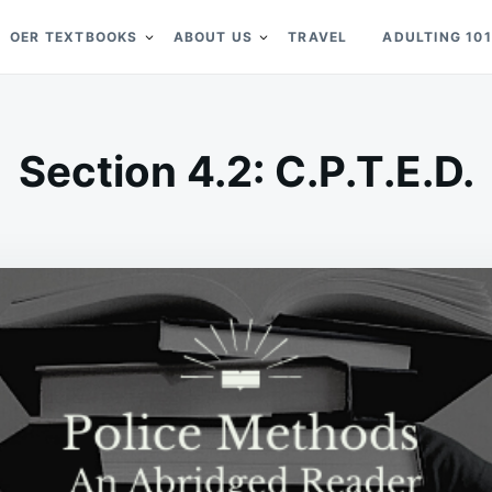
OER TEXTBOOKS
ABOUT US
TRAVEL
ADULTING 101
Section 4.2: C.P.T.E.D.