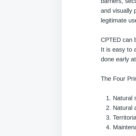
barriers, sec
and visually 
legitimate us
CPTED can be
It is easy to
done early at
The Four Pr
Natural 
Natural
Territor
Mainten