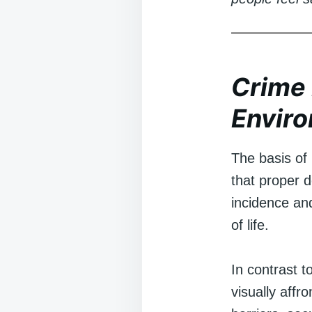
Crime 
Envir
The basis of
that proper d
incidence and
of life.
In contrast 
visually affr