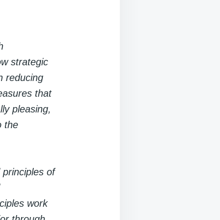
h
w strategic
in reducing
measures that
ly pleasing,
o the
principles of
iples work
ior through