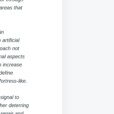
 areas that
in
rtificial
roach not
nal aspects
n increase
 define
ortress-like.
signal to
ther deterring
 repair and