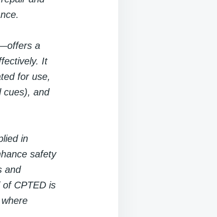
ance.
—offers a
ctively. It
ted for use,
l cues), and
lied in
nhance safety
s and
al of CPTED is
s where