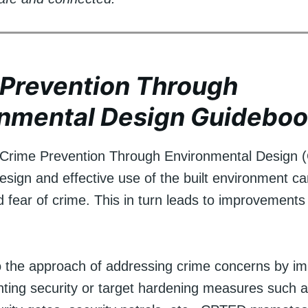
Prevention Through
onmental Design Guidebo
 Crime Prevention Through Environmental Design 
esign and effective use of the built environment c
 fear of crime. This in turn leads to improvements 
to the approach of addressing crime concerns by i
onting security or target hardening measures such a