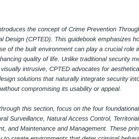
introduces the concept of Crime Prevention Throug
l Design (CPTED). This guidebook emphasizes ho
e of the built environment can play a crucial role 
ancing quality of life. Unlike traditional security 
visually intrusive, CPTED advocates for aesthetical
design solutions that naturally integrate security int
ithout compromising its usability or appeal.
hrough this section, focus on the four foundational 
l Surveillance, Natural Access Control, Territorial
nt, and Maintenance and Management. These princ
ly to create environments that deter criminal behav