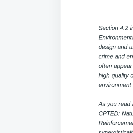
Section 4.2 
Environmenta
design and us
crime and enh
often appear 
high-quality 
environment w
As you read t
CPTED: Natura
Reinforceme
synergistical