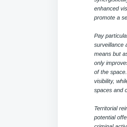
enhanced visi
promote a s
Pay particula
surveillance 
means but as
only improve
of the space
visibility, w
spaces and co
Territorial r
potential off
criminal act