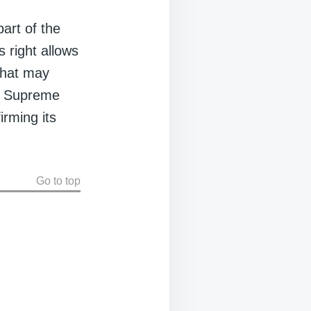
art of the
s right allows
that may
al Supreme
irming its
Go to top