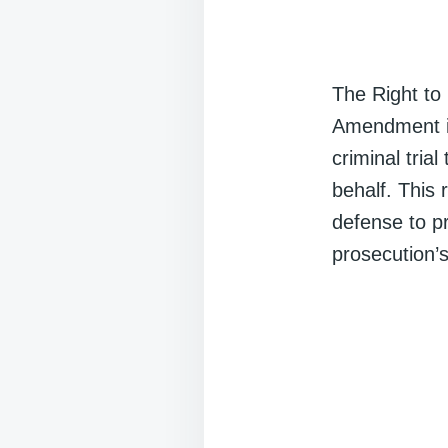
The Right to
Amendment in
criminal tria
behalf. This 
defense to p
prosecution’s