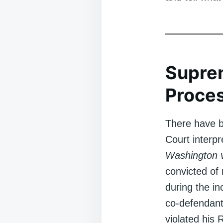
Supre
Proce
There have b
Court interpr
Washington 
convicted of
during the in
co-defendants
violated his