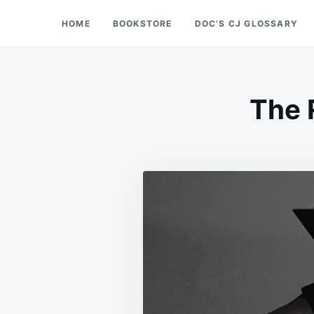
Skip
Search
HOME
BOOKSTORE
DOC’S CJ GLOSSARY
Doc’s Things and Stuff
to
for:
content
The 