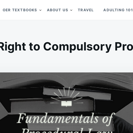
OER TEXTBOOKS
ABOUT US
TRAVEL
ADULTING 101
Right to Compulsory Pr