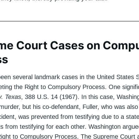
me Court Cases on Compu
ss
een several landmark cases in the United States
eting the Right to Compulsory Process. One signifi
v. Texas
, 388 U.S. 14 (1967). In this case, Washi
 murder, but his co-defendant, Fuller, who was also
cident, was prevented from testifying due to a stat
 from testifying for each other. Washington argued
 Right to Compulsory Process. The Supreme Court 