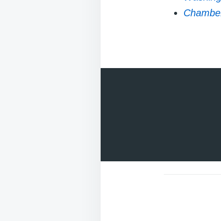
Chambers