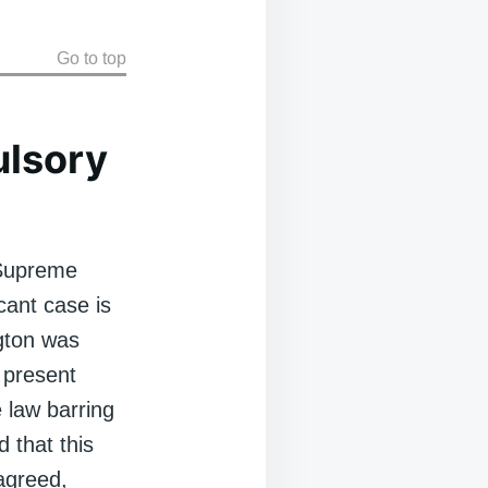
Go to top
lsory
 Supreme
cant case is
ngton was
 present
e law barring
 that this
agreed,