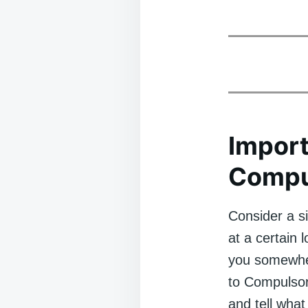
Import
Compu
Consider a s
at a certain
you somewher
to Compulsor
and tell what