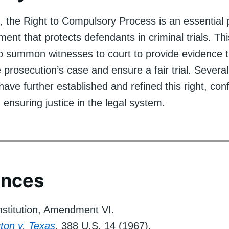
, the Right to Compulsory Process is an essential p
nt that protects defendants in criminal trials. Thi
o summon witnesses to court to provide evidence 
 prosecution’s case and ensure a fair trial. Sever
ave further established and refined this right, conf
n ensuring justice in the legal system.
ences
stitution, Amendment VI.
ton v. Texas
, 388 U.S. 14 (1967).