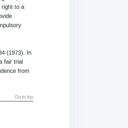
right to a
ovide
ompulsory
84 (1973). In
fair trial
vidence from
Go to top