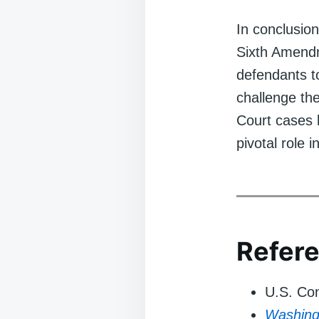
In conclusion
Sixth Amendme
defendants t
challenge the
Court cases h
pivotal role i
Refer
U.S. Con
Washing