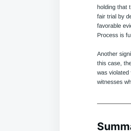
holding that 
fair trial by
favorable ev
Process is fu
Another signi
this case, th
was violated 
witnesses wh
Summ