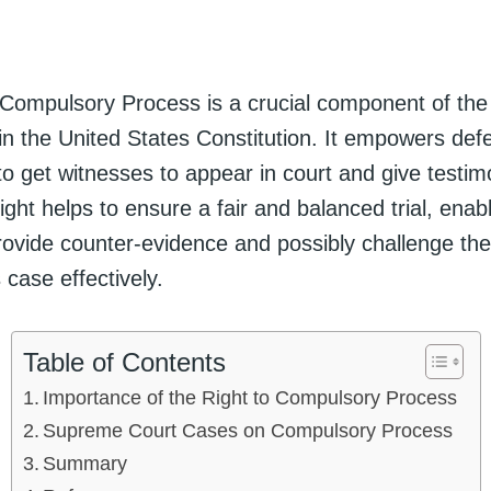
 Compulsory Process is a crucial component of the
 the United States Constitution. It empowers defe
l to get witnesses to appear in court and give testim
right helps to ensure a fair and balanced trial, enab
rovide counter-evidence and possibly challenge the
 case effectively.
Table of Contents
Importance of the Right to Compulsory Process
Supreme Court Cases on Compulsory Process
Summary