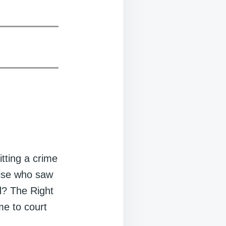
tting a crime
else who saw
d? The Right
me to court