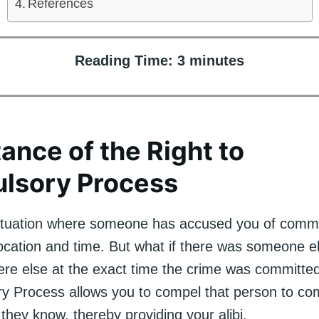
References
Reading Time:
3
minutes
ance of the Right to
lsory Process
ituation where someone has accused you of commi
 location and time. But what if there was someone 
e else at the exact time the crime was committe
y Process allows you to compel that person to co
 they know, thereby providing your alibi.