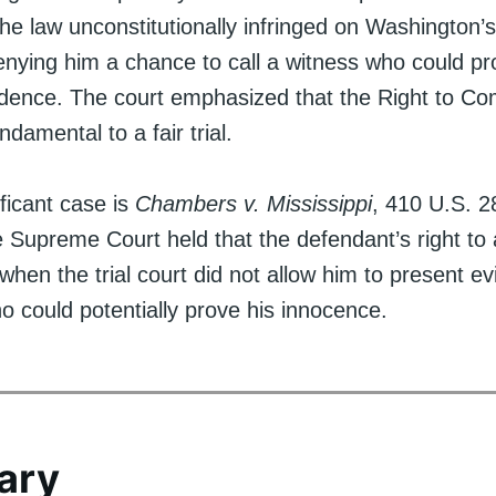
the law unconstitutionally infringed on Washington’s 
 denying him a chance to call a witness who could pr
idence. The court emphasized that the Right to C
ndamental to a fair trial.
ficant case is
Chambers v. Mississippi
, 410 U.S. 2
e Supreme Court held that the defendant’s right to a 
when the trial court did not allow him to present e
o could potentially prove his innocence.
ary