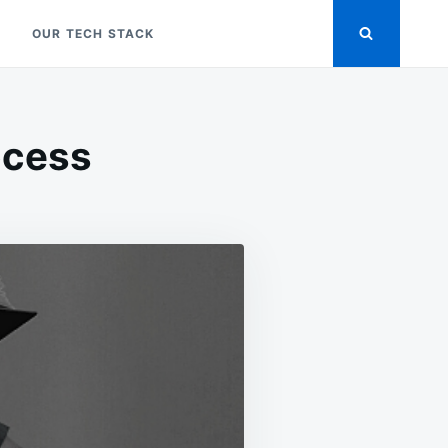
OUR TECH STACK
ocess