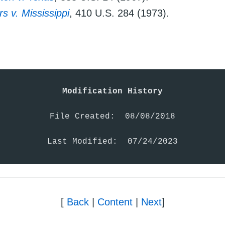
 v. Mississippi
, 410 U.S. 284 (1973).
Modification History
File Created:  08/08/2018

Last Modified:  07/24/2023
[
Back
|
Content
|
Next
]