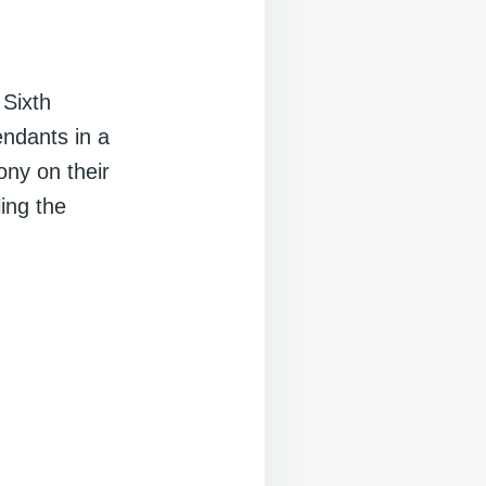
 Sixth
ndants in a
ony on their
ling the