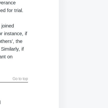
verance
d for trial.
 joined
r instance, if
thers’, the
imilarly, if
ant on
Go to top
n