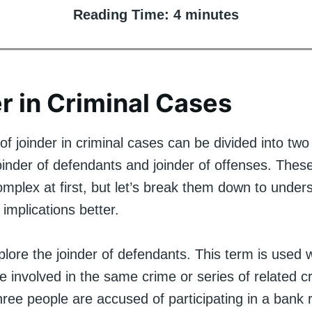
Reading Time:
4
minutes
r in Criminal Cases
f joinder in criminal cases can be divided into tw
oinder of defendants and joinder of offenses. Thes
plex at first, but let’s break them down to unders
implications better.
explore the joinder of defendants. This term is used
re involved in the same crime or series of related c
hree people are accused of participating in a bank