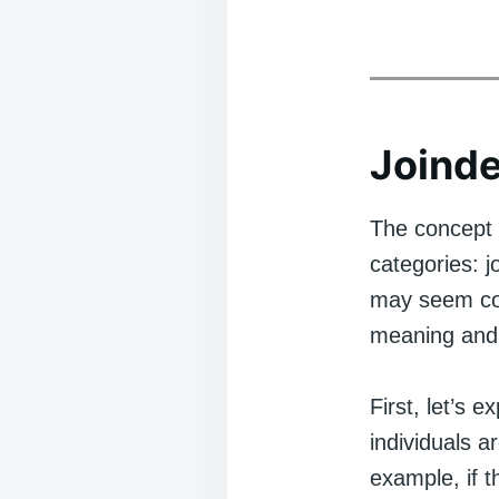
Joinde
The concept o
categories: j
may seem com
meaning and 
First, let’s 
individuals a
example, if t