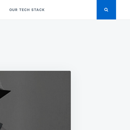
OUR TECH STACK