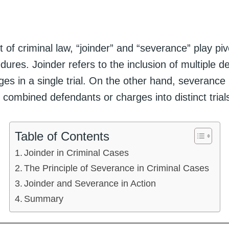
t of criminal law, “joinder” and “severance” play pivo
edures. Joinder refers to the inclusion of multiple 
ges in a single trial. On the other hand, severance 
 combined defendants or charges into distinct trial
Table of Contents
Joinder in Criminal Cases
The Principle of Severance in Criminal Cases
Joinder and Severance in Action
Summary