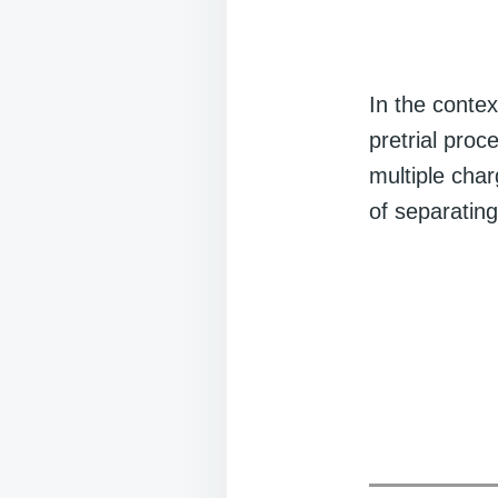
In the contex
pretrial proc
multiple char
of separating