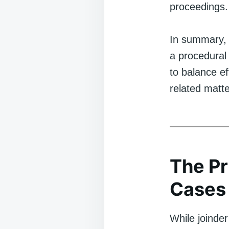
proceedings.
In summary, j
a procedural
to balance ef
related matte
The Pr
Cases
While joinder