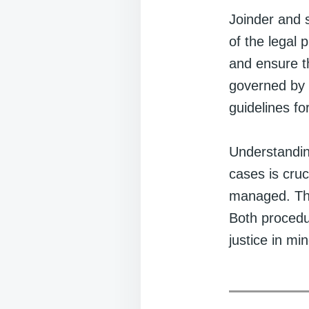
Joinder and s
of the legal 
and ensure t
governed by 
guidelines for
Understanding
cases is cruc
managed. The 
Both procedur
justice in min