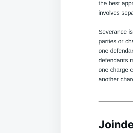
the best app
involves sepa
Severance is
parties or cha
one defendant
defendants ma
one charge co
another char
Joinde