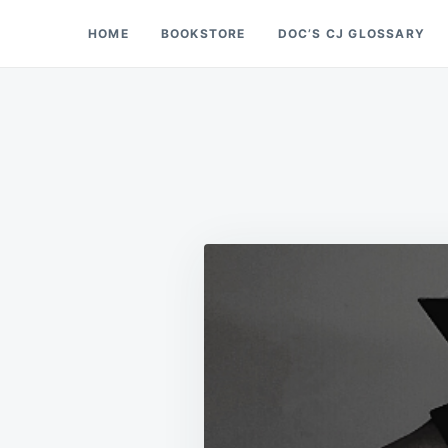
Skip
Search
HOME
BOOKSTORE
DOC’S CJ GLOSSARY
Doc’s Things and Stuff
to
for:
content