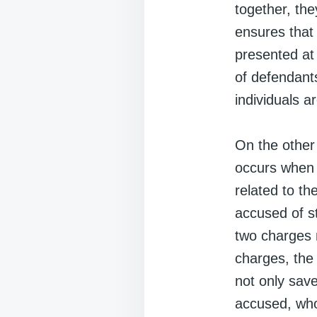
together, the
ensures that
presented at
of defendant
individuals 
On the other 
occurs when 
related to th
accused of st
two charges m
charges, the 
not only sav
accused, who 