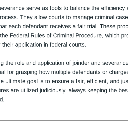
everance serve as tools to balance the efficiency 
process. They allow courts to manage criminal cases
hat each defendant receives a fair trial. These pro
the Federal Rules of Criminal Procedure, which pr
 their application in federal courts.
 the role and application of joinder and severance
ial for grasping how multiple defendants or charge
ultimate goal is to ensure a fair, efficient, and ju
es are utilized judiciously, always keeping the best
d.