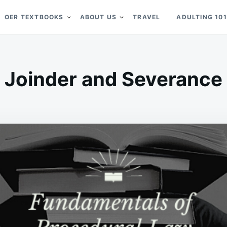
OER TEXTBOOKS
ABOUT US
TRAVEL
ADULTING 101
Joinder and Severance