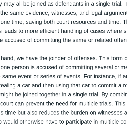
y may all be joined as defendants in a single trial.
 the same evidence, witnesses, and legal argumen
 one time, saving both court resources and time. T
s leads to more efficient handling of cases where s
are accused of committing the same or related offe
hand, we have the joinder of offenses. This form o
one person is accused of committing several crime
e same event or series of events. For instance, if an
ealing a car and then using that car to commit a r
ight be joined together in a single trial. By combi
court can prevent the need for multiple trials. Thi
es time but also reduces the burden on witnesses 
would otherwise have to participate in multiple co