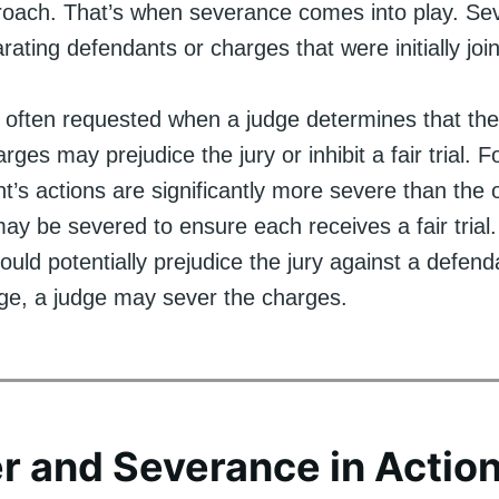
roach. That’s when severance comes into play. Se
rating defendants or charges that were initially joine
 often requested when a judge determines that the
rges may prejudice the jury or inhibit a fair trial. Fo
’s actions are significantly more severe than the o
y be severed to ensure each receives a fair trial. S
uld potentially prejudice the jury against a defend
ge, a judge may sever the charges.
r and Severance in Actio