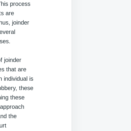
 This process
ts are
hus, joinder
everal
nses.
f joinder
s that are
 individual is
obbery, these
ning these
s approach
and the
urt