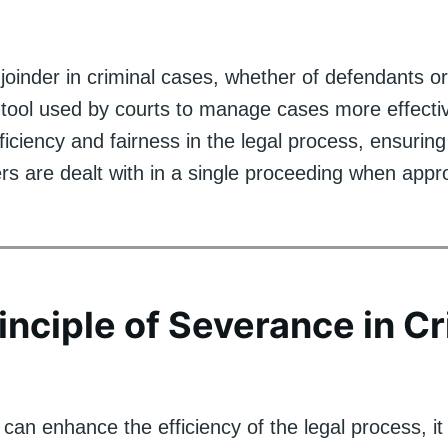
oinder in criminal cases, whether of defendants or
 tool used by courts to manage cases more effectiv
ficiency and fairness in the legal process, ensuring 
rs are dealt with in a single proceeding when appro
inciple of Severance in Cr
 can enhance the efficiency of the legal process, it 