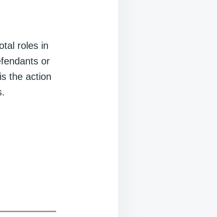
tal roles in
defendants or
is the action
s.