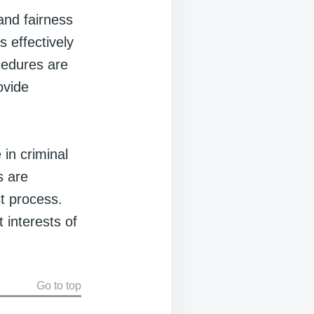
and fairness
 effectively
cedures are
ovide
 in criminal
s are
st process.
 interests of
Go to top