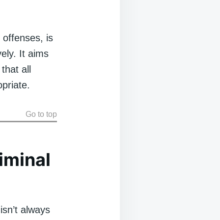
 offenses, is
ely. It aims
that all
priate.
Go to top
iminal
isn’t always