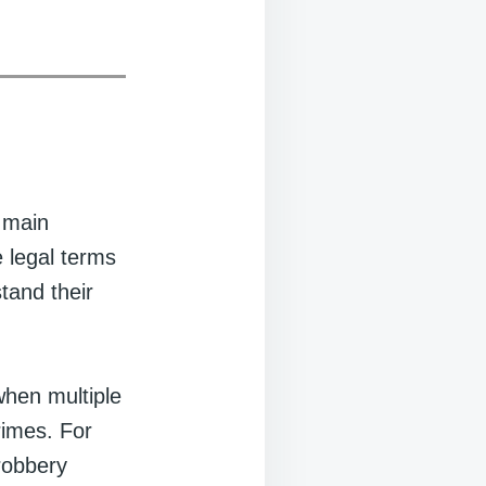
o main
e legal terms
tand their
 when multiple
rimes. For
 robbery