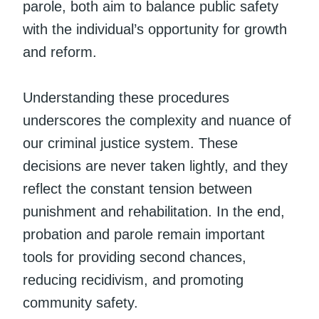
parole, both aim to balance public safety
with the individual’s opportunity for growth
and reform.
Understanding these procedures
underscores the complexity and nuance of
our criminal justice system. These
decisions are never taken lightly, and they
reflect the constant tension between
punishment and rehabilitation. In the end,
probation and parole remain important
tools for providing second chances,
reducing recidivism, and promoting
community safety.