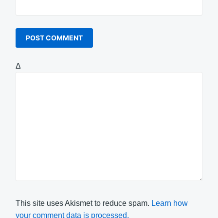
Δ
This site uses Akismet to reduce spam.
Learn how
your comment data is processed.