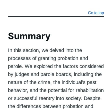
Go to top
Summary
In this section, we delved into the
processes of granting probation and
parole. We explored the factors considered
by judges and parole boards, including the
nature of the crime, the individual’s past
behavior, and the potential for rehabilitation
or successful reentry into society. Despite
the differences between probation and