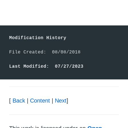
Modification History
File Created:  08/08/2018

Last Modified:  07/27/2023
[
Back
|
Content
|
Next
]