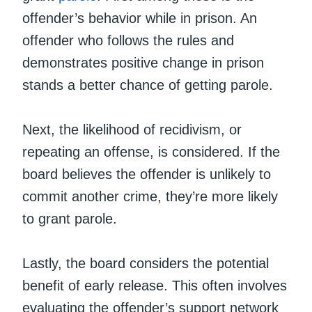
offender’s behavior while in prison. An
offender who follows the rules and
demonstrates positive change in prison
stands a better chance of getting parole.
Next, the likelihood of recidivism, or
repeating an offense, is considered. If the
board believes the offender is unlikely to
commit another crime, they’re more likely
to grant parole.
Lastly, the board considers the potential
benefit of early release. This often involves
evaluating the offender’s support network