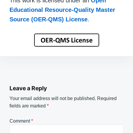
This work is licensed under an
Open
Educational Resource-Quality Master
Source (OER-QMS) License
.
Leave a Reply
Your email address will not be published.
Required
fields are marked
*
Comment
*