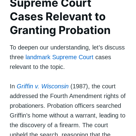
Supreme Court
Cases Relevant to
Granting Probation
To deepen our understanding, let’s discuss
three
landmark
Supreme Court
cases
relevant to the topic.
In
Griffin v. Wisconsin
(1987), the court
addressed the Fourth Amendment rights of
probationers. Probation officers searched
Griffin’s home without a warrant, leading to
the discovery of a firearm. The court
upheld the search, reasoning that the