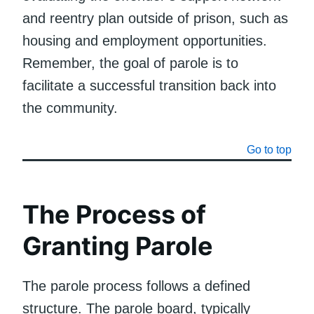
and reentry plan outside of prison, such as
housing and employment opportunities.
Remember, the goal of parole is to
facilitate a successful transition back into
the community.
Go to top
The Process of
Granting Parole
The parole process follows a defined
structure. The parole board, typically