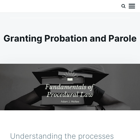
Skip
Search
Doc’s Things and Stuff
to
for:
content
Granting Probation and Parole
Understanding the processes