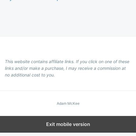
This website contains affiliate links. If you click on one of these
links and/or make a purchase, I may receive a commission at
no additional cost to you.
Adam McKee
Exit mobile version