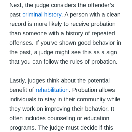
Next, the judge considers the offender’s
past
criminal history
. A person with a clean
record is more likely to receive probation
than someone with a history of repeated
offenses. If you’ve shown good behavior in
the past, a judge might see this as a sign
that you can follow the rules of probation.
Lastly, judges think about the potential
benefit of
rehabilitation
. Probation allows
individuals to stay in their community while
they work on improving their behavior. It
often includes counseling or education
programs. The judge must decide if this