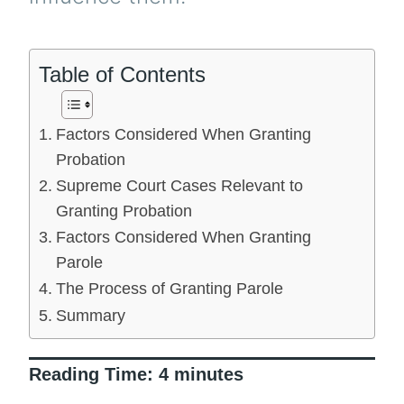
Table of Contents
Factors Considered When Granting
Probation
Supreme Court Cases Relevant to
Granting Probation
Factors Considered When Granting
Parole
The Process of Granting Parole
Summary
Reading Time:
4
minutes