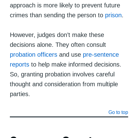
approach is more likely to prevent future
crimes than sending the person to
prison
.
However, judges don’t make these
decisions alone. They often consult
probation officers
and use
pre-sentence
reports
to help make informed decisions.
So, granting probation involves careful
thought and consideration from multiple
parties.
Go to top