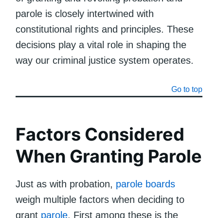
parole is closely intertwined with
constitutional rights and principles. These
decisions play a vital role in shaping the
way our criminal justice system operates.
Go to top
Factors Considered
When Granting Parole
Just as with probation,
parole boards
weigh multiple factors when deciding to
grant
parole
. First among these is the