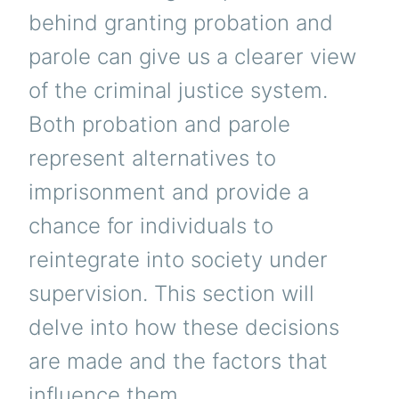
behind granting probation and
parole can give us a clearer view
of the criminal justice system.
Both probation and parole
represent alternatives to
imprisonment and provide a
chance for individuals to
reintegrate into society under
supervision. This section will
delve into how these decisions
are made and the factors that
influence them.