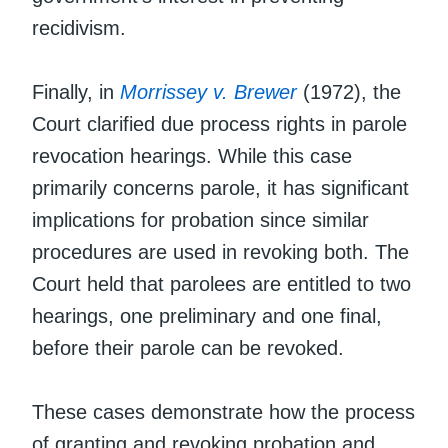
recidivism.
Finally, in
Morrissey v. Brewer
(1972), the
Court clarified due process rights in parole
revocation hearings. While this case
primarily concerns parole, it has significant
implications for probation since similar
procedures are used in revoking both. The
Court held that parolees are entitled to two
hearings, one preliminary and one final,
before their parole can be revoked.
These cases demonstrate how the process
of granting and revoking probation and