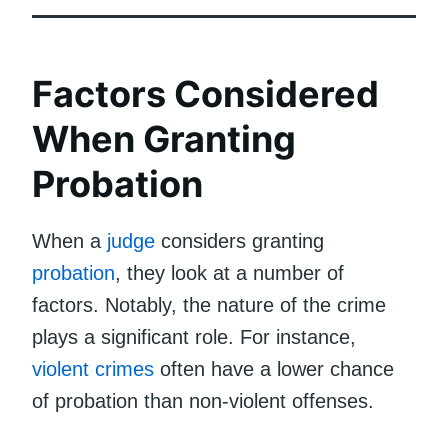
Factors Considered
When Granting
Probation
When a
judge
considers granting
probation
, they look at a number of
factors. Notably, the nature of the crime
plays a significant role. For instance,
violent crimes
often have a lower chance
of probation than non-violent offenses.