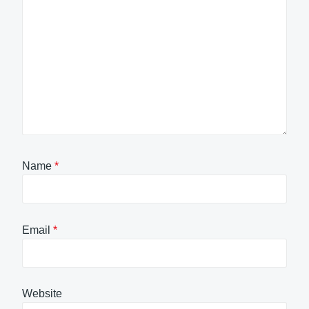
Name
*
Email
*
Website