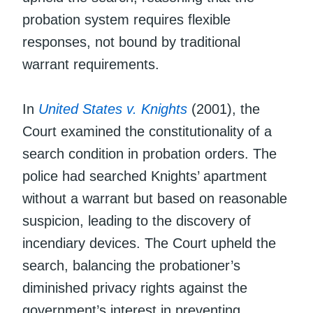
probation system requires flexible
responses, not bound by traditional
warrant requirements.
In
United States v. Knights
(2001), the
Court examined the constitutionality of a
search condition in probation orders. The
police had searched Knights’ apartment
without a warrant but based on reasonable
suspicion, leading to the discovery of
incendiary devices. The Court upheld the
search, balancing the probationer’s
diminished privacy rights against the
government’s interest in preventing