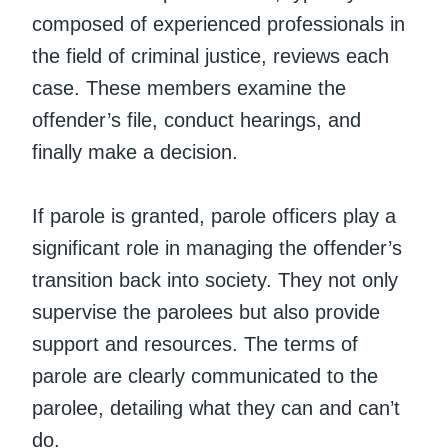
composed of experienced professionals in
the field of criminal justice, reviews each
case. These members examine the
offender’s file, conduct hearings, and
finally make a decision.
If parole is granted, parole officers play a
significant role in managing the offender’s
transition back into society. They not only
supervise the parolees but also provide
support and resources. The terms of
parole are clearly communicated to the
parolee, detailing what they can and can’t
do.