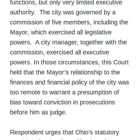
functions, but only very limited executive
authority. The city was governed by a
commission of five members, including the
Mayor, which exercised all legislative
powers. A city manager, together with the
commission, exercised all executive
powers. In those circumstances, this Court
held that the Mayor’s relationship to the
finances and financial policy of the city was
too remote to warrant a presumption of
bias toward conviction in prosecutions
before him as judge.
Respondent urges that Ohio’s statutory