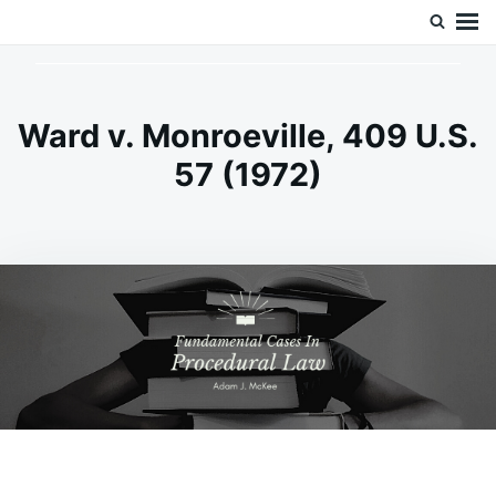
Skip
Search
Doc’s Things and Stuff
to
for:
content
Ward v. Monroeville, 409 U.S.
57 (1972)