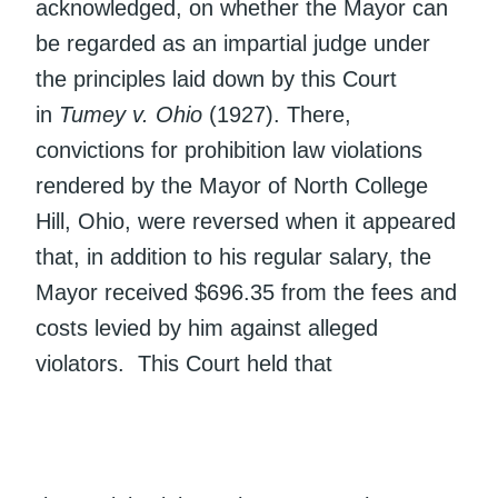
acknowledged, on whether the Mayor can
be regarded as an impartial judge under
the principles laid down by this Court
in
Tumey v. Ohio
(1927). There,
convictions for prohibition law violations
rendered by the Mayor of North College
Hill, Ohio, were reversed when it appeared
that, in addition to his regular salary, the
Mayor received $696.35 from the fees and
costs levied by him against alleged
violators. This Court held that