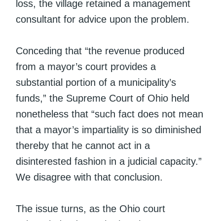
loss, the village retained a management
consultant for advice upon the problem.
Conceding that “the revenue produced
from a mayor’s court provides a
substantial portion of a municipality’s
funds,” the Supreme Court of Ohio held
nonetheless that “such fact does not mean
that a mayor’s impartiality is so diminished
thereby that he cannot act in a
disinterested fashion in a judicial capacity.”
We disagree with that conclusion.
The issue turns, as the Ohio court