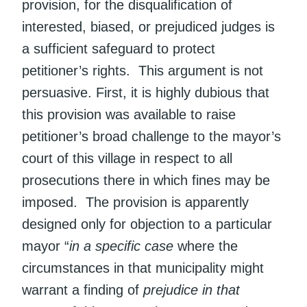
provision, for the disqualification of
interested, biased, or prejudiced judges is
a sufficient safeguard to protect
petitioner’s rights. This argument is not
persuasive. First, it is highly dubious that
this provision was available to raise
petitioner’s broad challenge to the mayor’s
court of this village in respect to all
prosecutions there in which fines may be
imposed. The provision is apparently
designed only for objection to a particular
mayor “
in a specific case
where the
circumstances in that municipality might
warrant a finding of
prejudice in that