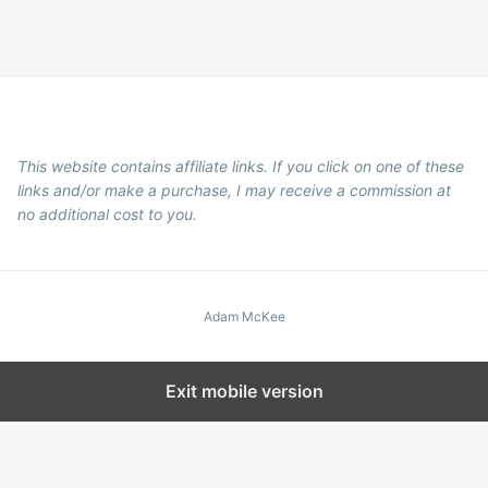
This website contains affiliate links. If you click on one of these
links and/or make a purchase, I may receive a commission at
no additional cost to you.
Adam McKee
Exit mobile version