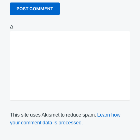
Δ
This site uses Akismet to reduce spam.
Learn how
your comment data is processed.