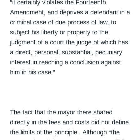
“it certainly violates the Fourteenth
Amendment, and deprives a defendant in a
criminal case of due process of law, to
subject his liberty or property to the
judgment of a court the judge of which has
a direct, personal, substantial, pecuniary
interest in reaching a conclusion against
him in his case.”
The fact that the mayor there shared
directly in the fees and costs did not define
the limits of the principle. Although “the