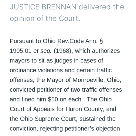
JUSTICE BRENNAN delivered the
opinion of the Court.
Pursuant to Ohio Rev.Code Ann. §
1905.01
et seq.
(1968), which authorizes
mayors to sit as judges in cases of
ordinance violations and certain traffic
offenses, the Mayor of Monroeville, Ohio,
convicted petitioner of two traffic offenses
and fined him $50 on each. The Ohio
Court of Appeals for Huron County, and
the Ohio Supreme Court, sustained the
conviction, rejecting petitioner’s objection