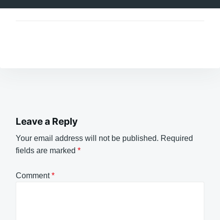
Leave a Reply
Your email address will not be published.
Required
fields are marked
*
Comment
*