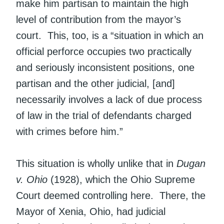
make him partisan to maintain the high
level of contribution from the mayor’s
court. This, too, is a “situation in which an
official perforce occupies two practically
and seriously inconsistent positions, one
partisan and the other judicial, [and]
necessarily involves a lack of due process
of law in the trial of defendants charged
with crimes before him.”
This situation is wholly unlike that in
Dugan
v. Ohio
(1928), which the Ohio Supreme
Court deemed controlling here. There, the
Mayor of Xenia, Ohio, had judicial