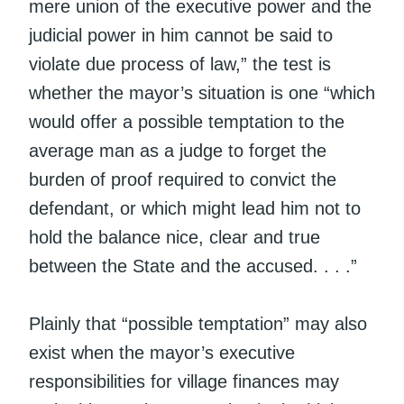
mere union of the executive power and the
judicial power in him cannot be said to
violate due process of law,” the test is
whether the mayor’s situation is one “which
would offer a possible temptation to the
average man as a judge to forget the
burden of proof required to convict the
defendant, or which might lead him not to
hold the balance nice, clear and true
between the State and the accused. . . .”
Plainly that “possible temptation” may also
exist when the mayor’s executive
responsibilities for village finances may