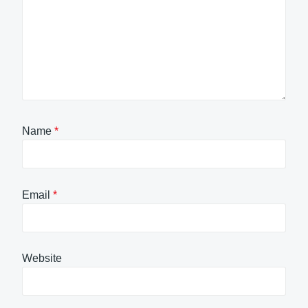
Name
*
Email
*
Website