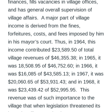
finances, fills vacancies in village offices,
and has general overall supervision of
village affairs. A major part of village
income is derived from the fines,
forfeitures, costs, and fees imposed by him
in his mayor’s court. Thus, in 1964, this
income contributed $23,589.50 of total
village revenues of $46,355.38; in 1965, it
was 18,508.95 of $46,752.60; in 1966, it
was $16,085 of $43,585.13; in 1967, it was
$20,060.65 of $53,931.43; and in 1968, it
was $23,439.42 of $52,995.95. This
revenue was of such importance to the
village that when legislation threatened its