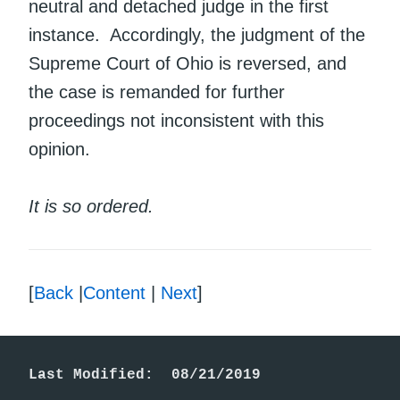
neutral and detached judge in the first
instance. Accordingly, the judgment of the
Supreme Court of Ohio is reversed, and
the case is remanded for further
proceedings not inconsistent with this
opinion.
It is so ordered.
[
Back
|
Content
|
Next
]
Last Modified:  08/21/2019