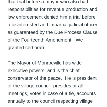
that trial before a mayor who also had
responsibilities for revenue production and
law enforcement denied him a trial before
a disinterested and impartial judicial officer
as guaranteed by the Due Process Clause
of the Fourteenth Amendment. We
granted certiorari.
The Mayor of Monroeville has wide
executive powers, and is the chief
conservator of the peace. He is president
of the village council, presides at all
meetings, votes in case of a tie, accounts
annually to the council respecting village