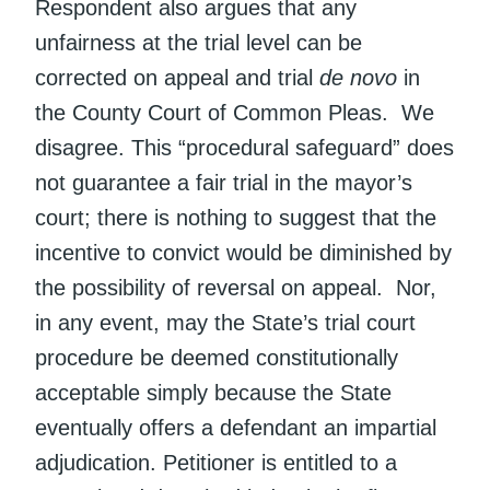
Respondent also argues that any
unfairness at the trial level can be
corrected on appeal and trial
de novo
in
the County Court of Common Pleas. We
disagree. This “procedural safeguard” does
not guarantee a fair trial in the mayor’s
court; there is nothing to suggest that the
incentive to convict would be diminished by
the possibility of reversal on appeal. Nor,
in any event, may the State’s trial court
procedure be deemed constitutionally
acceptable simply because the State
eventually offers a defendant an impartial
adjudication. Petitioner is entitled to a