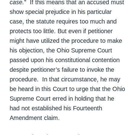
case.
” If this means that an accused must
show special prejudice in his particular
case, the statute requires too much and
protects too little. But even if petitioner
might have utilized the procedure to make
his objection, the Ohio Supreme Court
passed upon his constitutional contention
despite petitioner’s failure to invoke the
procedure. In that circumstance, he may
be heard in this Court to urge that the Ohio
Supreme Court erred in holding that he
had not established his Fourteenth
Amendment claim.