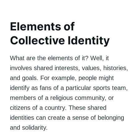
Elements of
Collective Identity
What are the elements of it? Well, it
involves shared interests, values, histories,
and goals. For example, people might
identify as fans of a particular sports team,
members of a religious community, or
citizens of a country. These shared
identities can create a sense of belonging
and solidarity.