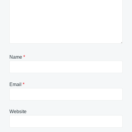
Name
*
Email
*
Website