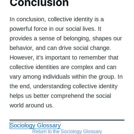
Conclusion
In conclusion, collective identity is a
powerful force in our social lives. It
provides a sense of belonging, shapes our
behavior, and can drive social change.
However, it’s important to remember that
collective identities are complex and can
vary among individuals within the group. In
the end, understanding collective identity
helps us better comprehend the social
world around us.
Sociology Glossary
Return to the Sociology Glossary