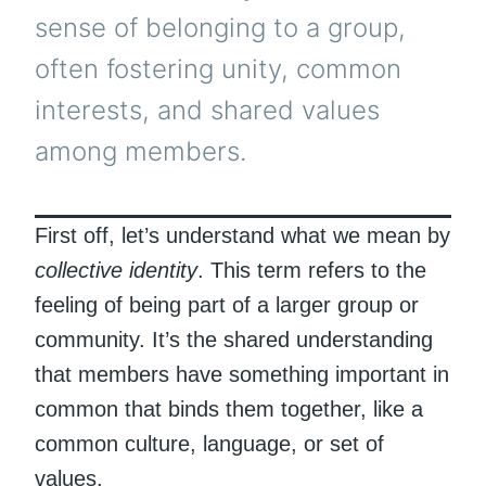
sense of belonging to a group,
often fostering unity, common
interests, and shared values
among members.
First off, let’s understand what we mean by
collective identity
. This term refers to the
feeling of being part of a larger group or
community. It’s the shared understanding
that members have something important in
common that binds them together, like a
common culture, language, or set of
values.