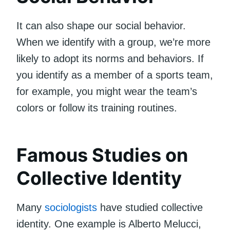
It can also shape our social behavior.
When we identify with a group, we’re more
likely to adopt its norms and behaviors. If
you identify as a member of a sports team,
for example, you might wear the team’s
colors or follow its training routines.
Famous Studies on
Collective Identity
Many
sociologists
have studied collective
identity. One example is Alberto Melucci,