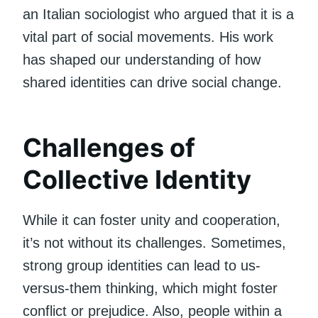
an Italian sociologist who argued that it is a
vital part of social movements. His work
has shaped our understanding of how
shared identities can drive social change.
Challenges of
Collective Identity
While it can foster unity and cooperation,
it’s not without its challenges. Sometimes,
strong group identities can lead to us-
versus-them thinking, which might foster
conflict or prejudice. Also, people within a