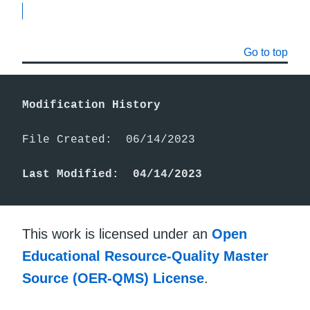
Go to top
Modification History
File Created:  06/14/2023

Last Modified:  04/14/2023
This work is licensed under an
Open
Educational Resource-Quality Master
Source (OER-QMS) License
.