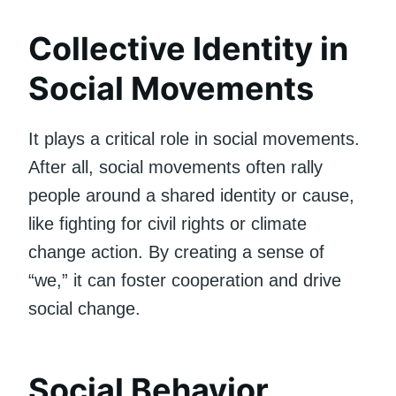
Collective Identity in
Social Movements
It plays a critical role in social movements.
After all, social movements often rally
people around a shared identity or cause,
like fighting for civil rights or climate
change action. By creating a sense of
“we,” it can foster cooperation and drive
social change.
Social Behavior