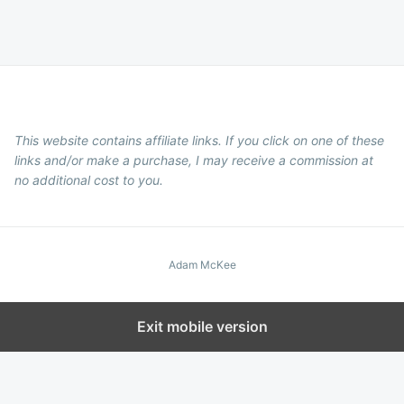
This website contains affiliate links. If you click on one of these
links and/or make a purchase, I may receive a commission at
no additional cost to you.
Adam McKee
Exit mobile version