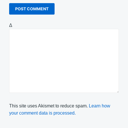
Δ
This site uses Akismet to reduce spam.
Learn how
your comment data is processed.