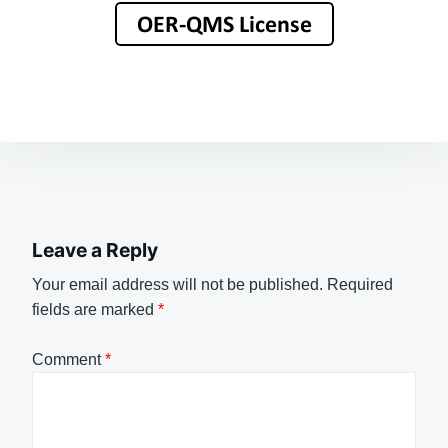
Leave a Reply
Your email address will not be published.
Required
fields are marked
*
Comment
*