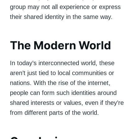
group may not all experience or express
their shared identity in the same way.
The Modern World
In today’s interconnected world, these
aren’t just tied to local communities or
nations. With the rise of the internet,
people can form such identities around
shared interests or values, even if they’re
from different parts of the world.