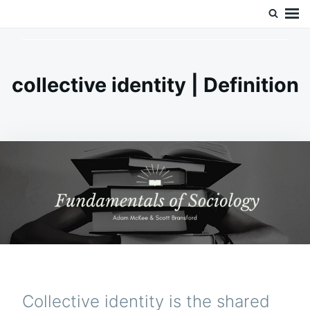
Skip
Search
Doc’s Things and Stuff
to
for:
content
collective identity | Definition
Collective identity is the shared