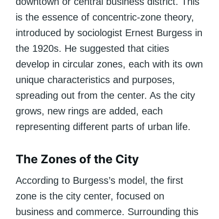
downtown or central business district. This
is the essence of concentric-zone theory,
introduced by sociologist Ernest Burgess in
the 1920s. He suggested that cities
develop in circular zones, each with its own
unique characteristics and purposes,
spreading out from the center. As the city
grows, new rings are added, each
representing different parts of urban life.
The Zones of the City
According to Burgess’s model, the first
zone is the city center, focused on
business and commerce. Surrounding this