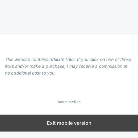
This website contains affiliate links. If you click on one of these
links and/or make a purchase, I may receive a commission at
no additional cost to you.
Adam McKee
Exit mobile version