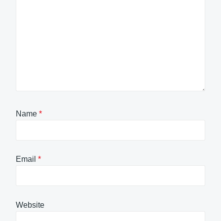
Name
*
Email
*
Website