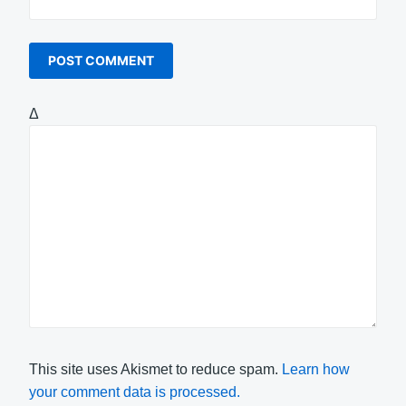
Δ
This site uses Akismet to reduce spam.
Learn how
your comment data is processed.