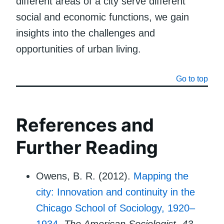
different areas of a city serve different
social and economic functions, we gain
insights into the challenges and
opportunities of urban living.
Go to top
References and
Further Reading
Owens, B. R. (2012).
Mapping the
city: Innovation and continuity in the
Chicago School of Sociology, 1920–