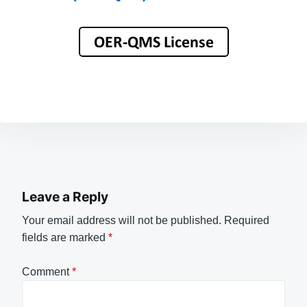
Leave a Reply
Your email address will not be published.
Required
fields are marked
*
Comment
*