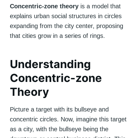
Concentric-zone theory
is a model that
explains urban social structures in circles
expanding from the city center, proposing
that cities grow in a series of rings.
Understanding
Concentric-zone
Theory
Picture a target with its bullseye and
concentric circles. Now, imagine this target
as a city, with the bullseye being the