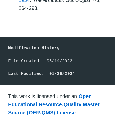
1934
.
The American Sociologist
,
43
,
264-293.
Modification History
File Created:  06/14/2023

Last Modified:  01/26/2024
This work is licensed under an
Open
Educational Resource-Quality Master
Source (OER-QMS) License
.