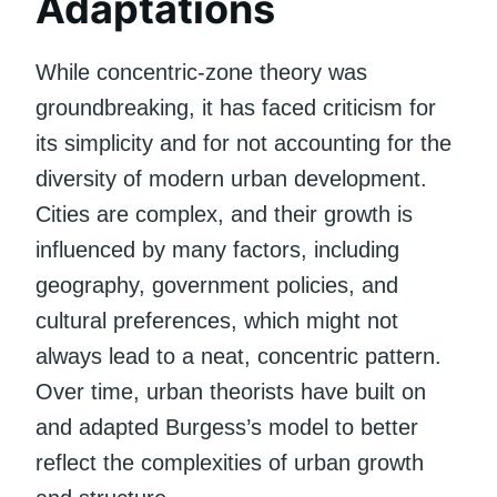
Adaptations
While concentric-zone theory was
groundbreaking, it has faced criticism for
its simplicity and for not accounting for the
diversity of modern urban development.
Cities are complex, and their growth is
influenced by many factors, including
geography, government policies, and
cultural preferences, which might not
always lead to a neat, concentric pattern.
Over time, urban theorists have built on
and adapted Burgess’s model to better
reflect the complexities of urban growth