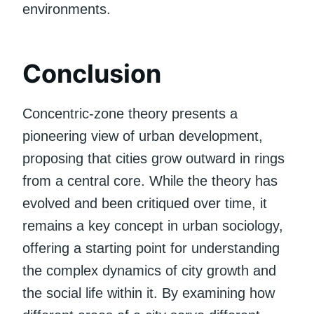
environments.
Conclusion
Concentric-zone theory presents a
pioneering view of urban development,
proposing that cities grow outward in rings
from a central core. While the theory has
evolved and been critiqued over time, it
remains a key concept in urban sociology,
offering a starting point for understanding
the complex dynamics of city growth and
the social life within it. By examining how