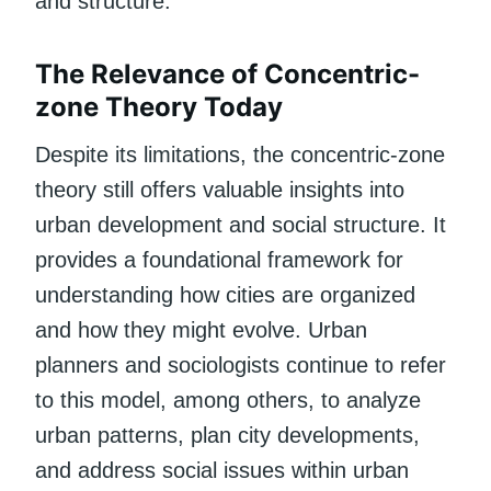
and structure.
The Relevance of Concentric-
zone Theory Today
Despite its limitations, the concentric-zone
theory still offers valuable insights into
urban development and social structure. It
provides a foundational framework for
understanding how cities are organized
and how they might evolve. Urban
planners and sociologists continue to refer
to this model, among others, to analyze
urban patterns, plan city developments,
and address social issues within urban