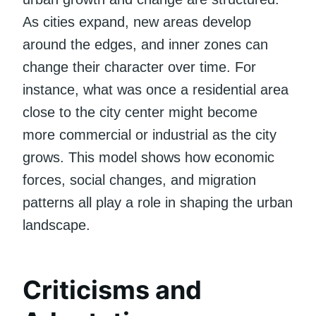
As cities expand, new areas develop
around the edges, and inner zones can
change their character over time. For
instance, what was once a residential area
close to the city center might become
more commercial or industrial as the city
grows. This model shows how economic
forces, social changes, and migration
patterns all play a role in shaping the urban
landscape.
Criticisms and