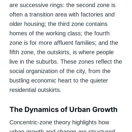
are successive rings: the second zone is
often a transition area with factories and
older housing; the third zone contains
homes of the working class; the fourth
zone is for more affluent families; and the
fifth zone, the outskirts, is where people
live in the suburbs. These zones reflect the
social organization of the city, from the
bustling economic heart to the quieter
residential outskirts.
The Dynamics of Urban Growth
Concentric-zone theory highlights how
urban growth and change are structured.