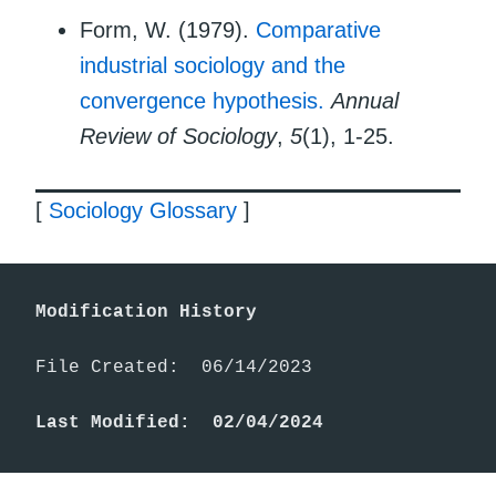
Form, W. (1979).
Comparative
industrial sociology and the
convergence hypothesis.
Annual
Review of Sociology
,
5
(1), 1-25.
[
Sociology Glossary
]
Modification History
File Created:  06/14/2023

Last Modified:  02/04/2024