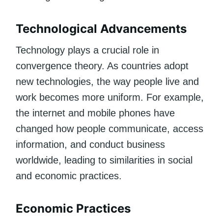
Technological Advancements
Technology plays a crucial role in
convergence theory. As countries adopt
new technologies, the way people live and
work becomes more uniform. For example,
the internet and mobile phones have
changed how people communicate, access
information, and conduct business
worldwide, leading to similarities in social
and economic practices.
Economic Practices