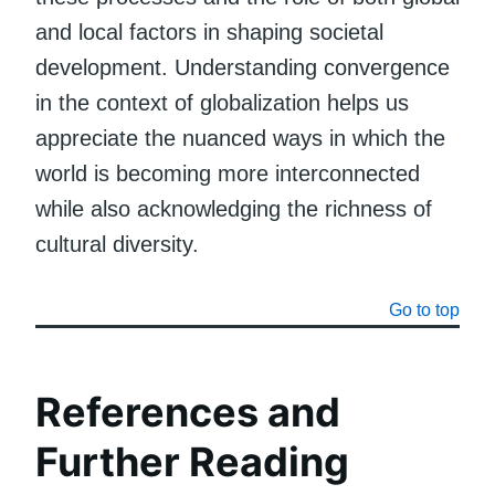
and local factors in shaping societal
development. Understanding convergence
in the context of globalization helps us
appreciate the nuanced ways in which the
world is becoming more interconnected
while also acknowledging the richness of
cultural diversity.
Go to top
References and
Further Reading