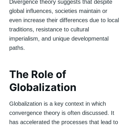
Divergence theory suggests that despite
global influences, societies maintain or
even increase their differences due to local
traditions, resistance to cultural
imperialism, and unique developmental
paths.
The Role of
Globalization
Globalization is a key context in which
convergence theory is often discussed. It
has accelerated the processes that lead to