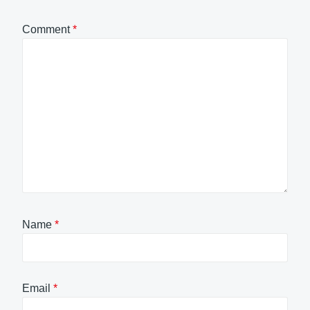
Comment
*
Name
*
Email
*