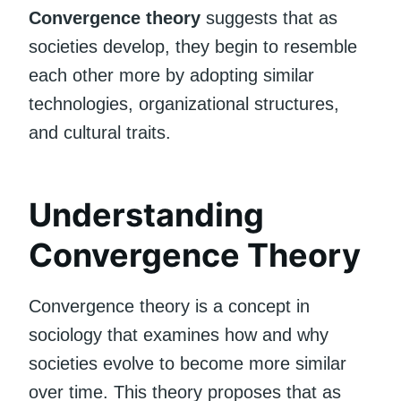
Convergence theory
suggests that as
societies develop, they begin to resemble
each other more by adopting similar
technologies, organizational structures,
and cultural traits.
Understanding
Convergence Theory
Convergence theory is a concept in
sociology that examines how and why
societies evolve to become more similar
over time. This theory proposes that as