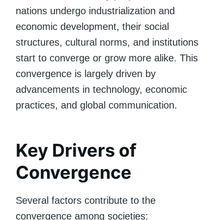
nations undergo industrialization and
economic development, their social
structures, cultural norms, and institutions
start to converge or grow more alike. This
convergence is largely driven by
advancements in technology, economic
practices, and global communication.
Key Drivers of
Convergence
Several factors contribute to the
convergence among societies: