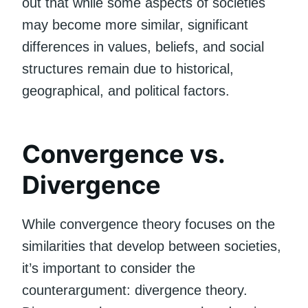
out that while some aspects of societies
may become more similar, significant
differences in values, beliefs, and social
structures remain due to historical,
geographical, and political factors.
Convergence vs.
Divergence
While convergence theory focuses on the
similarities that develop between societies,
it’s important to consider the
counterargument: divergence theory.