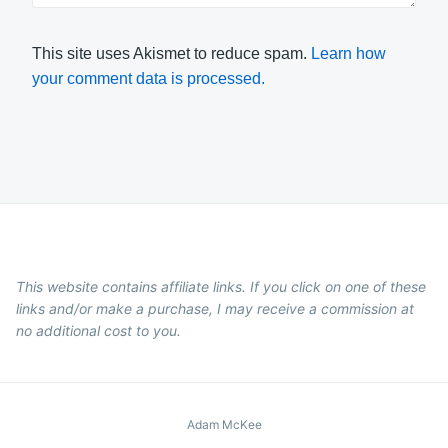
This site uses Akismet to reduce spam.
Learn how
your comment data is processed.
This website contains affiliate links. If you click on one of these
links and/or make a purchase, I may receive a commission at
no additional cost to you.
Adam McKee