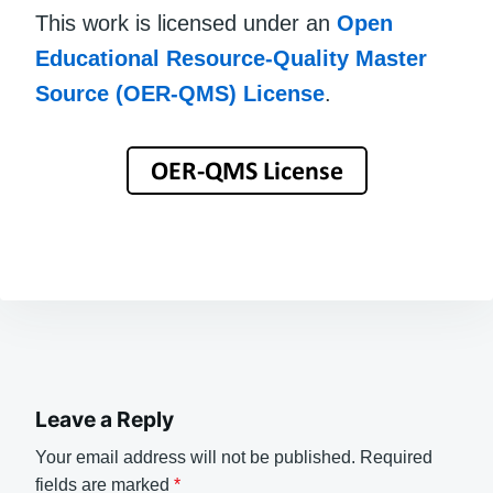
This work is licensed under an
Open
Educational Resource-Quality Master
Source (OER-QMS) License
.
Leave a Reply
Your email address will not be published.
Required
fields are marked
*