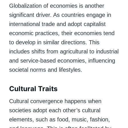
Globalization of economies is another
significant driver. As countries engage in
international trade and adopt capitalist
economic practices, their economies tend
to develop in similar directions. This
includes shifts from agricultural to industrial
and service-based economies, influencing
societal norms and lifestyles.
Cultural Traits
Cultural convergence happens when
societies adopt each other’s cultural
elements, such as food, music, fashion,