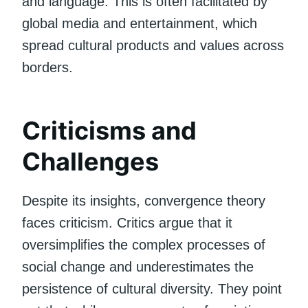
and language. This is often facilitated by
global media and entertainment, which
spread cultural products and values across
borders.
Criticisms and
Challenges
Despite its insights, convergence theory
faces criticism. Critics argue that it
oversimplifies the complex processes of
social change and underestimates the
persistence of cultural diversity. They point