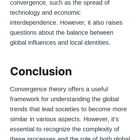
convergence, such as the spread of
technology and economic
interdependence. However, it also raises
questions about the balance between
global influences and local identities.
Conclusion
Convergence theory offers a useful
framework for understanding the global
trends that lead societies to become more
similar in various aspects. However, it’s
essential to recognize the complexity of
these processes and the role of both global