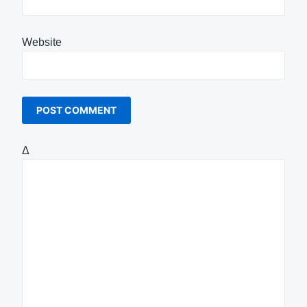
Website
Δ