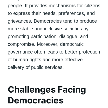
people. It provides mechanisms for citizens
to express their needs, preferences, and
grievances. Democracies tend to produce
more stable and inclusive societies by
promoting participation, dialogue, and
compromise. Moreover, democratic
governance often leads to better protection
of human rights and more effective
delivery of public services.
Challenges Facing
Democracies