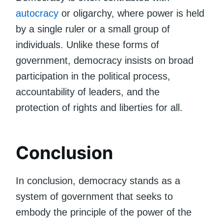
autocracy
or oligarchy, where power is held
by a single ruler or a small group of
individuals. Unlike these forms of
government, democracy insists on broad
participation in the political process,
accountability of leaders, and the
protection of rights and liberties for all.
Conclusion
In conclusion, democracy stands as a
system of government that seeks to
embody the principle of the power of the