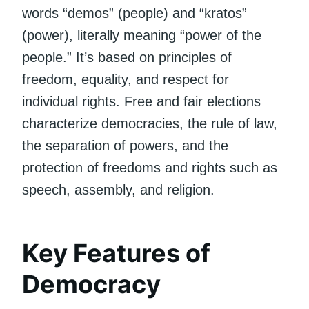
words “demos” (people) and “kratos”
(power), literally meaning “power of the
people.” It’s based on principles of
freedom, equality, and respect for
individual rights. Free and fair elections
characterize democracies, the rule of law,
the separation of powers, and the
protection of freedoms and rights such as
speech, assembly, and religion.
Key Features of
Democracy