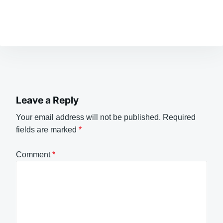
Leave a Reply
Your email address will not be published.
Required
fields are marked
*
Comment
*