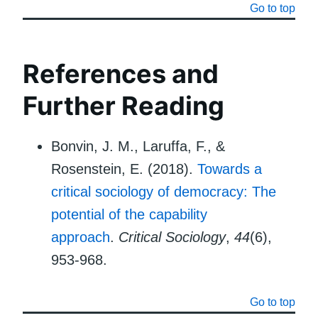
Go to top
References and
Further Reading
Bonvin, J. M., Laruffa, F., &
Rosenstein, E. (2018).
Towards a
critical sociology of democracy: The
potential of the capability
approach
.
Critical Sociology
,
44
(6),
953-968.
Go to top