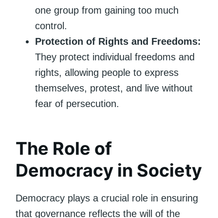
one group from gaining too much
control.
Protection of Rights and Freedoms:
They protect individual freedoms and
rights, allowing people to express
themselves, protest, and live without
fear of persecution.
The Role of
Democracy in Society
Democracy plays a crucial role in ensuring
that governance reflects the will of the