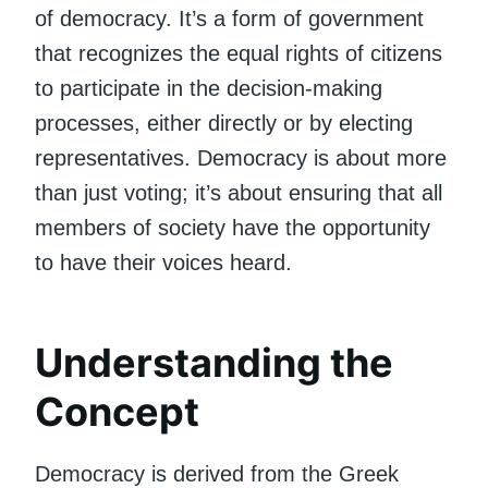
of democracy. It’s a form of government
that recognizes the equal rights of citizens
to participate in the decision-making
processes, either directly or by electing
representatives. Democracy is about more
than just voting; it’s about ensuring that all
members of society have the opportunity
to have their voices heard.
Understanding the
Concept
Democracy is derived from the Greek