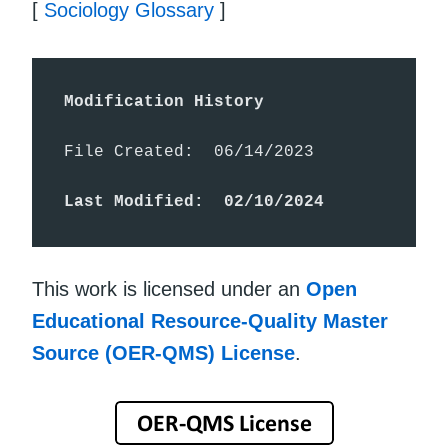
[
Sociology Glossary
]
Modification History
File Created:  06/14/2023

Last Modified:  02/10/2024
This work is licensed under an
Open
Educational Resource-Quality Master
Source (OER-QMS) License
.