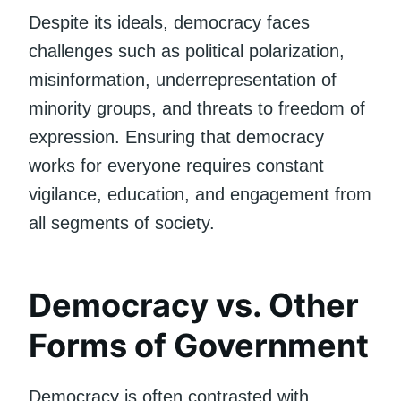
Despite its ideals, democracy faces
challenges such as political polarization,
misinformation, underrepresentation of
minority groups, and threats to freedom of
expression. Ensuring that democracy
works for everyone requires constant
vigilance, education, and engagement from
all segments of society.
Democracy vs. Other
Forms of Government
Democracy is often contrasted with