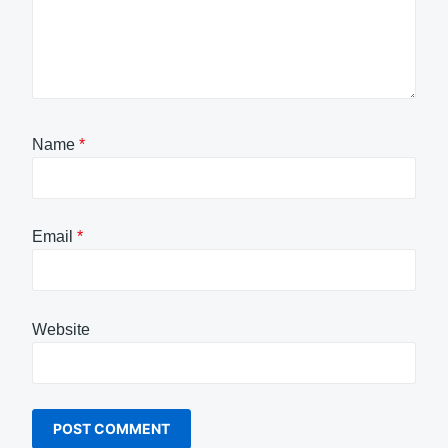
Name
*
Email
*
Website