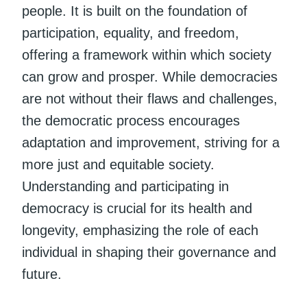
people. It is built on the foundation of
participation, equality, and freedom,
offering a framework within which society
can grow and prosper. While democracies
are not without their flaws and challenges,
the democratic process encourages
adaptation and improvement, striving for a
more just and equitable society.
Understanding and participating in
democracy is crucial for its health and
longevity, emphasizing the role of each
individual in shaping their governance and
future.