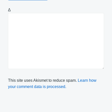
Δ
This site uses Akismet to reduce spam.
Learn how
your comment data is processed.