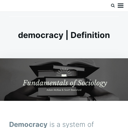
Skip
Search
Doc’s Things and Stuff
to
for:
content
democracy | Definition
Democracy
is a system of