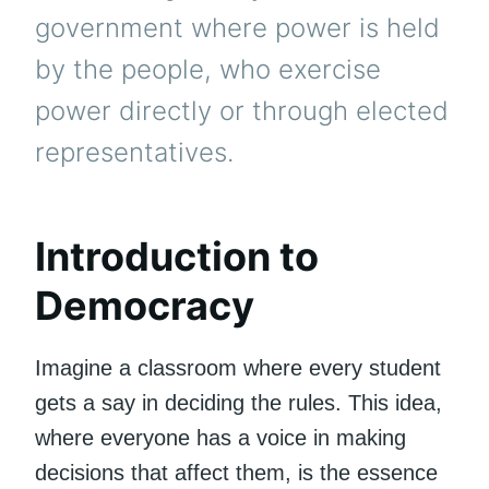
government where power is held
by the people, who exercise
power directly or through elected
representatives.
Introduction to
Democracy
Imagine a classroom where every student
gets a say in deciding the rules. This idea,
where everyone has a voice in making
decisions that affect them, is the essence