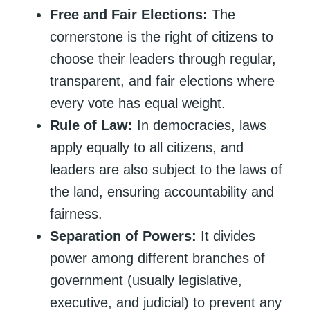
Free and Fair Elections:
The
cornerstone is the right of citizens to
choose their leaders through regular,
transparent, and fair elections where
every vote has equal weight.
Rule of Law:
In democracies, laws
apply equally to all citizens, and
leaders are also subject to the laws of
the land, ensuring accountability and
fairness.
Separation of Powers:
It divides
power among different branches of
government (usually legislative,
executive, and judicial) to prevent any