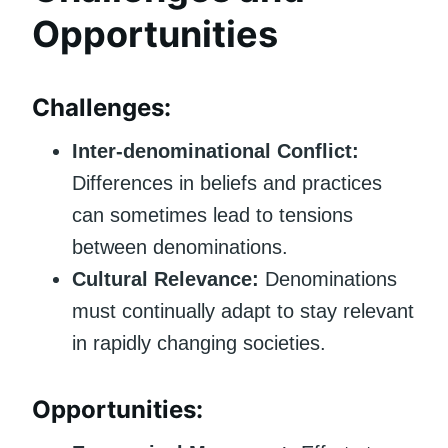
Opportunities
Challenges:
Inter-denominational Conflict:
Differences in beliefs and practices
can sometimes lead to tensions
between denominations.
Cultural Relevance:
Denominations
must continually adapt to stay relevant
in rapidly changing societies.
Opportunities: