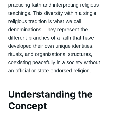
practicing faith and interpreting religious
teachings. This diversity within a single
religious tradition is what we call
denominations. They represent the
different branches of a faith that have
developed their own unique identities,
rituals, and organizational structures,
coexisting peacefully in a society without
an official or state-endorsed religion.
Understanding the
Concept