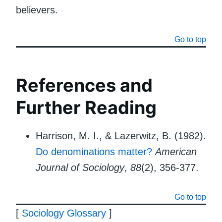
believers.
Go to top
References and
Further Reading
Harrison, M. I., & Lazerwitz, B. (1982).
Do denominations matter?
American
Journal of Sociology
,
88
(2), 356-377.
Go to top
[
Sociology Glossary
]