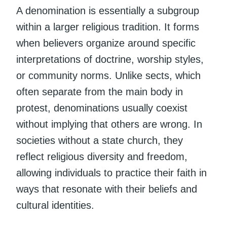
A denomination is essentially a subgroup
within a larger religious tradition. It forms
when believers organize around specific
interpretations of doctrine, worship styles,
or community norms. Unlike sects, which
often separate from the main body in
protest, denominations usually coexist
without implying that others are wrong. In
societies without a state church, they
reflect religious diversity and freedom,
allowing individuals to practice their faith in
ways that resonate with their beliefs and
cultural identities.