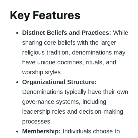
Key Features
Distinct Beliefs and Practices:
While
sharing core beliefs with the larger
religious tradition, denominations may
have unique doctrines, rituals, and
worship styles.
Organizational Structure:
Denominations typically have their own
governance systems, including
leadership roles and decision-making
processes.
Membership:
Individuals choose to