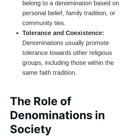
belong to a denomination based on
personal belief, family tradition, or
community ties.
Tolerance and Coexistence:
Denominations usually promote
tolerance towards other religious
groups, including those within the
same faith tradition.
The Role of
Denominations in
Society