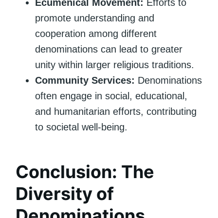
Ecumenical Movement:
Efforts to
promote understanding and
cooperation among different
denominations can lead to greater
unity within larger religious traditions.
Community Services:
Denominations
often engage in social, educational,
and humanitarian efforts, contributing
to societal well-being.
Conclusion: The
Diversity of
Denominations