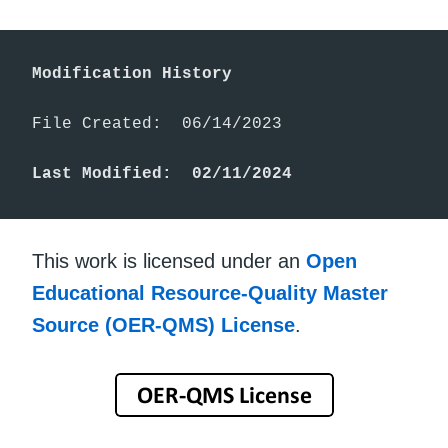
Modification History
File Created:  06/14/2023

Last Modified:  02/11/2024
This work is licensed under an
Open
Educational Resource-Quality Master
Source (OER-QMS) License
.