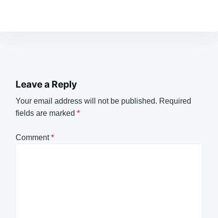
Leave a Reply
Your email address will not be published.
Required
fields are marked
*
Comment
*