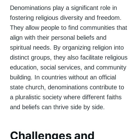
Denominations play a significant role in
fostering religious diversity and freedom.
They allow people to find communities that
align with their personal beliefs and
spiritual needs. By organizing religion into
distinct groups, they also facilitate religious
education, social services, and community
building. In countries without an official
state church, denominations contribute to
a pluralistic society where different faiths
and beliefs can thrive side by side.
Challenges and