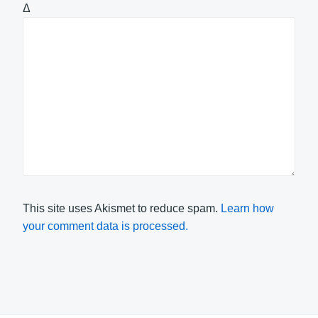
Δ
This site uses Akismet to reduce spam.
Learn how
your comment data is processed.