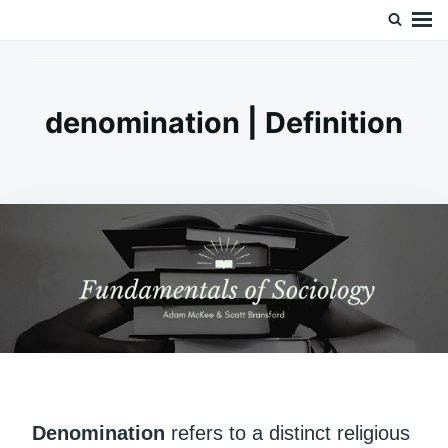
Skip
Search
Doc’s Things and Stuff
to
for:
content
denomination | Definition
Denomination
refers to a distinct religious