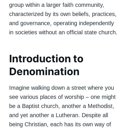
group within a larger faith community,
characterized by its own beliefs, practices,
and governance, operating independently
in societies without an official state church.
Introduction to
Denomination
Imagine walking down a street where you
see various places of worship – one might
be a Baptist church, another a Methodist,
and yet another a Lutheran. Despite all
being Christian, each has its own way of