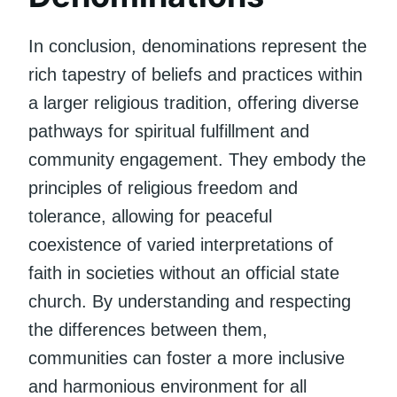
In conclusion, denominations represent the
rich tapestry of beliefs and practices within
a larger religious tradition, offering diverse
pathways for spiritual fulfillment and
community engagement. They embody the
principles of religious freedom and
tolerance, allowing for peaceful
coexistence of varied interpretations of
faith in societies without an official state
church. By understanding and respecting
the differences between them,
communities can foster a more inclusive
and harmonious environment for all