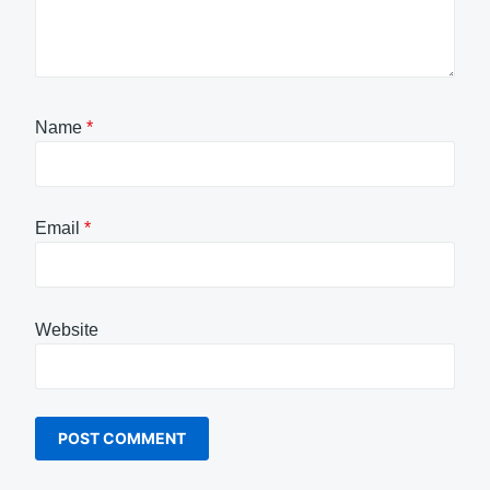
Name
*
Email
*
Website