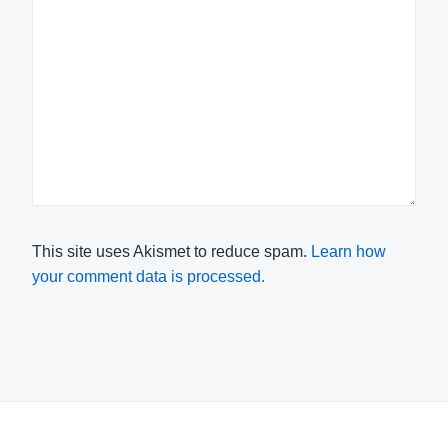
This site uses Akismet to reduce spam.
Learn how
your comment data is processed.