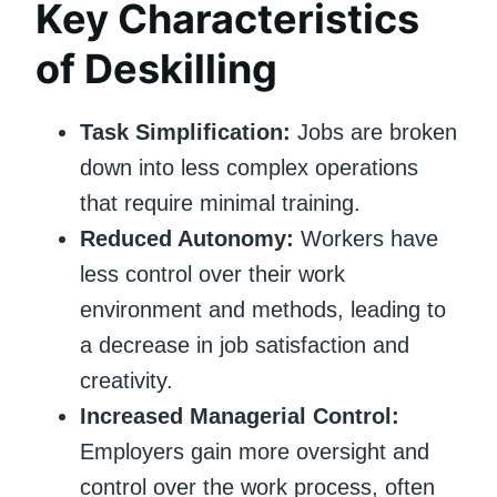
Key Characteristics
of Deskilling
Task Simplification:
Jobs are broken
down into less complex operations
that require minimal training.
Reduced Autonomy:
Workers have
less control over their work
environment and methods, leading to
a decrease in job satisfaction and
creativity.
Increased Managerial Control:
Employers gain more oversight and
control over the work process, often