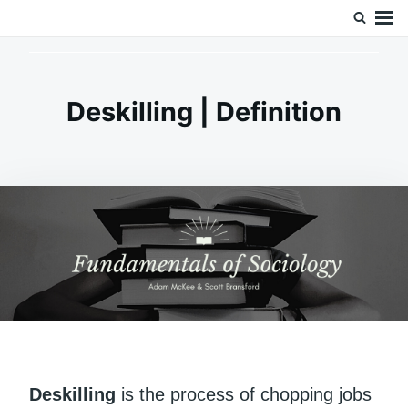
Skip
Search
Doc’s Things and Stuff
to
for:
content
Deskilling | Definition
Deskilling
is the process of chopping jobs