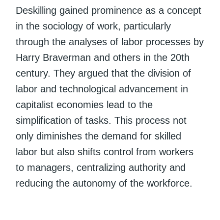
Deskilling gained prominence as a concept
in the sociology of work, particularly
through the analyses of labor processes by
Harry Braverman and others in the 20th
century. They argued that the division of
labor and technological advancement in
capitalist economies lead to the
simplification of tasks. This process not
only diminishes the demand for skilled
labor but also shifts control from workers
to managers, centralizing authority and
reducing the autonomy of the workforce.