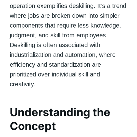
operation exemplifies deskilling. It’s a trend
where jobs are broken down into simpler
components that require less knowledge,
judgment, and skill from employees.
Deskilling is often associated with
industrialization and automation, where
efficiency and standardization are
prioritized over individual skill and
creativity.
Understanding the
Concept