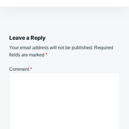
Leave a Reply
Your email address will not be published.
Required
fields are marked
*
Comment
*