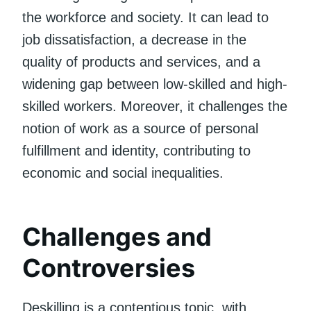
the workforce and society. It can lead to
job dissatisfaction, a decrease in the
quality of products and services, and a
widening gap between low-skilled and high-
skilled workers. Moreover, it challenges the
notion of work as a source of personal
fulfillment and identity, contributing to
economic and social inequalities.
Challenges and
Controversies
Deskilling is a contentious topic, with