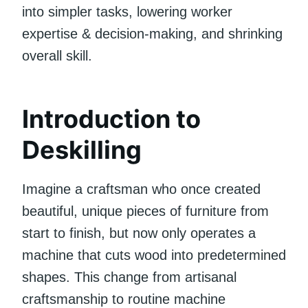
into simpler tasks, lowering worker
expertise & decision-making, and shrinking
overall skill.
Introduction to
Deskilling
Imagine a craftsman who once created
beautiful, unique pieces of furniture from
start to finish, but now only operates a
machine that cuts wood into predetermined
shapes. This change from artisanal
craftsmanship to routine machine