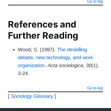
Go to top
References and
Further Reading
Wood, S. (1987).
The deskilling
debate, new technology, and work
organization
.
Acta sociologica
,
30
(1),
3-24.
Go to top
[
Sociology Glossary
]