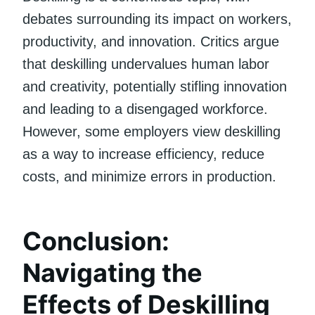
debates surrounding its impact on workers,
productivity, and innovation. Critics argue
that deskilling undervalues human labor
and creativity, potentially stifling innovation
and leading to a disengaged workforce.
However, some employers view deskilling
as a way to increase efficiency, reduce
costs, and minimize errors in production.
Conclusion:
Navigating the
Effects of Deskilling