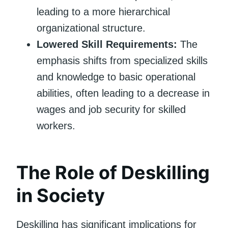
leading to a more hierarchical
organizational structure.
Lowered Skill Requirements:
The
emphasis shifts from specialized skills
and knowledge to basic operational
abilities, often leading to a decrease in
wages and job security for skilled
workers.
The Role of Deskilling
in Society
Deskilling has significant implications for