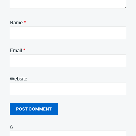
Name
*
Email
*
Website
Δ