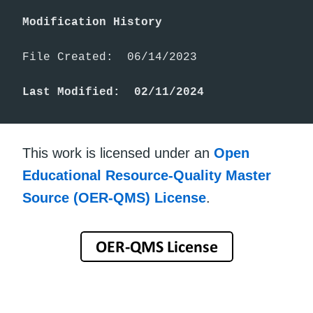
Modification History
File Created:  06/14/2023

Last Modified:  02/11/2024
This work is licensed under an
Open
Educational Resource-Quality Master
Source (OER-QMS) License
.