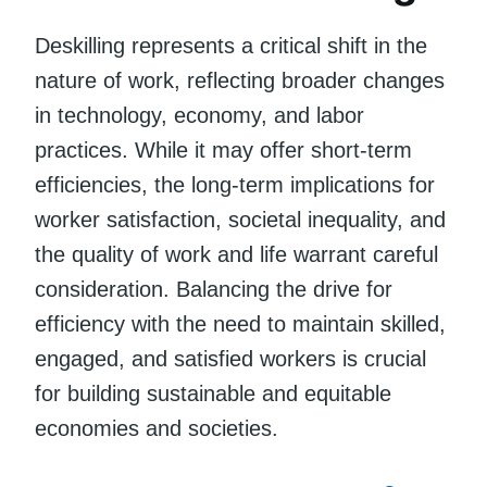
Deskilling represents a critical shift in the
nature of work, reflecting broader changes
in technology, economy, and labor
practices. While it may offer short-term
efficiencies, the long-term implications for
worker satisfaction, societal inequality, and
the quality of work and life warrant careful
consideration. Balancing the drive for
efficiency with the need to maintain skilled,
engaged, and satisfied workers is crucial
for building sustainable and equitable
economies and societies.