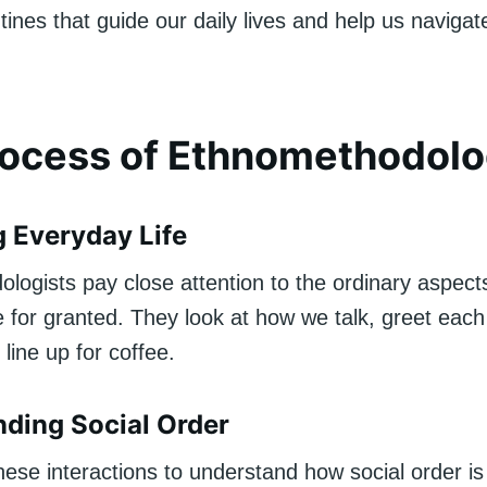
tines that guide our daily lives and help us navigat
rocess of Ethnomethodol
 Everyday Life
ogists pay close attention to the ordinary aspects 
 for granted. They look at how we talk, greet each 
line up for coffee.
ding Social Order
hese interactions to understand how social order is