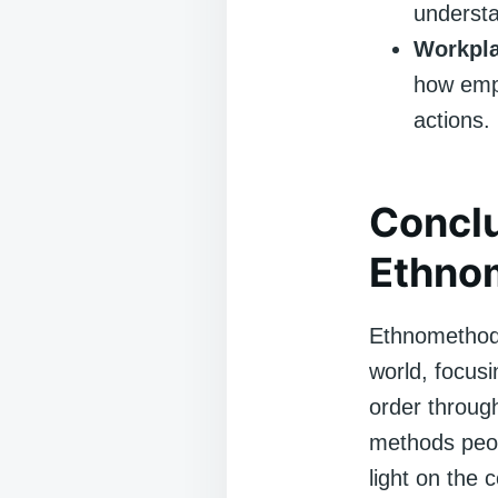
understa
Workpla
how empl
actions.
Conclu
Ethno
Ethnomethodo
world, focus
order throug
methods peop
light on the 