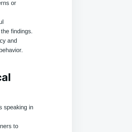
erns or
ul
the findings.
cy and
behavior.
al
s speaking in
ners to