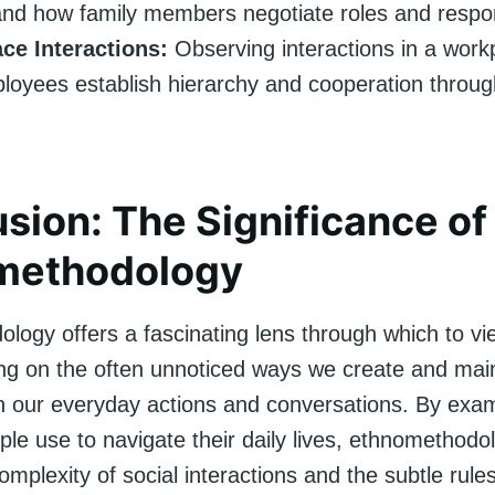
nd how family members negotiate roles and respons
ce Interactions:
Observing interactions in a work
oyees establish hierarchy and cooperation through
sion: The Significance of
methodology
logy offers a fascinating lens through which to vie
ing on the often unnoticed ways we create and main
h our everyday actions and conversations. By exam
le use to navigate their daily lives, ethnomethod
complexity of social interactions and the subtle rule