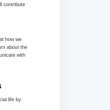
l contribute
 at how we
arn about the
nicate with
s
al life by: