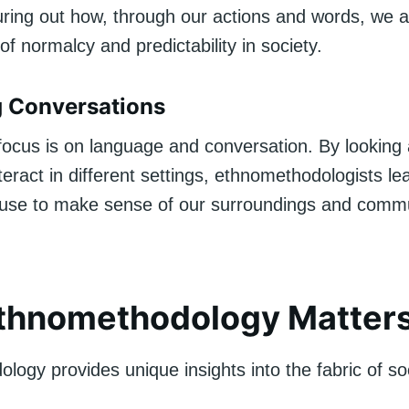
guring out how, through our actions and words, we al
of normalcy and predictability in society.
g Conversations
t focus is on language and conversation. By looking
eract in different settings, ethnomethodologists le
se to make sense of our surroundings and commu
thnomethodology Matter
ogy provides unique insights into the fabric of soci