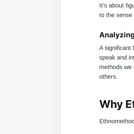
It’s about fi
to the sense 
Analyzin
A significan
speak and int
methods we u
others.
Why E
Ethnomethodol