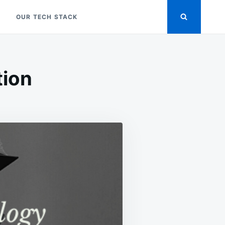
OUR TECH STACK
tion