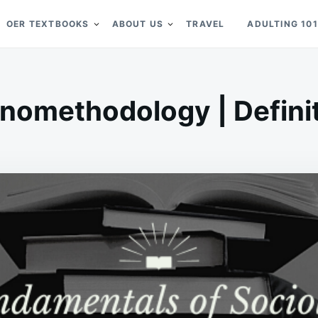
OER TEXTBOOKS
ABOUT US
TRAVEL
ADULTING 101
nomethodology | Defini