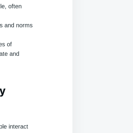
le, often
ns and norms
es of
ate and
y
le interact