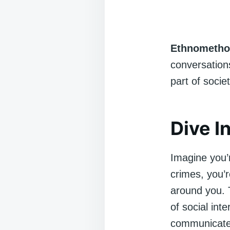
Ethnometho
conversations
part of societ
Dive I
Imagine you’r
crimes, you’
around you. 
of social in
communicate t