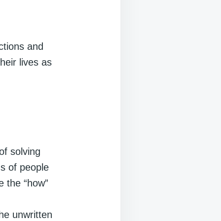
ctions and
eir lives as
of solving
s of people
e the “how”
d
the unwritten