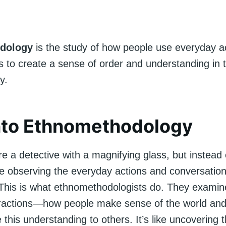
dology
is the study of how people use everyday a
 to create a sense of order and understanding in th
y.
nto Ethnomethodology
e a detective with a magnifying glass, but instead 
re observing the everyday actions and conversation
This is what ethnomethodologists do. They examin
teractions—how people make sense of the world an
his understanding to others. It’s like uncovering 