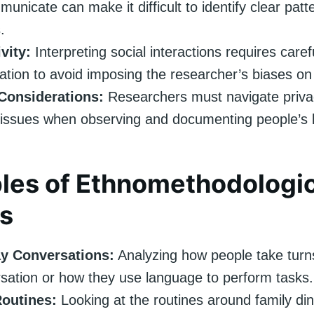
unicate can make it difficult to identify clear patt
.
vity:
Interpreting social interactions requires caref
ation to avoid imposing the researcher’s biases on 
 Considerations:
Researchers must navigate priva
issues when observing and documenting people’s 
les of Ethnomethodologic
s
y Conversations:
Analyzing how people take turn
sation or how they use language to perform tasks.
Routines:
Looking at the routines around family din