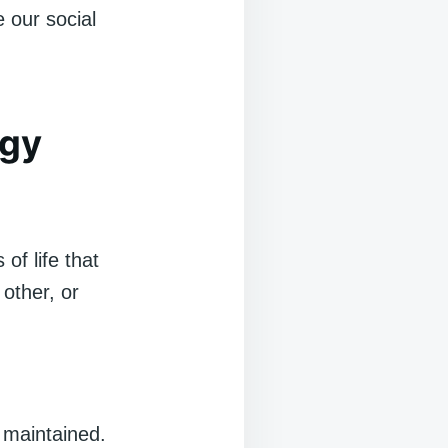
e our social
ogy
of life that
other, or
 maintained.