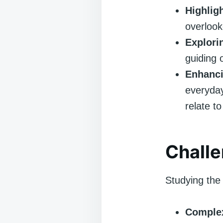
Highlig
overlook
Explori
guiding 
Enhanc
everyda
relate to
Chall
Studying the 
Complex