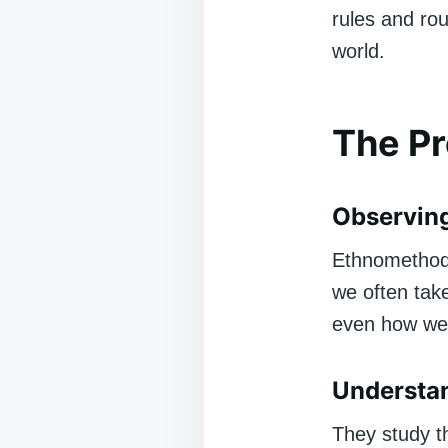
rules and rou
world.
The P
Observing
Ethnomethodol
we often take
even how we 
Understan
They study t