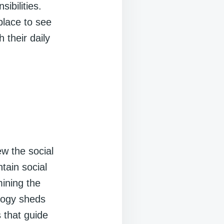
ibilities.
place to see
 their daily
w the social
tain social
ining the
ology sheds
s that guide