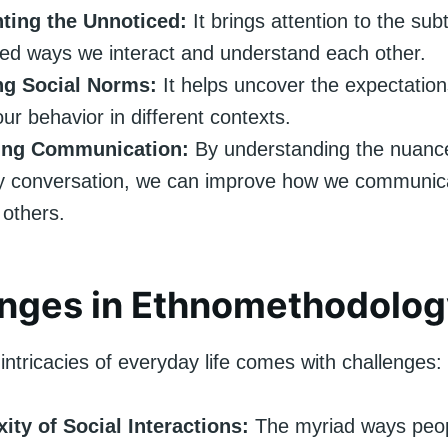
hting the Unnoticed:
It brings attention to the subt
ed ways we interact and understand each other.
ng Social Norms:
It helps uncover the expectatio
our behavior in different contexts.
ing Communication:
By understanding the nuanc
y conversation, we can improve how we communic
 others.
enges in Ethnomethodolog
intricacies of everyday life comes with challenges:
ity of Social Interactions:
The myriad ways peop