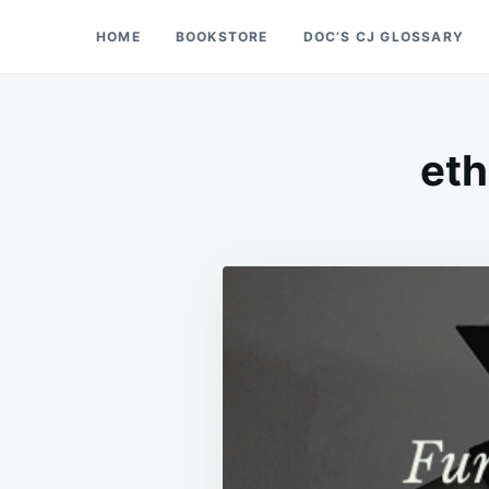
Skip
Search
HOME
BOOKSTORE
DOC’S CJ GLOSSARY
Doc’s Things and Stuff
to
for:
content
eth