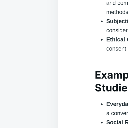
and comm
methods
Subjecti
consider
Ethical
consent 
Examp
Studie
Everyda
a conver
Social 