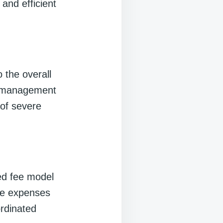
and efficient
 the overall
th management
 of severe
ed fee model
re expenses
ordinated