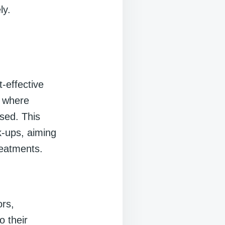
ly.
-effective
m where
sed. This
k-ups, aiming
reatments.
rs,
o their