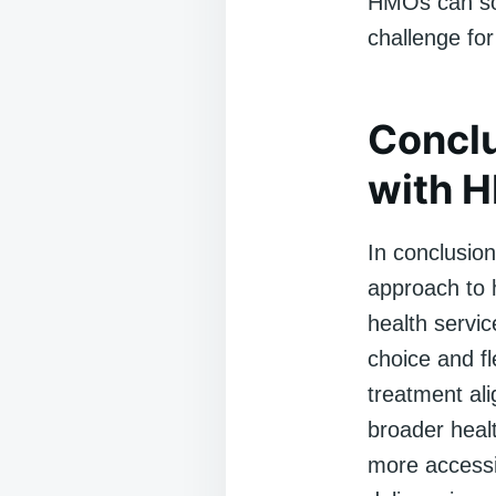
HMOs can som
challenge fo
Conclu
with 
In conclusio
approach to h
health servic
choice and fl
treatment ali
broader heal
more accessib