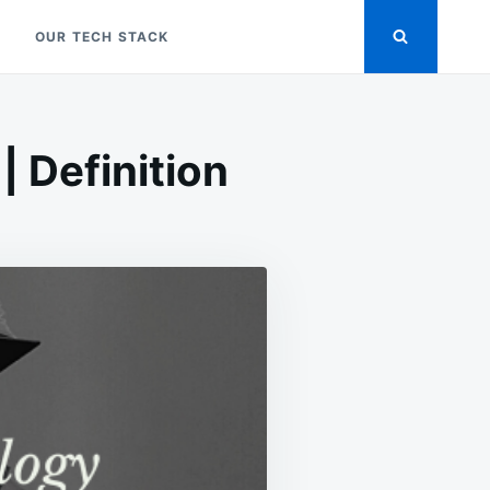
OUR TECH STACK
 Definition