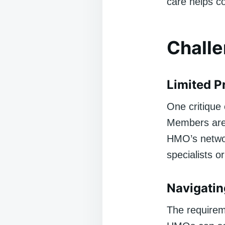
care helps co
Challe
Limited P
One critique 
Members are 
HMO’s network
specialists o
Navigatin
The requireme