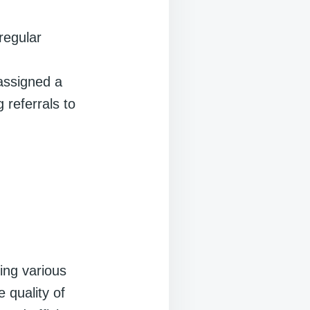
regular
assigned a
 referrals to
ing various
 quality of