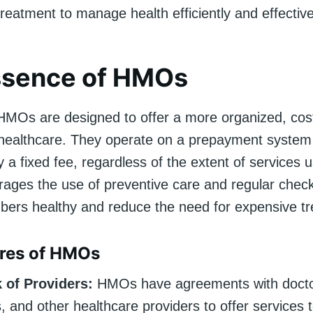
reatment to manage health efficiently and effective
ssence of HMOs
 HMOs are designed to offer a more organized, cost
healthcare. They operate on a prepayment syste
a fixed fee, regardless of the extent of services u
ages the use of preventive care and regular chec
ers healthy and reduce the need for expensive t
ures of HMOs
 of Providers:
HMOs have agreements with docto
s, and other healthcare providers to offer services t