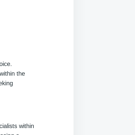
oice.
within the
eking
ialists within