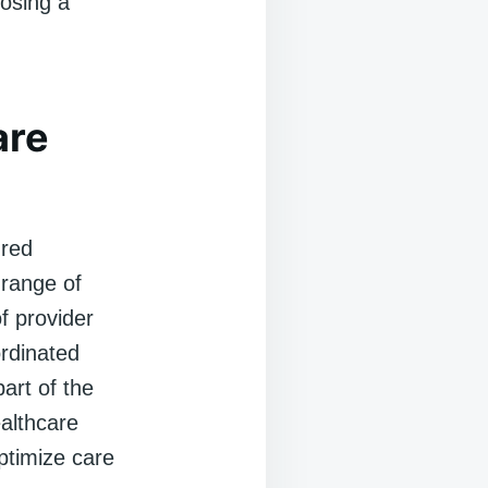
osing a
are
ured
 range of
of provider
ordinated
art of the
althcare
ptimize care