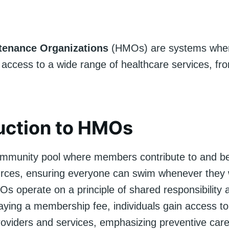
tenance Organizations
(HMOs) are systems whe
 access to a wide range of healthcare services, fr
uction to HMOs
mmunity pool where members contribute to and be
rces, ensuring everyone can swim whenever they 
Os operate on a principle of shared responsibility a
paying a membership fee, individuals gain access to
roviders and services, emphasizing preventive car