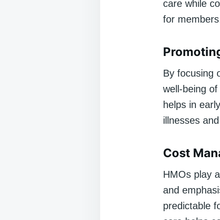
care while co
for members
Promoting
By focusing 
well-being o
helps in earl
illnesses and
Cost Man
HMOs play a 
and emphasis
predictable 