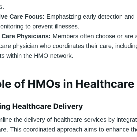
s.
ive Care Focus:
Emphasizing early detection and 
onitoring to prevent illnesses.
 Care Physicians:
Members often choose or are 
care physician who coordinates their care, including
sts within the HMO network.
le of HMOs in Healthcare
ing Healthcare Delivery
ne the delivery of healthcare services by integrat
are. This coordinated approach aims to enhance the