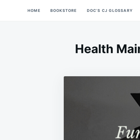
Skip
Search
HOME
BOOKSTORE
DOC’S CJ GLOSSARY
Doc’s Things and Stuff
to
for:
content
Health Mai