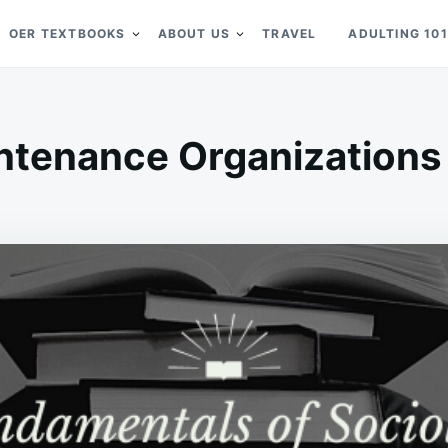
OER TEXTBOOKS
ABOUT US
TRAVEL
ADULTING 101
ntenance Organizations |