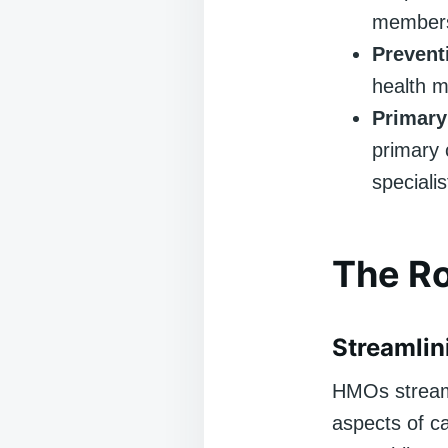
member
Prevent
health m
Primary
primary 
speciali
The Ro
Streamlin
HMOs streamli
aspects of c