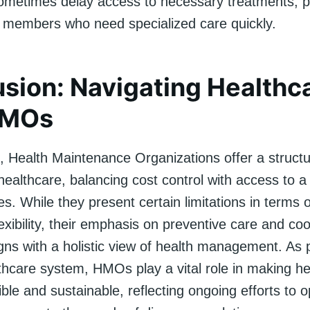
etimes delay access to necessary treatments, p
r members who need specialized care quickly.
sion: Navigating Healthc
HMOs
n, Health Maintenance Organizations offer a struct
ealthcare, balancing cost control with access to a
es. While they present certain limitations in terms 
exibility, their emphasis on preventive care and co
gns with a holistic view of health management. As p
thcare system, HMOs play a vital role in making he
le and sustainable, reflecting ongoing efforts to o