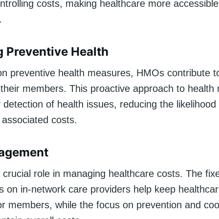
ntrolling costs, making healthcare more accessible 
.
 Preventive Health
on preventive health measures, HMOs contribute to
f their members. This proactive approach to heal
y detection of health issues, reducing the likelihood
 associated costs.
agement
crucial role in managing healthcare costs. The fix
 on in-network care providers help keep healthca
for members, while the focus on prevention and co