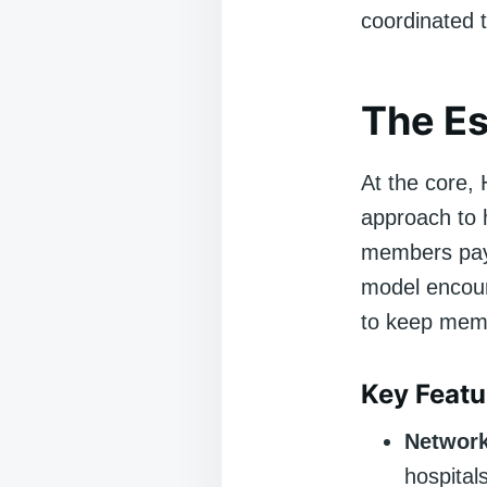
coordinated t
The E
At the core,
approach to 
members pay 
model encour
to keep memb
Key Feat
Network
hospital