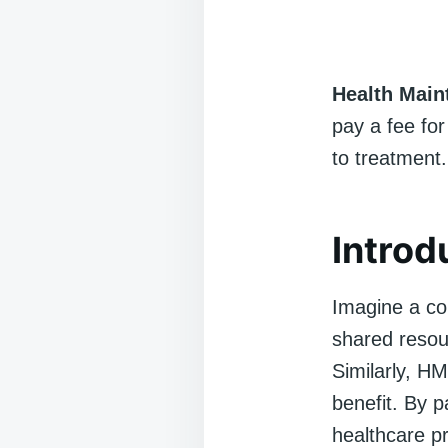
Health Main
pay a fee for
to treatment.
Introd
Imagine a co
shared resou
Similarly, HM
benefit. By 
healthcare p