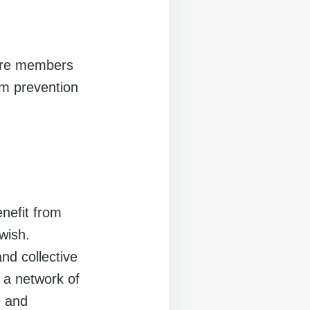
re members
om prevention
nefit from
wish.
nd collective
 a network of
e and