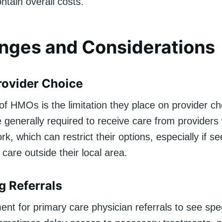
ntain overall costs.
nges and Considerations
rovider Choice
of HMOs is the limitation they place on provider ch
generally required to receive care from providers 
, which can restrict their options, especially if se
r care outside their local area.
g Referrals
nt for primary care physician referrals to see spec