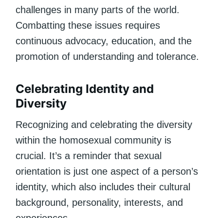
challenges in many parts of the world.
Combatting these issues requires
continuous advocacy, education, and the
promotion of understanding and tolerance.
Celebrating Identity and
Diversity
Recognizing and celebrating the diversity
within the homosexual community is
crucial. It’s a reminder that sexual
orientation is just one aspect of a person’s
identity, which also includes their cultural
background, personality, interests, and