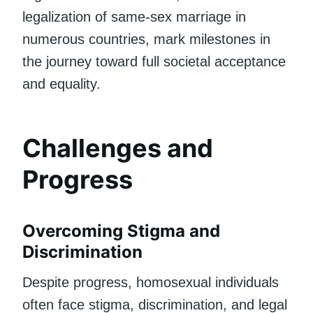
legalization of same-sex marriage in
numerous countries, mark milestones in
the journey toward full societal acceptance
and equality.
Challenges and
Progress
Overcoming Stigma and
Discrimination
Despite progress, homosexual individuals
often face stigma, discrimination, and legal