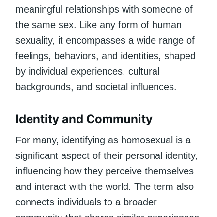
meaningful relationships with someone of
the same sex. Like any form of human
sexuality, it encompasses a wide range of
feelings, behaviors, and identities, shaped
by individual experiences, cultural
backgrounds, and societal influences.
Identity and Community
For many, identifying as homosexual is a
significant aspect of their personal identity,
influencing how they perceive themselves
and interact with the world. The term also
connects individuals to a broader