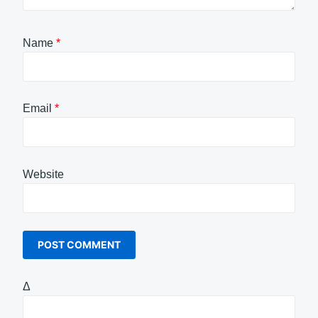
Name
*
Email
*
Website
Δ