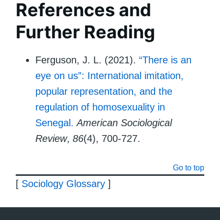
References and
Further Reading
Ferguson, J. L. (2021).
“There is an
eye on us”: International imitation,
popular representation, and the
regulation of homosexuality in
Senegal.
American Sociological
Review
,
86
(4), 700-727.
Go to top
[
Sociology Glossary
]