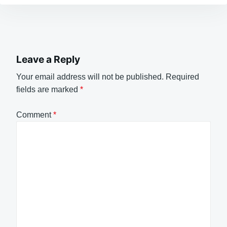
Leave a Reply
Your email address will not be published.
Required
fields are marked
*
Comment
*