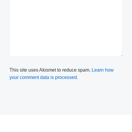
This site uses Akismet to reduce spam.
Learn how
your comment data is processed.