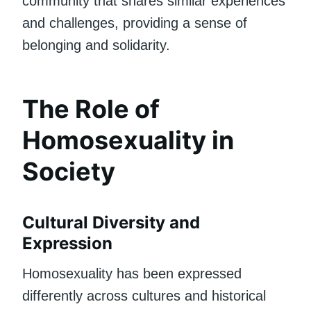
community that shares similar experiences
and challenges, providing a sense of
belonging and solidarity.
The Role of
Homosexuality in
Society
Cultural Diversity and
Expression
Homosexuality has been expressed
differently across cultures and historical