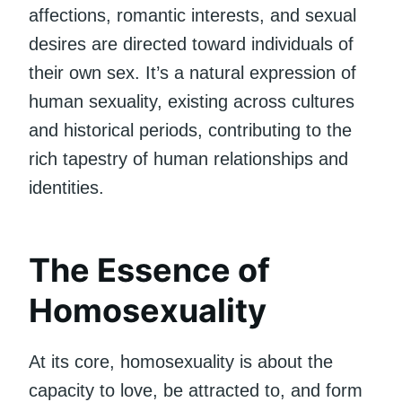
affections, romantic interests, and sexual
desires are directed toward individuals of
their own sex. It’s a natural expression of
human sexuality, existing across cultures
and historical periods, contributing to the
rich tapestry of human relationships and
identities.
The Essence of
Homosexuality
At its core, homosexuality is about the
capacity to love, be attracted to, and form