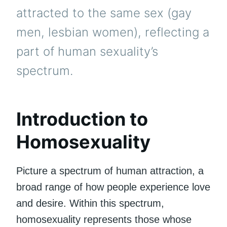
attracted to the same sex (gay
men, lesbian women), reflecting a
part of human sexuality’s
spectrum.
Introduction to
Homosexuality
Picture a spectrum of human attraction, a
broad range of how people experience love
and desire. Within this spectrum,
homosexuality represents those whose