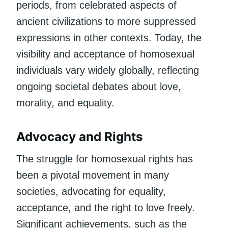
periods, from celebrated aspects of
ancient civilizations to more suppressed
expressions in other contexts. Today, the
visibility and acceptance of homosexual
individuals vary widely globally, reflecting
ongoing societal debates about love,
morality, and equality.
Advocacy and Rights
The struggle for homosexual rights has
been a pivotal movement in many
societies, advocating for equality,
acceptance, and the right to love freely.
Significant achievements, such as the