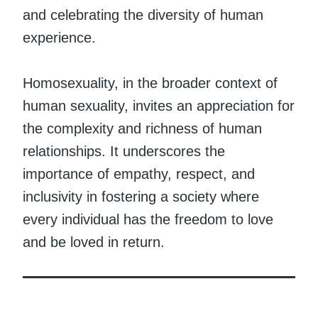
and celebrating the diversity of human
experience.
Homosexuality, in the broader context of
human sexuality, invites an appreciation for
the complexity and richness of human
relationships. It underscores the
importance of empathy, respect, and
inclusivity in fostering a society where
every individual has the freedom to love
and be loved in return.