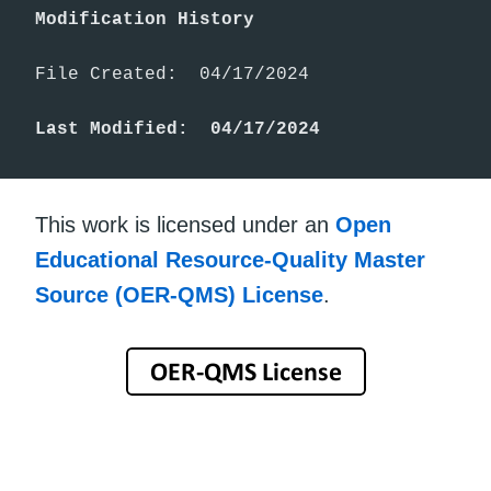
Modification History
File Created:  04/17/2024

Last Modified:  04/17/2024
This work is licensed under an
Open
Educational Resource-Quality Master
Source (OER-QMS) License
.