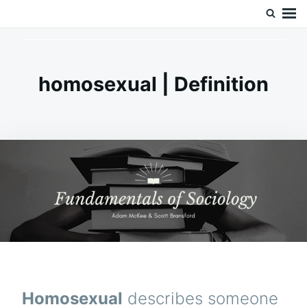
Skip
Search
Doc’s Things and Stuff
to
for:
content
homosexual | Definition
Homosexual
describes someone