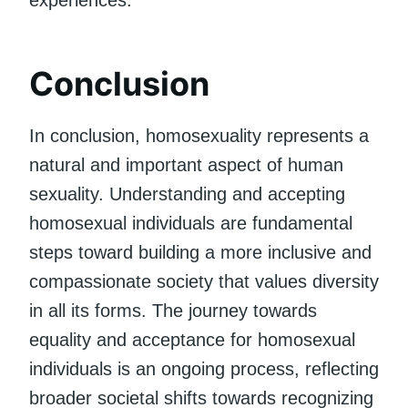
experiences.
Conclusion
In conclusion, homosexuality represents a
natural and important aspect of human
sexuality. Understanding and accepting
homosexual individuals are fundamental
steps toward building a more inclusive and
compassionate society that values diversity
in all its forms. The journey towards
equality and acceptance for homosexual
individuals is an ongoing process, reflecting
broader societal shifts towards recognizing