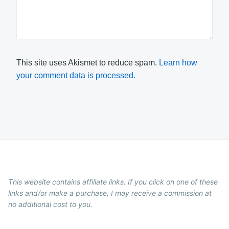
This site uses Akismet to reduce spam.
Learn how
your comment data is processed.
This website contains affiliate links. If you click on one of these
links and/or make a purchase, I may receive a commission at
no additional cost to you.