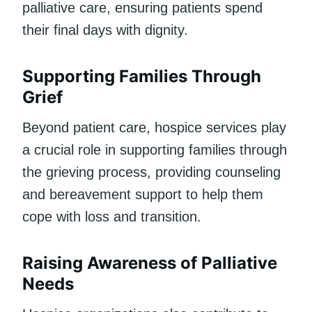
palliative care, ensuring patients spend
their final days with dignity.
Supporting Families Through
Grief
Beyond patient care, hospice services play
a crucial role in supporting families through
the grieving process, providing counseling
and bereavement support to help them
cope with loss and transition.
Raising Awareness of Palliative
Needs