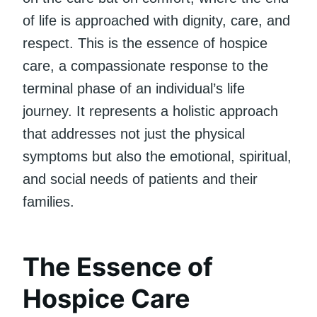
of life is approached with dignity, care, and
respect. This is the essence of hospice
care, a compassionate response to the
terminal phase of an individual’s life
journey. It represents a holistic approach
that addresses not just the physical
symptoms but also the emotional, spiritual,
and social needs of patients and their
families.
The Essence of
Hospice Care