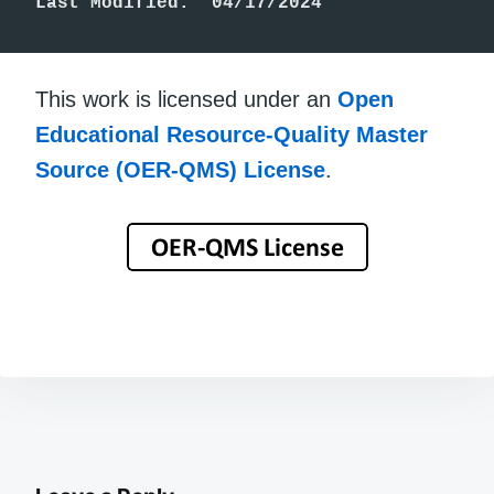
Last Modified:  04/17/2024
This work is licensed under an
Open
Educational Resource-Quality Master
Source (OER-QMS) License
.