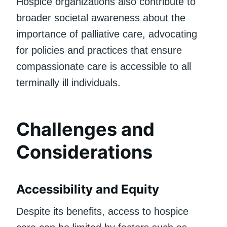
Hospice organizations also contribute to
broader societal awareness about the
importance of palliative care, advocating
for policies and practices that ensure
compassionate care is accessible to all
terminally ill individuals.
Challenges and
Considerations
Accessibility and Equity
Despite its benefits, access to hospice