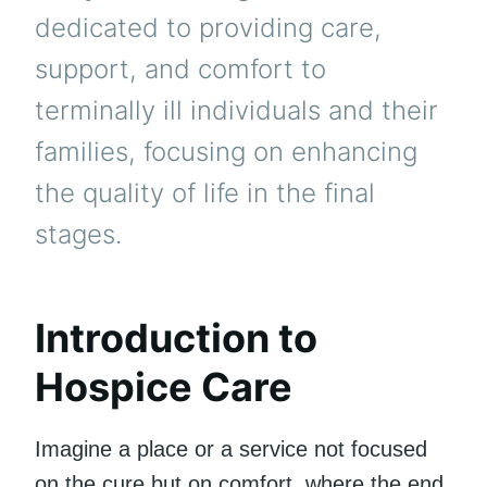
dedicated to providing care,
support, and comfort to
terminally ill individuals and their
families, focusing on enhancing
the quality of life in the final
stages.
Introduction to
Hospice Care
Imagine a place or a service not focused
on the cure but on comfort, where the end