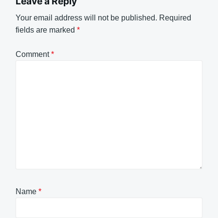
Leave a Reply
Your email address will not be published.
Required
fields are marked
*
Comment
*
Name
*