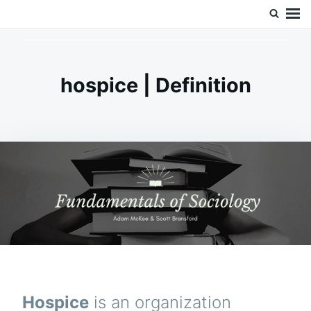
Skip
Search
Doc’s Things and Stuff
to
for:
content
hospice | Definition
Hospice
is an organization