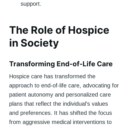
support.
The Role of Hospice
in Society
Transforming End-of-Life Care
Hospice care has transformed the
approach to end-of-life care, advocating for
patient autonomy and personalized care
plans that reflect the individual’s values
and preferences. It has shifted the focus
from aggressive medical interventions to