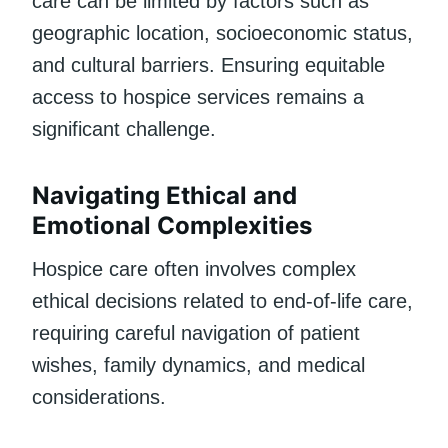
care can be limited by factors such as
geographic location, socioeconomic status,
and cultural barriers. Ensuring equitable
access to hospice services remains a
significant challenge.
Navigating Ethical and
Emotional Complexities
Hospice care often involves complex
ethical decisions related to end-of-life care,
requiring careful navigation of patient
wishes, family dynamics, and medical
considerations.