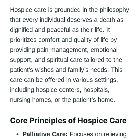
Hospice care is grounded in the philosophy
that every individual deserves a death as
dignified and peaceful as their life. It
prioritizes comfort and quality of life by
providing pain management, emotional
support, and spiritual care tailored to the
patient’s wishes and family’s needs. This
care can be offered in various settings,
including hospice centers, hospitals,
nursing homes, or the patient’s home.
Core Principles of Hospice Care
Palliative Care:
Focuses on relieving