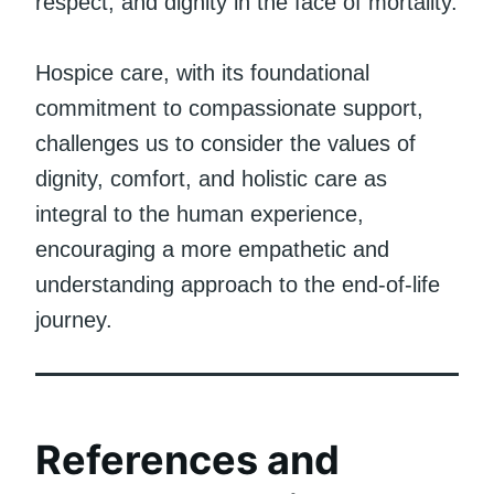
respect, and dignity in the face of mortality.
Hospice care, with its foundational
commitment to compassionate support,
challenges us to consider the values of
dignity, comfort, and holistic care as
integral to the human experience,
encouraging a more empathetic and
understanding approach to the end-of-life
journey.
References and