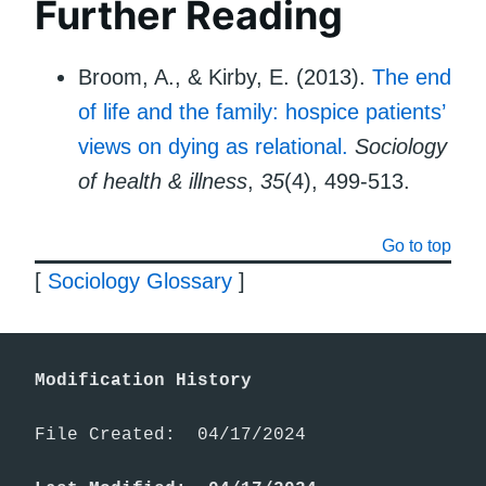
Further Reading
Broom, A., & Kirby, E. (2013).
The end
of life and the family: hospice patients’
views on dying as relational.
Sociology
of health & illness
,
35
(4), 499-513.
Go to top
[
Sociology Glossary
]
Modification History
File Created:  04/17/2024
