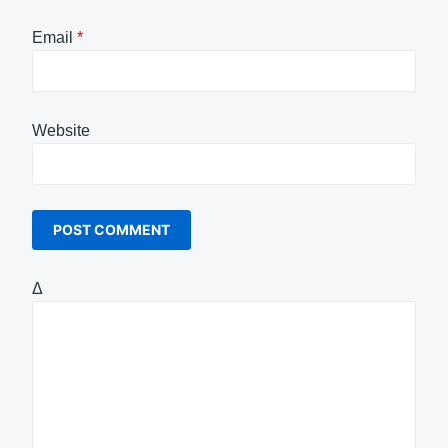
Email
*
Website
Δ