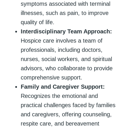
symptoms associated with terminal
illnesses, such as pain, to improve
quality of life.
Interdisciplinary Team Approach:
Hospice care involves a team of
professionals, including doctors,
nurses, social workers, and spiritual
advisors, who collaborate to provide
comprehensive support.
Family and Caregiver Support:
Recognizes the emotional and
practical challenges faced by families
and caregivers, offering counseling,
respite care, and bereavement