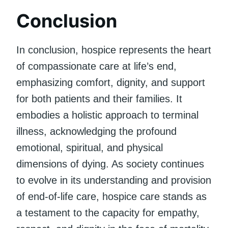
Conclusion
In conclusion, hospice represents the heart
of compassionate care at life’s end,
emphasizing comfort, dignity, and support
for both patients and their families. It
embodies a holistic approach to terminal
illness, acknowledging the profound
emotional, spiritual, and physical
dimensions of dying. As society continues
to evolve in its understanding and provision
of end-of-life care, hospice care stands as
a testament to the capacity for empathy,